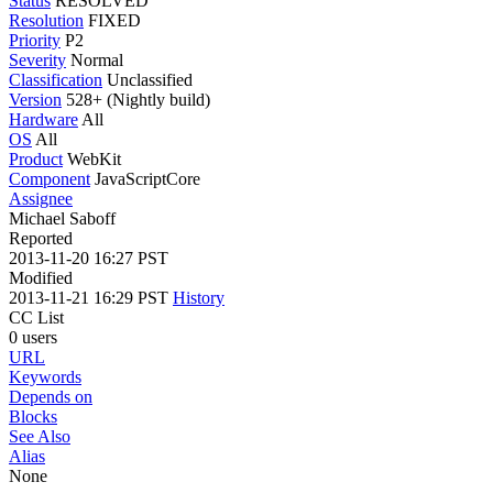
Status
RESOLVED
Resolution
FIXED
Priority
P2
Severity
Normal
Classification
Unclassified
Version
528+ (Nightly build)
Hardware
All
OS
All
Product
WebKit
Component
JavaScriptCore
Assignee
Michael Saboff
Reported
2013-11-20 16:27 PST
Modified
2013-11-21 16:29 PST
History
CC List
0 users
URL
Keywords
Depends on
Blocks
See Also
Alias
None