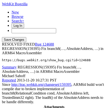
WebKit Bugzilla
New
Browse
Search+
Log In
RESOLVED FIXED
124688
REGRESSION(159395) Fix branch8(…, AbsoluteAddress, …) in
ARM64 MacroAssembler
https://bugs.webkit.org/show_bug.cgi?id=124688
Summary
REGRESSION(159395) Fix branch8(…,
AbsoluteAddress, …) in ARM64 MacroAssembler
Michael Saboff
Reported
2013-11-20 16:27:31 PST
Since
http://trac.webkit.org/changeset/159395
, ARM64 build won't
compile due to broken implementation of
branch8(RelationalCondition cond, AbsoluteAddress left,
TrustedImm32 right). The load8() of the AbsoluteAddress needs to
be handle differently.
Attachments