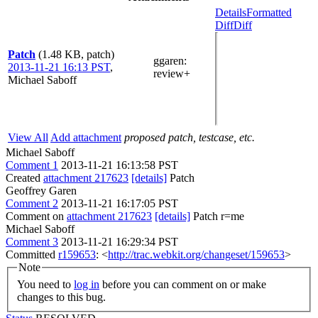
Details
Formatted
Diff
Diff
Patch
(1.48 KB, patch)
ggaren
:
2013-11-21 16:13 PST
,
review+
Michael Saboff
View All
Add attachment
proposed patch, testcase, etc.
Michael Saboff
Comment 1
2013-11-21 16:13:58 PST
Created
attachment 217623
[details]
Patch
Geoffrey Garen
Comment 2
2013-11-21 16:17:05 PST
Comment on
attachment 217623
[details]
Patch r=me
Michael Saboff
Comment 3
2013-11-21 16:29:34 PST
Committed
r159653
: <
http://trac.webkit.org/changeset/159653
>
Note
You need to
log in
before you can comment on or make
changes to this bug.