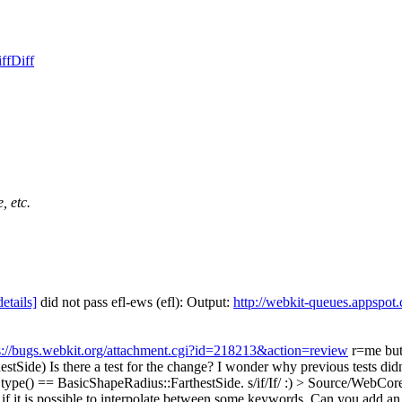
ff
Diff
, etc.
details]
did not pass efl-ews (efl): Output:
http://webkit-queues.appspot
s://bugs.webkit.org/attachment.cgi?id=218213&action=review
r=me but 
estSide)
Is there a test for the change? I wonder why previous tests didn
.type() == BasicShapeRadius::FarthestSide.
s/if/If/ :)
> Source/WebCore
e if it is possible to interpolate between some keywords. Can you add a