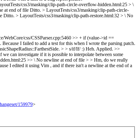
ayoutTests/css3/masking/clip-path-circle-overflow-hidden.html:25 > \
 at end of file
Ditto.
> LayoutTests/css3/masking/clip-path-circle-
le
Ditto.
> LayoutTests/css3/masking/clip-path-restore.html:32 > \ No
e/WebCore/css/CSSParser.cpp:5460 >> + if (value->id ==
.
Because I failed to add a test for this when I wrote the parsing patch.
cShapeRadius::FarthestSide. > > s/if/If/ :)
Heh. Applied.
>>
can investigate if it is possible to interpolate between some
idden.html:25 >> \ No newline at end of file > > Hm, do we really
se I edited it using Vim , and if there isn't a newline at the end of a
/changeset/159979
>