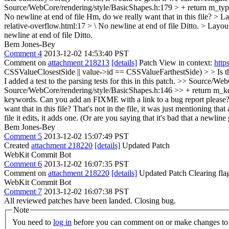
Source/WebCore/rendering/style/BasicShapes.h:179 > + return m_typ
No newline at end of file
Hm, do we really want that in this file?
> La
relative-overflow.html:17 > \ No newline at end of file
Ditto.
> Layout
newline at end of file
Ditto.
Bem Jones-Bey
Comment 4
2013-12-02 14:53:40 PST
Comment on
attachment 218213
[details]
Patch View in context:
http
CSSValueClosestSide || value->id == CSSValueFarthestSide) > > Is ther
I added a test to the parsing tests for this in this patch.
>> Source/WebCo
Source/WebCore/rendering/style/BasicShapes.h:146 >> + return m_key
keywords. Can you add an FIXME with a link to a bug report please
want that in this file?
That's not in the file, it was just mentioning tha
file it edits, it adds one. (Or are you saying that it's bad that a newlin
Bem Jones-Bey
Comment 5
2013-12-02 15:07:49 PST
Created
attachment 218220
[details]
Updated Patch
WebKit Commit Bot
Comment 6
2013-12-02 16:07:35 PST
Comment on
attachment 218220
[details]
Updated Patch Clearing fla
WebKit Commit Bot
Comment 7
2013-12-02 16:07:38 PST
All reviewed patches have been landed. Closing bug.
Note
You need to
log in
before you can comment on or make changes to 