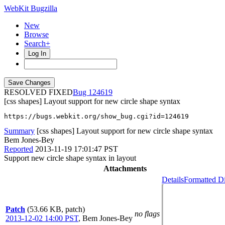
WebKit Bugzilla
New
Browse
Search+
Log In
RESOLVED FIXED
124619
[css shapes] Layout support for new circle shape syntax
https://bugs.webkit.org/show_bug.cgi?id=124619
Summary
[css shapes] Layout support for new circle shape syntax
Bem Jones-Bey
Reported
2013-11-19 17:01:47 PST
Support new circle shape syntax in layout
Attachments
Details
Formatted Di
Patch
(53.66 KB, patch)
no flags
2013-12-02 14:00 PST
,
Bem Jones-Bey