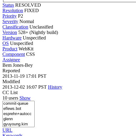
Status
RESOLVED
Resolution
FIXED
Priority
P2
Severity
Normal
Classification
Unclassified
Version
528+ (Nightly build)
Hardware
Unspecified
OS
Unspecified
Product
WebKit
Component
CSS
Assignee
Bem Jones-Bey
Reported
2013-11-19 17:01 PST
Modified
2013-12-02 16:07 PST
History
CC List
10 users
Show
URL
Keywords