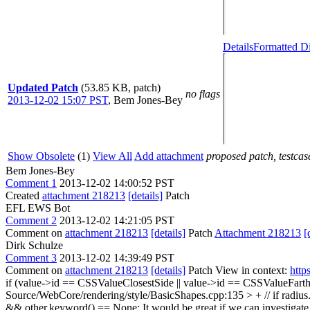
Details
Formatted Di
Updated Patch
(53.85 KB, patch)
no flags
2013-12-02 15:07 PST
,
Bem Jones-Bey
Show Obsolete
(1)
View All
Add attachment
proposed patch, testcase
Bem Jones-Bey
Comment 1
2013-12-02 14:00:52 PST
Created
attachment 218213
[details]
Patch
EFL EWS Bot
Comment 2
2013-12-02 14:21:05 PST
Comment on
attachment 218213
[details]
Patch
Attachment 218213
[
Dirk Schulze
Comment 3
2013-12-02 14:39:49 PST
Comment on
attachment 218213
[details]
Patch View in context:
http
if (value->id == CSSValueClosestSide || value->id == CSSValueFarth
Source/WebCore/rendering/style/BasicShapes.cpp:135 > + // if radius
&& other.keyword() == None;
It would be great if we can investigat