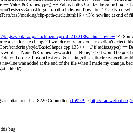
e == Value && other.type() == Value;
Ditto. Can be the same bug.
> L
youtTests/css3/masking/clip-path-circle-overflow.html:17 > \ No newline
Tests/css3/masking/clip-path-circle.html:16 > \ No newline at end of fi
s://bugs.webkit.org/attachment.cgi?id=218213&action=review
>> Sourc
e a test for the change? I wonder why previous tests didn't detect this
re/rendering/style/BasicShapes.cpp:135 >> + // if radius.type() == Basi
word == None && other.keyword() == None; > > It would be great if we 
?
Ok, will do.
>> LayoutTests/css3/masking/clip-path-circle-overflow-h
t a newline was added at the end of the file when I made my change, becau
e got added?)
gs on attachment: 218220 Committed
r159979
: <
http://trac.webkit.org
this bug.