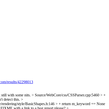
.com/results/42298013
still with some nits.
> Source/WebCore/css/CSSParser.cpp:5460 > +
't detect this.
>
/rendering/style/BasicShapes.h:146 > + return m_keyword == None
n FIXME with a link to a bug report please?
>