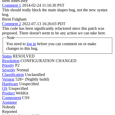
Bem Jones-Bey
Comment 1
2014-02-24 11:16:30 PST
This should really block the main shapes bug, not the new syntax
bog.
Brent Fulgham
Comment 2
2022-07-13 16:26:03 PDT
This code has been significantly refactored since this patch was
proposed. There doesn't seem to be any action we can take here.
Note
You need to
log in
before you can comment on or make
changes to this bug.
Status
RESOLVED
Resolution
CONFIGURATION CHANGED
Priority
P2
Severity
Normal
Classification
Unclassified
Version
528+ (Nightly build)
Hardware
Unspecified
OS
Unspecified
Product
WebKit
Component
CSS
Assignee
Nobody
Reported