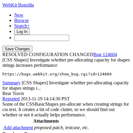
WebKit Bugzilla
New
Browse
Search+
Log In
RESOLVED CONFIGURATION CHANGED
124604
[CSS Shapes] Investigate whether pre-allocating capacity for shapes
strings increases performance
https://bugs.webkit.org/show_bug.cgi?id=124604
Summary
[CSS Shapes] Investigate whether pre-allocating capacity
for shapes strings i...
Bear Travis
Reported
2013-11-19 14:14:30 PST
Some of the CSSBasicShapes pre-allocate when creating strings for
css text. It creates a bit of code clutter, so we should find out
whether or not it actually helps performance.
Attachments
Add attachment
proposed patch, testcase, etc.