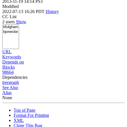
2013-11-19 14:14 PST
Modified
2022-07-13 16:26 PDT
History
CC List
2 users
Show
URL
Keywords
Depends on
Blocks
98664
Dependencies
tree
graph
See Also
Alias
None
Top of Page
Format For Printing
XML
Clone This Bug