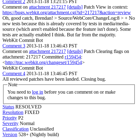
Comment 2
2013-11-18 13:21:15 PST
Comment on
attachment 217217
[details]
Patch View in context:
https://bugs.webkit.org/attachment.cgi?id=217217&action=review
Oh, good catch, Brendan!
> Source/WebCore/ChangeLog:8 > + No
new tests because this is already covered by tests in media/media-
source (which aren't enabled because the feature isn't done).
Some
tests are actually enabled I think. But far from the majority.
WebKit Commit Bot
Comment 3
2013-11-18 13:46:43 PST
Comment on
attachment 217217
[details]
Patch Clearing flags on
attachment: 217217 Committed
r159454
:
<
http://trac.webkit.org/changeset/159454
>
WebKit Commit Bot
Comment 4
2013-11-18 13:46:45 PST
All reviewed patches have been landed. Closing bug.
Note
You need to
log in
before you can comment on or make
changes to this bug.
Status
RESOLVED
Resolution
FIXED
Priority
P2
Severity
Normal
Classification
Unclassified
Version
528+ (Nightly build)