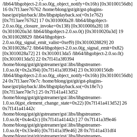
/lib64/libgobject-2.0.so.0(g_object_notify+0x16b) [0x30100156db]
16 0x7f13aee76762 /home/blong/gst/git/gst-plugins-
base/gst/playback/.libs/libgstplayback.so(+0x1e762)
[0x7f13aee76762] 17 0x301000fa28 /lib64/libgobject-
2.0.so.0(g_closure_invoke+0x138) [0x301000fa28] 18
0x3010020a3d /lib64/libgobject-2.0.so.0() [0x3010020a3d] 19
0x3010028829 /lib64/libgobject-
2.0.so.0(g_signal_emit_valist+0xef9) [0x3010028829] 20
0x3010028a72 /lib64/libgobject-2.0.so.0(g_signal_emit+0x82)
[0x3010028a72] 21 0x3010013da5 /lib64/libgobject-2.0.so.0()
[0x3010013da5] 22 0x7f141a3f0394
/home/blong/gst/git/gstreamer/gst/.libs/libgstreamer-
1.0.so.0(+0x2a394) [0x7f141a3f0394] 23 0x30100156db
/lib64/libgobject-2.0.so.0(g_object_notify+0x16b) [0x30100156db]
24 0x7f13aee70e7c /home/blong/gst/git/gst-plugins-
base/gst/playback/.libs/libgstplayback.so(+0x18e7c)
[0x7f13aee70e7c] 25 0x7f141a413d52
/home/blong/gst/git/gstreamer/gst/.libs/libgstreamer-
1.0.so.0(gst_element_change_state+0x22) [0x7f141a413d52] 26
0x7f141a41442c
/home/blong/gst/git/gstreamer/gst/.libs/libgstreamer-
1.0.so.0(+0x4e42c) [0x7f141a41442c] 27 0x7f141a3f9e46
/home/blong/gst/git/gstreamer/gst/.libs/libgstreamer-
1.0.so.0(+0x33e46) [0x7f141a3f9e46] 28 0x7f141a431df4
/home/blong/gst/git/gstreamer/gst/.libs/libgstreamer-