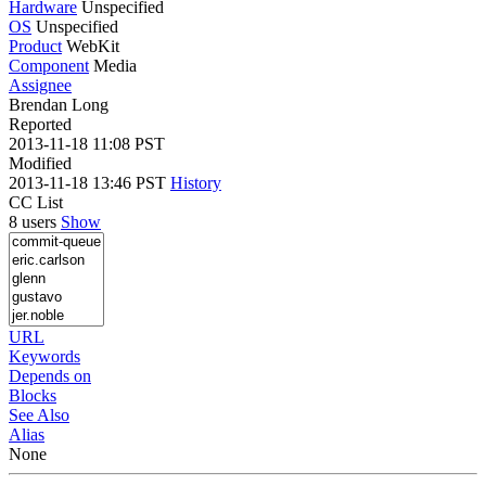
Hardware
Unspecified
OS
Unspecified
Product
WebKit
Component
Media
Assignee
Brendan Long
Reported
2013-11-18 11:08 PST
Modified
2013-11-18 13:46 PST
History
CC List
8 users
Show
URL
Keywords
Depends on
Blocks
See Also
Alias
None