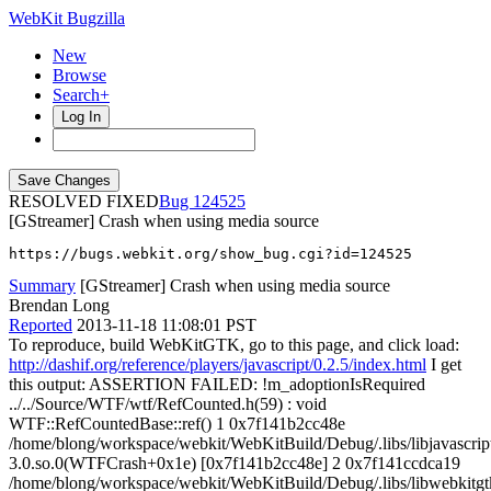
WebKit Bugzilla
New
Browse
Search+
Log In
RESOLVED FIXED
124525
[GStreamer] Crash when using media source
https://bugs.webkit.org/show_bug.cgi?id=124525
Summary
[GStreamer] Crash when using media source
Brendan Long
Reported
2013-11-18 11:08:01 PST
To reproduce, build WebKitGTK, go to this page, and click load:
http://dashif.org/reference/players/javascript/0.2.5/index.html
I get
this output: ASSERTION FAILED: !m_adoptionIsRequired
../../Source/WTF/wtf/RefCounted.h(59) : void
WTF::RefCountedBase::ref() 1 0x7f141b2cc48e
/home/blong/workspace/webkit/WebKitBuild/Debug/.libs/libjavascrip
3.0.so.0(WTFCrash+0x1e) [0x7f141b2cc48e] 2 0x7f141ccdca19
/home/blong/workspace/webkit/WebKitBuild/Debug/.libs/libwebkitgt