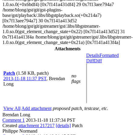
1.0.so.0(+0x6bdf4) [0x7f141a431df4] 29 0x7f13aee794a7
/home/blong/gst/git/gst-plugins-
base/gst/playback/.libs/libgstplayback.so(+0x214a7)
[0x7f13aee794a7] 30 0x7f141a413d52
/home/blong/gst/git/gstreamer/gst/.libs/libgstreamer-
1.0.so.0(gst_element_change_state+0x22) [0x7f141a413d52] 31
0x7f141a413f4a /home/blong/gst/git/gstreamer/gst/.libs/libgstreamer-
1.0.so.0(gst_element_change_state+0x21a) [0x7f141a413f4a]
Attachments
Details
Formatted
Diff
Diff
Patch
(1.58 KB, patch)
no
2013-11-18 11:37 PST
,
Brendan
flags
Long
View All
Add attachment
proposed patch, testcase, etc.
Brendan Long
Comment 1
2013-11-18 11:37:34 PST
Created
attachment 217217
[details]
Patch
Philippe Normand