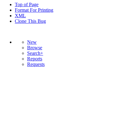
Top of Page
Format For Printing
XML
Clone This Bug
New
Browse
Search+
Reports
Requests