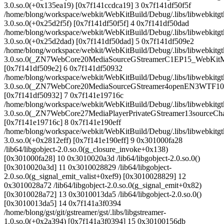
3.0.so.0(+0x135ea19) [0x7f141ccdca19] 3 0x7f141df50f5f
/home/blong/workspace/webkit/WebKitBuild/Debug/.libs/libwebkitgt
3.0.so.0(+0x25d2f5f) [0x7f141df50f5f] 4 0x7f141df50dad
/home/blong/workspace/webkit/WebKitBuild/Debug/.libs/libwebkitgt
3.0.so.0(+0x25d2dad) [0x7f141df50dad] 5 0x7f141df509e2
/home/blong/workspace/webkit/WebKitBuild/Debug/.libs/libwebkitgt
3.0.so.0(_ZN7WebCore20MediaSourceGStreamerC1EP15_WebKitM
[0x7f141df509e2] 6 0x7f141df50932
/home/blong/workspace/webkit/WebKitBuild/Debug/.libs/libwebkitgt
3.0.so.0(_ZN7WebCore20MediaSourceGStreamer4openEN3WTF1
[0x7f141df50932] 7 0x7f141e19716c
/home/blong/workspace/webkit/WebKitBuild/Debug/.libs/libwebkitgt
3.0.so.0(_ZN7WebCore27MediaPlayerPrivateGStreamer13sourceC
[0x7f141e19716c] 8 0x7f141e190eff
/home/blong/workspace/webkit/WebKitBuild/Debug/.libs/libwebkitgt
3.0.so.0(+0x2812eff) [0x7f141e190eff] 9 0x301000fa28
/lib64/libgobject-2.0.so.0(g_closure_invoke+0x138)
[0x301000fa28] 10 0x3010020a3d /lib64/libgobject-2.0.so.0()
[0x3010020a3d] 11 0x3010028829 /lib64/libgobject-
2.0.so.0(g_signal_emit_valist+0xef9) [0x3010028829] 12
0x3010028a72 /lib64/libgobject-2.0.so.0(g_signal_emit+0x82)
[0x3010028a72] 13 0x3010013da5 /lib64/libgobject-2.0.so.0()
[0x3010013da5] 14 0x7f141a3f0394
/home/blong/gst/git/gstreamer/gst/.libs/libgstreamer-
1.0.so.0(+0x2a394) [0x7f141a3f0394] 15 0x30100156db