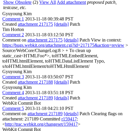
Show Obsolete
(2)
View All
Add attachment
proposed patch,
testcase, etc.
Gyuyoung Kim
Comment 1
2013-11-18 00:39:48 PST
Created
attachment 217175
[details]
Patch
Tim Horton
Comment 2
2013-11-18 03:12:50 PST
Comment on
attachment 217175
[details]
Patch View in context:
https://bugs.webkit.org/attachment.cgi?id=217175&action=review
>
Source/WebCore/ChangeLog:8 > + To clean up
static_cast<HTMLFoo*>, toHTMLEmbedElement,
toHTMLhtmlElement, toHTMLDataListElement
Typo,
s/toHTMLhtmlElement/toHTMLHtmlElement/
Gyuyoung Kim
Comment 3
2013-11-18 03:50:07 PST
Created
attachment 217188
[details]
Patch
Gyuyoung Kim
Comment 4
2013-11-18 03:51:18 PST
Created
attachment 217189
[details]
Patch
WebKit Commit Bot
Comment 5
2013-11-18 04:21:10 PST
Comment on
attachment 217189
[details]
Patch Clearing flags on
attachment: 217189 Committed
r159417
:
<
http://trac.webkit.org/changeset/159417
>
WebKit Commit Bot