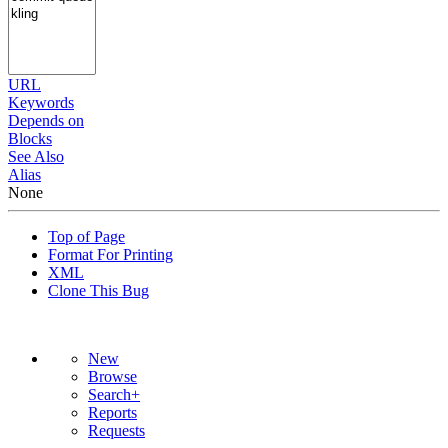
URL
Keywords
Depends on
Blocks
See Also
Alias
None
Top of Page
Format For Printing
XML
Clone This Bug
New
Browse
Search+
Reports
Requests