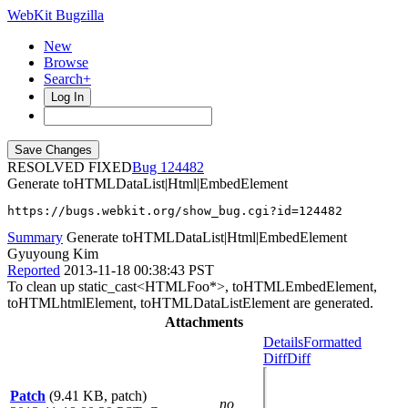
WebKit Bugzilla
New
Browse
Search+
Log In
RESOLVED FIXED
124482
Generate toHTMLDataList|Html|EmbedElement
https://bugs.webkit.org/show_bug.cgi?id=124482
Summary
Generate toHTMLDataList|Html|EmbedElement
Gyuyoung Kim
Reported
2013-11-18 00:38:43 PST
To clean up static_cast<HTMLFoo*>, toHTMLEmbedElement,
toHTMLhtmlElement, toHTMLDataListElement are generated.
Attachments
Details
Formatted
Diff
Diff
Patch
(9.41 KB, patch)
no