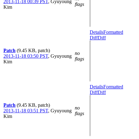
2013-11-18 00:39 PST
,
Gyuyoung
flags
Kim
Details
Formatted
Diff
Diff
Patch
(9.45 KB, patch)
no
2013-11-18 03:50 PST
,
Gyuyoung
flags
Kim
Details
Formatted
Diff
Diff
Patch
(9.45 KB, patch)
no
2013-11-18 03:51 PST
,
Gyuyoung
flags
Kim