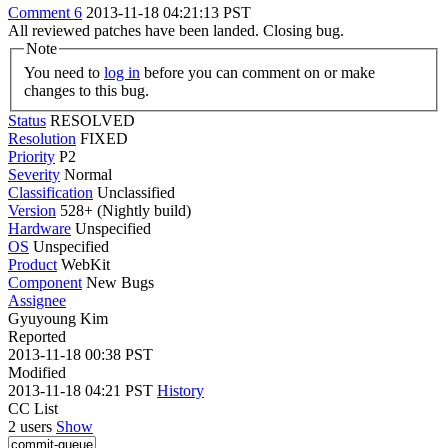
Comment 6
2013-11-18 04:21:13 PST
All reviewed patches have been landed. Closing bug.
Note
You need to
log in
before you can comment on or make
changes to this bug.
Status
RESOLVED
Resolution
FIXED
Priority
P2
Severity
Normal
Classification
Unclassified
Version
528+ (Nightly build)
Hardware
Unspecified
OS
Unspecified
Product
WebKit
Component
New Bugs
Assignee
Gyuyoung Kim
Reported
2013-11-18 00:38 PST
Modified
2013-11-18 04:21 PST
History
CC List
2 users
Show