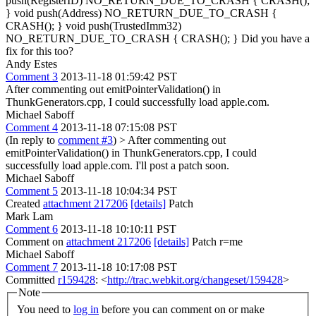
push(RegisterID) NO_RETURN_DUE_TO_CRASH { CRASH();
} void push(Address) NO_RETURN_DUE_TO_CRASH {
CRASH(); } void push(TrustedImm32)
NO_RETURN_DUE_TO_CRASH { CRASH(); } Did you have a
fix for this too?
Andy Estes
Comment 3
2013-11-18 01:59:42 PST
After commenting out emitPointerValidation() in
ThunkGenerators.cpp, I could successfully load apple.com.
Michael Saboff
Comment 4
2013-11-18 07:15:08 PST
(In reply to
comment #3
)
> After commenting out
emitPointerValidation() in ThunkGenerators.cpp, I could
successfully load apple.com.
I'll post a patch soon.
Michael Saboff
Comment 5
2013-11-18 10:04:34 PST
Created
attachment 217206
[details]
Patch
Mark Lam
Comment 6
2013-11-18 10:10:11 PST
Comment on
attachment 217206
[details]
Patch r=me
Michael Saboff
Comment 7
2013-11-18 10:17:08 PST
Committed
r159428
: <
http://trac.webkit.org/changeset/159428
>
Note
You need to
log in
before you can comment on or make