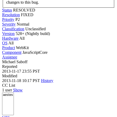
changes to this bug.
Status
RESOLVED
Resolution
FIXED
Priority
P2
Severity
Normal
Classification
Unclassified
Version
528+ (Nightly build)
Hardware
All
OS
All
Product
WebKit
Component
JavaScriptCore
Assignee
Michael Saboff
Reported
2013-11-17 23:55 PST
Modified
2013-11-18 10:17 PST
History
CC List
1 user
Show