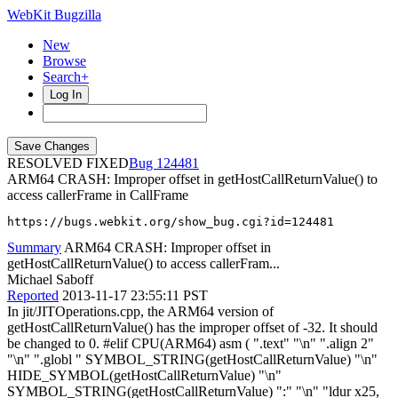
WebKit Bugzilla
New
Browse
Search+
Log In
RESOLVED FIXED
124481
ARM64 CRASH: Improper offset in getHostCallReturnValue() to
access callerFrame in CallFrame
https://bugs.webkit.org/show_bug.cgi?id=124481
Summary
ARM64 CRASH: Improper offset in
getHostCallReturnValue() to access callerFram...
Michael Saboff
Reported
2013-11-17 23:55:11 PST
In jit/JITOperations.cpp, the ARM64 version of
getHostCallReturnValue() has the improper offset of -32. It should
be changed to 0. #elif CPU(ARM64) asm ( ".text" "\n" ".align 2"
"\n" ".globl " SYMBOL_STRING(getHostCallReturnValue) "\n"
HIDE_SYMBOL(getHostCallReturnValue) "\n"
SYMBOL_STRING(getHostCallReturnValue) ":" "\n" "ldur x25,