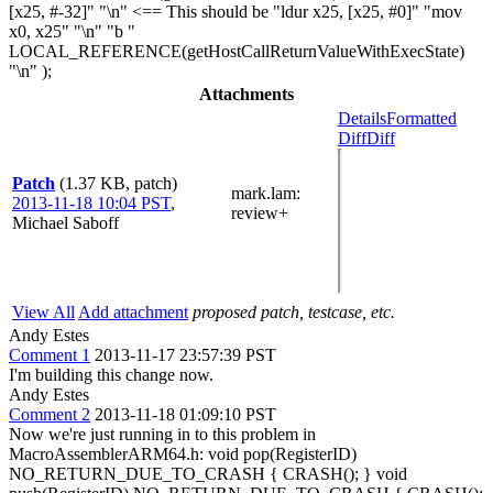
[x25, #-32]" "\n" <== This should be "ldur x25, [x25, #0]" "mov
x0, x25" "\n" "b "
LOCAL_REFERENCE(getHostCallReturnValueWithExecState)
"\n" );
Attachments
Details
Formatted
Diff
Diff
Patch
(1.37 KB, patch)
mark.lam
:
2013-11-18 10:04 PST
,
review+
Michael Saboff
View All
Add attachment
proposed patch, testcase, etc.
Andy Estes
Comment 1
2013-11-17 23:57:39 PST
I'm building this change now.
Andy Estes
Comment 2
2013-11-18 01:09:10 PST
Now we're just running in to this problem in
MacroAssemblerARM64.h: void pop(RegisterID)
NO_RETURN_DUE_TO_CRASH { CRASH(); } void