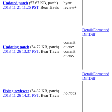
Updated patch
(57.67 KB, patch)
hyatt
:
2013-11-21 11:26 PST
,
Bear Travis
review+
Details
Formatted
Diff
Diff
commit-
Updating patch
(54.72 KB, patch)
queue
:
2013-11-26 13:37 PST
,
Bear Travis
commit-
queue-
Details
Formatted
Diff
Diff
Fixing reviewer
(54.82 KB, patch)
no flags
2013-11-26 14:31 PST
,
Bear Travis