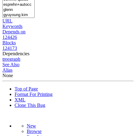
URL
Keywords
Depends on
124426
Blocks
124173
Dependencies
tree
graph
See Also
Alias
None
Top of Page
Format For Printing
XML
Clone This Bug
New
Browse