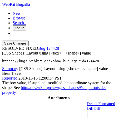
WebKit Bugzilla
New
Browse
Search+
Log In
RESOLVED FIXED
124428
[CSS Shapes] Layout using [<box> || <shape>] value
https://bugs.webkit.org/show_bug.cgi?id=124428
Summary
[CSS Shapes] Layout using [<box> || <shape>] value
Bear Travis
Reported
2013-11-15 12:00:34 PST
The box value, if supplied, modified the coordinate system for the
shape. See
http://dev.w3.org/csswg/css-shapes/#shape-outside-
property
Attachments
Details
Formatted
Diff
Diff