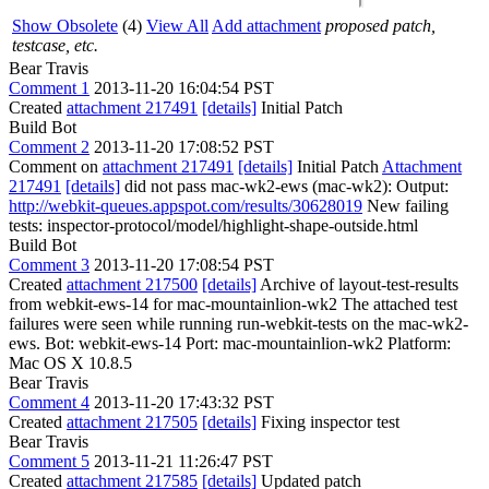
Show Obsolete
(4)
View All
Add attachment
proposed patch,
testcase, etc.
Bear Travis
Comment 1
2013-11-20 16:04:54 PST
Created
attachment 217491
[details]
Initial Patch
Build Bot
Comment 2
2013-11-20 17:08:52 PST
Comment on
attachment 217491
[details]
Initial Patch
Attachment
217491
[details]
did not pass mac-wk2-ews (mac-wk2): Output:
http://webkit-queues.appspot.com/results/30628019
New failing
tests: inspector-protocol/model/highlight-shape-outside.html
Build Bot
Comment 3
2013-11-20 17:08:54 PST
Created
attachment 217500
[details]
Archive of layout-test-results
from webkit-ews-14 for mac-mountainlion-wk2 The attached test
failures were seen while running run-webkit-tests on the mac-wk2-
ews. Bot: webkit-ews-14 Port: mac-mountainlion-wk2 Platform:
Mac OS X 10.8.5
Bear Travis
Comment 4
2013-11-20 17:43:32 PST
Created
attachment 217505
[details]
Fixing inspector test
Bear Travis
Comment 5
2013-11-21 11:26:47 PST
Created
attachment 217585
[details]
Updated patch