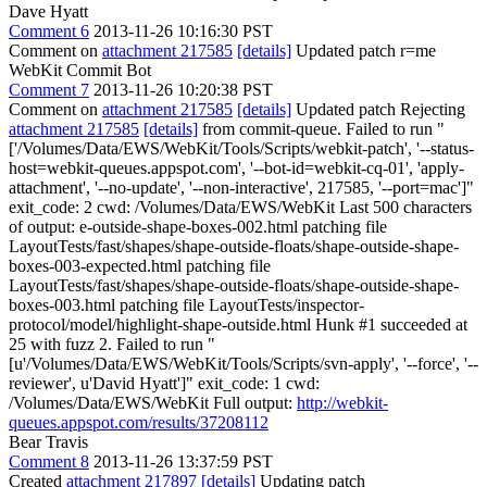
Dave Hyatt
Comment 6
2013-11-26 10:16:30 PST
Comment on
attachment 217585
[details]
Updated patch r=me
WebKit Commit Bot
Comment 7
2013-11-26 10:20:38 PST
Comment on
attachment 217585
[details]
Updated patch Rejecting
attachment 217585
[details]
from commit-queue. Failed to run "
['/Volumes/Data/EWS/WebKit/Tools/Scripts/webkit-patch', '--status-
host=webkit-queues.appspot.com', '--bot-id=webkit-cq-01', 'apply-
attachment', '--no-update', '--non-interactive', 217585, '--port=mac']"
exit_code: 2 cwd: /Volumes/Data/EWS/WebKit Last 500 characters
of output: e-outside-shape-boxes-002.html patching file
LayoutTests/fast/shapes/shape-outside-floats/shape-outside-shape-
boxes-003-expected.html patching file
LayoutTests/fast/shapes/shape-outside-floats/shape-outside-shape-
boxes-003.html patching file LayoutTests/inspector-
protocol/model/highlight-shape-outside.html Hunk #1 succeeded at
25 with fuzz 2. Failed to run "
[u'/Volumes/Data/EWS/WebKit/Tools/Scripts/svn-apply', '--force', '--
reviewer', u'David Hyatt']" exit_code: 1 cwd:
/Volumes/Data/EWS/WebKit Full output:
http://webkit-
queues.appspot.com/results/37208112
Bear Travis
Comment 8
2013-11-26 13:37:59 PST
Created
attachment 217897
[details]
Updating patch