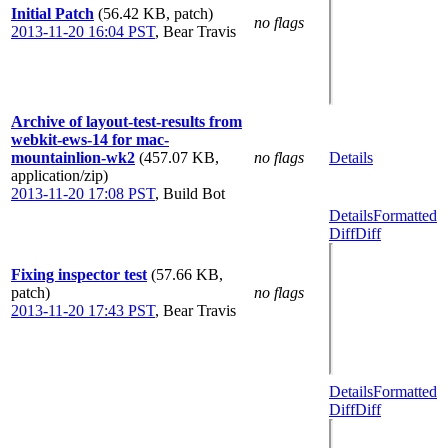
Initial Patch
(56.42 KB, patch)
no flags
2013-11-20 16:04 PST
,
Bear Travis
Archive of layout-test-results from
webkit-ews-14 for mac-
mountainlion-wk2
(457.07 KB,
no flags
Details
application/zip)
2013-11-20 17:08 PST
,
Build Bot
Details
Formatted
Diff
Diff
Fixing inspector test
(57.66 KB,
patch)
no flags
2013-11-20 17:43 PST
,
Bear Travis
Details
Formatted
Diff
Diff