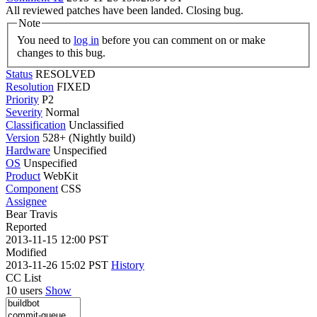
All reviewed patches have been landed. Closing bug.
Note
You need to
log in
before you can comment on or make
changes to this bug.
Status
RESOLVED
Resolution
FIXED
Priority
P2
Severity
Normal
Classification
Unclassified
Version
528+ (Nightly build)
Hardware
Unspecified
OS
Unspecified
Product
WebKit
Component
CSS
Assignee
Bear Travis
Reported
2013-11-15 12:00 PST
Modified
2013-11-26 15:02 PST
History
CC List
10 users
Show