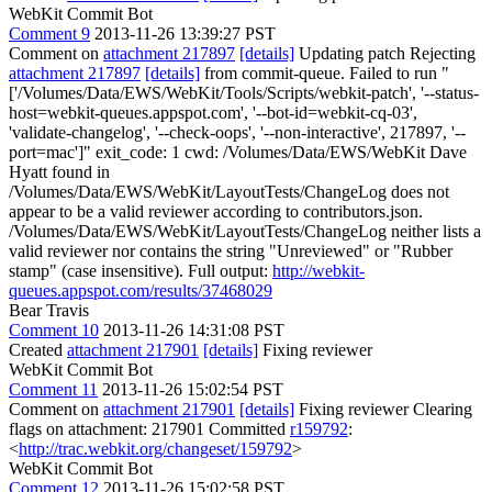
WebKit Commit Bot
Comment 9
2013-11-26 13:39:27 PST
Comment on
attachment 217897
[details]
Updating patch Rejecting
attachment 217897
[details]
from commit-queue. Failed to run "
['/Volumes/Data/EWS/WebKit/Tools/Scripts/webkit-patch', '--status-
host=webkit-queues.appspot.com', '--bot-id=webkit-cq-03',
'validate-changelog', '--check-oops', '--non-interactive', 217897, '--
port=mac']" exit_code: 1 cwd: /Volumes/Data/EWS/WebKit Dave
Hyatt found in
/Volumes/Data/EWS/WebKit/LayoutTests/ChangeLog does not
appear to be a valid reviewer according to contributors.json.
/Volumes/Data/EWS/WebKit/LayoutTests/ChangeLog neither lists a
valid reviewer nor contains the string "Unreviewed" or "Rubber
stamp" (case insensitive). Full output:
http://webkit-
queues.appspot.com/results/37468029
Bear Travis
Comment 10
2013-11-26 14:31:08 PST
Created
attachment 217901
[details]
Fixing reviewer
WebKit Commit Bot
Comment 11
2013-11-26 15:02:54 PST
Comment on
attachment 217901
[details]
Fixing reviewer Clearing
flags on attachment: 217901 Committed
r159792
:
<
http://trac.webkit.org/changeset/159792
>
WebKit Commit Bot
Comment 12
2013-11-26 15:02:58 PST