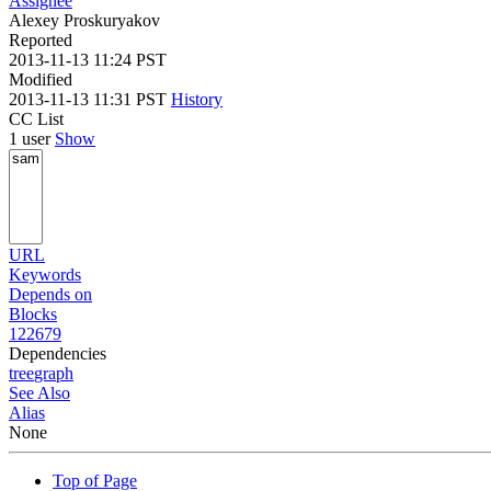
Assignee
Alexey Proskuryakov
Reported
2013-11-13 11:24 PST
Modified
2013-11-13 11:31 PST
History
CC List
1 user
Show
URL
Keywords
Depends on
Blocks
122679
Dependencies
tree
graph
See Also
Alias
None
Top of Page