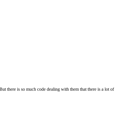
ut there is so much code dealing with them that there is a lot of