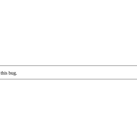
this bug.