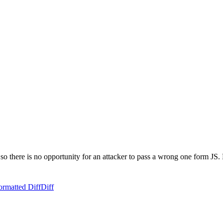
 there is no opportunity for an attacker to pass a wrong one form JS. B
ormatted Diff
Diff