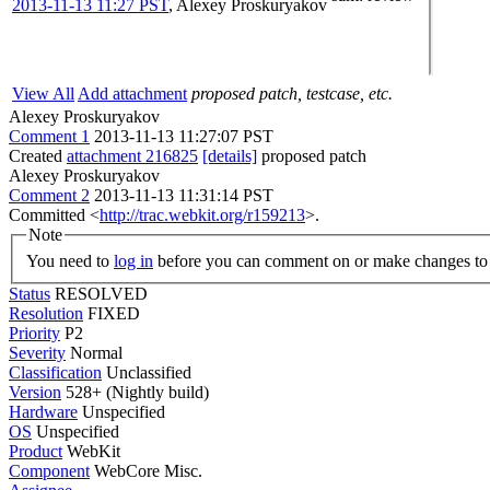
2013-11-13 11:27 PST
,
Alexey Proskuryakov
View All
Add attachment
proposed patch, testcase, etc.
Alexey Proskuryakov
Comment 1
2013-11-13 11:27:07 PST
Created
attachment 216825
[details]
proposed patch
Alexey Proskuryakov
Comment 2
2013-11-13 11:31:14 PST
Committed <
http://trac.webkit.org/r159213
>.
Note
You need to
log in
before you can comment on or make changes to 
Status
RESOLVED
Resolution
FIXED
Priority
P2
Severity
Normal
Classification
Unclassified
Version
528+ (Nightly build)
Hardware
Unspecified
OS
Unspecified
Product
WebKit
Component
WebCore Misc.