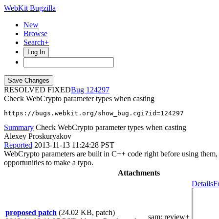
WebKit Bugzilla
New
Browse
Search+
Log In
RESOLVED FIXED
124297
Check WebCrypto parameter types when casting
https://bugs.webkit.org/show_bug.cgi?id=124297
Summary
Check WebCrypto parameter types when casting
Alexey Proskuryakov
Reported
2013-11-13 11:24:28 PST
WebCrypto parameters are built in C++ code right before using them, so
opportunities to make a typo.
Attachments
Details
F
proposed patch
(24.02 KB, patch)
sam
: review+