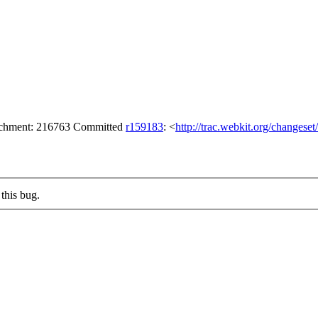
tachment: 216763 Committed
r159183
: <
http://trac.webkit.org/changese
this bug.