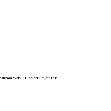
ediastream WebRTC object LayoutTest.