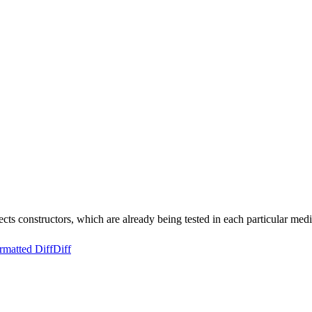
ts constructors, which are already being tested in each particular m
rmatted Diff
Diff