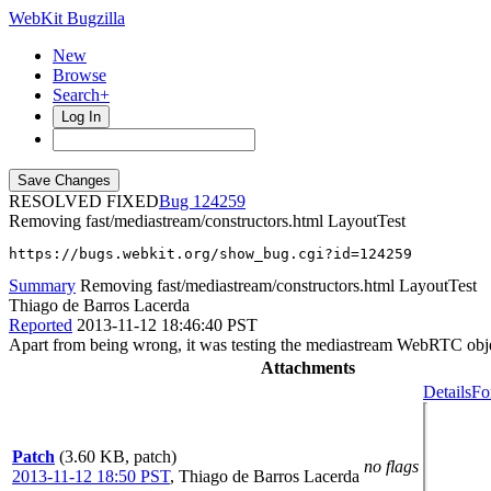
WebKit Bugzilla
New
Browse
Search+
Log In
RESOLVED FIXED
124259
Removing fast/mediastream/constructors.html LayoutTest
https://bugs.webkit.org/show_bug.cgi?id=124259
Summary
Removing fast/mediastream/constructors.html LayoutTest
Thiago de Barros Lacerda
Reported
2013-11-12 18:46:40 PST
Apart from being wrong, it was testing the mediastream WebRTC objec
Attachments
Details
Fo
Patch
(3.60 KB, patch)
no flags
2013-11-12 18:50 PST
,
Thiago de Barros Lacerda