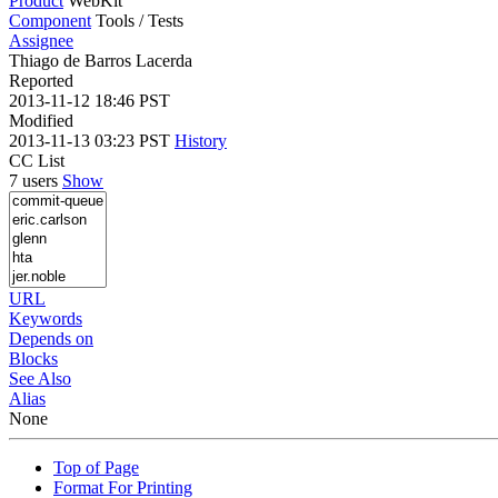
Product
WebKit
Component
Tools / Tests
Assignee
Thiago de Barros Lacerda
Reported
2013-11-12 18:46 PST
Modified
2013-11-13 03:23 PST
History
CC List
7 users
Show
URL
Keywords
Depends on
Blocks
See Also
Alias
None
Top of Page
Format For Printing