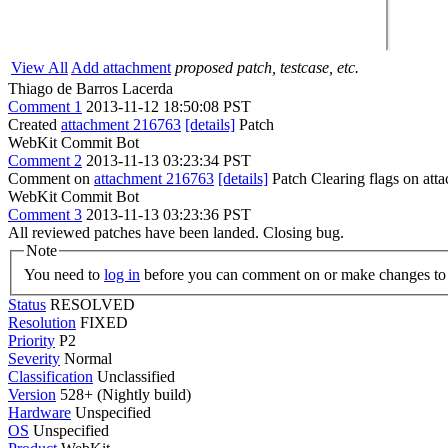
View All
Add attachment
proposed patch, testcase, etc.
Thiago de Barros Lacerda
Comment 1
2013-11-12 18:50:08 PST
Created
attachment 216763
[details]
Patch
WebKit Commit Bot
Comment 2
2013-11-13 03:23:34 PST
Comment on
attachment 216763
[details]
Patch Clearing flags on at
WebKit Commit Bot
Comment 3
2013-11-13 03:23:36 PST
All reviewed patches have been landed. Closing bug.
Note
You need to
log in
before you can comment on or make changes to 
Status
RESOLVED
Resolution
FIXED
Priority
P2
Severity
Normal
Classification
Unclassified
Version
528+ (Nightly build)
Hardware
Unspecified
OS
Unspecified