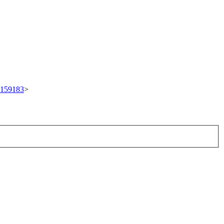
t/159183
>