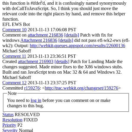
this function is #ifdef'd, and it is confusingly named synonymously
with doCallToJavaScript. So, I think you should just move the
relevant code into the right places by hand, and remove this helper
function.
EFL EWS Bot
Comment 10
2013-11-13 17:06:08 PST
Comment on
attachment 216836
[details]
Patch with fix for
windows
Attachment 216836
[details]
did not pass efl-wk2-ews (efl-
wk2): Output:
http://webkit-queues.appspot.com/results/22600136
Michael Saboff
Comment 11
2013-11-13 23:36:51 PST
Created
attachment 216903
[details]
Patch for Landing Made the
changes suggested. Made minor fixes to the X86 windows stubs.
Built and ran JavaScript tests on Mac 32 & 64 and Windows 32.
Michael Saboff
Comment 12
2013-11-13 23:37:25 PST
Committed
r159276
: <
http://trac.webkit.org/changeset/159276
>
Note
You need to
log in
before you can comment on or make
changes to this bug.
Status
RESOLVED
Resolution
FIXED
Priority
P2
Severity
Normal