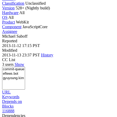
Classification
Unclassified
Version
528+ (Nightly build)
Hardware
All
OS
All
Product
WebKit
Component
JavaScriptCore
Assignee
Michael Saboff
Reported
2013-11-12 17:15 PST
Modified
2013-11-13 23:37 PST
History
CC List
3 users
Show
URL
Keywords
Depends on
Blocks
116888
Dependencies