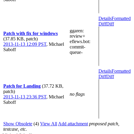
Details
Formatted
Diff
Diff
ggaren
:
Patch with fix for windows
review+
(37.85 KB, patch)
eflews.bot
:
2013-11-13 12:09 PST
,
Michael
commit-
Saboff
queue-
Details
Formatted
Diff
Diff
Patch for Landing
(37.72 KB,
patch)
no flags
2013-11-13 23:36 PST
,
Michael
Saboff
Show Obsolete
(4)
View All
Add attachment
proposed patch,
testcase, etc.