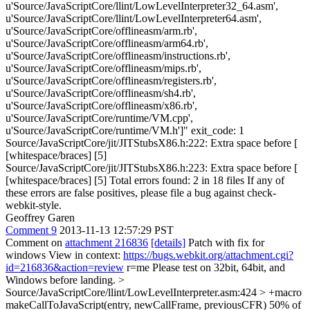
u'Source/JavaScriptCore/llint/LowLevelInterpreter32_64.asm',
u'Source/JavaScriptCore/llint/LowLevelInterpreter64.asm',
u'Source/JavaScriptCore/offlineasm/arm.rb',
u'Source/JavaScriptCore/offlineasm/arm64.rb',
u'Source/JavaScriptCore/offlineasm/instructions.rb',
u'Source/JavaScriptCore/offlineasm/mips.rb',
u'Source/JavaScriptCore/offlineasm/registers.rb',
u'Source/JavaScriptCore/offlineasm/sh4.rb',
u'Source/JavaScriptCore/offlineasm/x86.rb',
u'Source/JavaScriptCore/runtime/VM.cpp',
u'Source/JavaScriptCore/runtime/VM.h']" exit_code: 1
Source/JavaScriptCore/jit/JITStubsX86.h:222: Extra space before [
[whitespace/braces] [5]
Source/JavaScriptCore/jit/JITStubsX86.h:223: Extra space before [
[whitespace/braces] [5] Total errors found: 2 in 18 files If any of
these errors are false positives, please file a bug against check-
webkit-style.
Geoffrey Garen
Comment 9
2013-11-13 12:57:29 PST
Comment on
attachment 216836
[details]
Patch with fix for
windows View in context:
https://bugs.webkit.org/attachment.cgi?
id=216836&action=review
r=me Please test on 32bit, 64bit, and
Windows before landing.
>
Source/JavaScriptCore/llint/LowLevelInterpreter.asm:424 > +macro
makeCallToJavaScript(entry, newCallFrame, previousCFR)
50% of