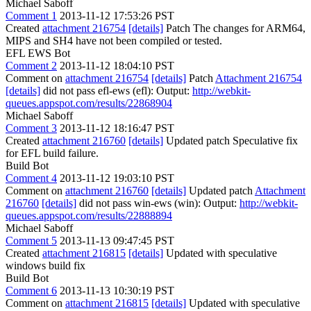
Michael Saboff
Comment 1
2013-11-12 17:53:26 PST
Created
attachment 216754
[details]
Patch The changes for ARM64,
MIPS and SH4 have not been compiled or tested.
EFL EWS Bot
Comment 2
2013-11-12 18:04:10 PST
Comment on
attachment 216754
[details]
Patch
Attachment 216754
[details]
did not pass efl-ews (efl): Output:
http://webkit-
queues.appspot.com/results/22868904
Michael Saboff
Comment 3
2013-11-12 18:16:47 PST
Created
attachment 216760
[details]
Updated patch Speculative fix
for EFL build failure.
Build Bot
Comment 4
2013-11-12 19:03:10 PST
Comment on
attachment 216760
[details]
Updated patch
Attachment
216760
[details]
did not pass win-ews (win): Output:
http://webkit-
queues.appspot.com/results/22888894
Michael Saboff
Comment 5
2013-11-13 09:47:45 PST
Created
attachment 216815
[details]
Updated with speculative
windows build fix
Build Bot
Comment 6
2013-11-13 10:30:19 PST
Comment on
attachment 216815
[details]
Updated with speculative