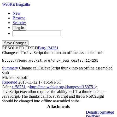
WebKit Bugzilla
New
Browse
Search+
Log In
RESOLVED FIXED
124251
Change callToJavaScript thunk into an offline assembled stub
https://bugs.webkit.org/show_bug.cgi?id=124251
Summary
Change callToJavaScript thunk into an offline assembled
stub
Michael Saboff
Reported
2013-11-12 17:15:56 PST
After
r158751
: <
http://trac.webkit.org/changeset/158751
>,
JavaScript execution requires the ability to JIT a thunk to enter
JavaScript. The thunks callToJavaScript and throwNotCaught
should be changed into offline assembled stubs.
Attachments
Details
Formatted
Diff
Diff