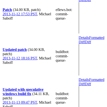
Patch
(34.00 KB, patch)
eflews.bot
:
2013-11-12 17:53 PST
,
Michael
commit-
Saboff
queue-
Details
Formatted
Diff
Diff
Updated patch
(34.00 KB,
buildbot
:
patch)
commit-
2013-11-12 18:16 PST
,
Michael
queue-
Saboff
Details
Formatted
Diff
Diff
Updated with speculative
windows build fix
(34.11 KB,
buildbot
:
patch)
commit-
2013-11-13 09:47 PST
,
Michael
queue-
Saboff