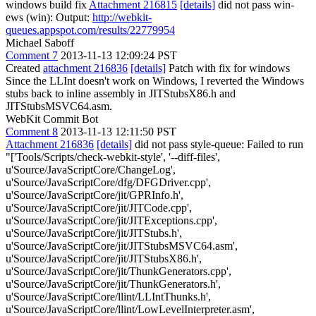
windows build fix
Attachment 216815
[details]
did not pass win-
ews (win): Output:
http://webkit-
queues.appspot.com/results/22779954
Michael Saboff
Comment 7
2013-11-13 12:09:24 PST
Created
attachment 216836
[details]
Patch with fix for windows
Since the LLInt doesn't work on Windows, I reverted the Windows
stubs back to inline assembly in JITStubsX86.h and
JITStubsMSVC64.asm.
WebKit Commit Bot
Comment 8
2013-11-13 12:11:50 PST
Attachment 216836
[details]
did not pass style-queue: Failed to run
"['Tools/Scripts/check-webkit-style', '--diff-files',
u'Source/JavaScriptCore/ChangeLog',
u'Source/JavaScriptCore/dfg/DFGDriver.cpp',
u'Source/JavaScriptCore/jit/GPRInfo.h',
u'Source/JavaScriptCore/jit/JITCode.cpp',
u'Source/JavaScriptCore/jit/JITExceptions.cpp',
u'Source/JavaScriptCore/jit/JITStubs.h',
u'Source/JavaScriptCore/jit/JITStubsMSVC64.asm',
u'Source/JavaScriptCore/jit/JITStubsX86.h',
u'Source/JavaScriptCore/jit/ThunkGenerators.cpp',
u'Source/JavaScriptCore/jit/ThunkGenerators.h',
u'Source/JavaScriptCore/llint/LLIntThunks.h',
u'Source/JavaScriptCore/llint/LowLevelInterpreter.asm',