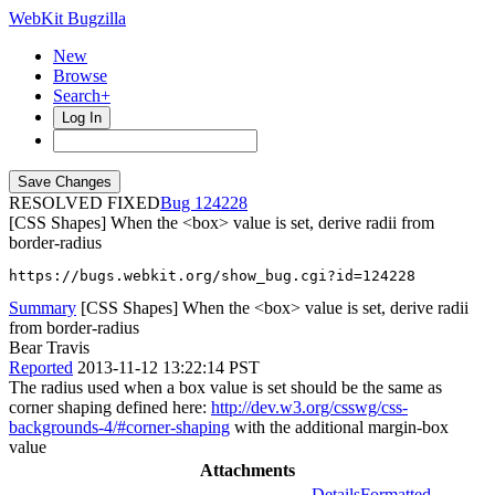
WebKit Bugzilla
New
Browse
Search+
Log In
RESOLVED FIXED
124228
[CSS Shapes] When the <box> value is set, derive radii from
border-radius
https://bugs.webkit.org/show_bug.cgi?id=124228
Summary
[CSS Shapes] When the <box> value is set, derive radii
from border-radius
Bear Travis
Reported
2013-11-12 13:22:14 PST
The radius used when a box value is set should be the same as
corner shaping defined here:
http://dev.w3.org/csswg/css-
backgrounds-4/#corner-shaping
with the additional margin-box
value
Attachments
Details
Formatted