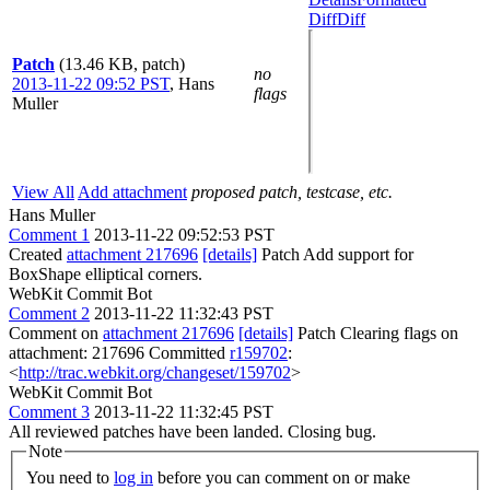
Diff
Diff
Patch
(13.46 KB, patch)
no
2013-11-22 09:52 PST
,
Hans
flags
Muller
View All
Add attachment
proposed patch, testcase, etc.
Hans Muller
Comment 1
2013-11-22 09:52:53 PST
Created
attachment 217696
[details]
Patch Add support for
BoxShape elliptical corners.
WebKit Commit Bot
Comment 2
2013-11-22 11:32:43 PST
Comment on
attachment 217696
[details]
Patch Clearing flags on
attachment: 217696 Committed
r159702
:
<
http://trac.webkit.org/changeset/159702
>
WebKit Commit Bot
Comment 3
2013-11-22 11:32:45 PST
All reviewed patches have been landed. Closing bug.
Note
You need to
log in
before you can comment on or make