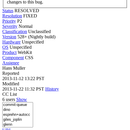
changes to this bug.
Status
RESOLVED
Resolution
FIXED
Priority
P2
Severity
Normal
Classification
Unclassified
Version
528+ (Nightly build)
Hardware
Unspecified
OS
Unspecified
Product
WebKit
Component
CSS
Assignee
Hans Muller
Reported
2013-11-12 13:22 PST
Modified
2013-11-22 11:32 PST
History
CC List
6 users
Show