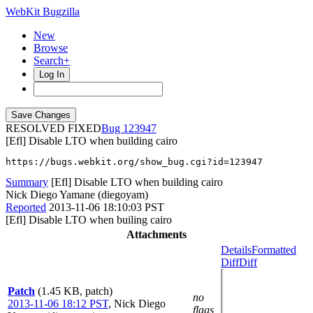
WebKit Bugzilla
New
Browse
Search+
Log In
RESOLVED FIXED
123947
[Efl] Disable LTO when building cairo
https://bugs.webkit.org/show_bug.cgi?id=123947
Summary
[Efl] Disable LTO when building cairo
Nick Diego Yamane (diegoyam)
Reported
2013-11-06 18:10:03 PST
[Efl] Disable LTO when builing cairo
Attachments
Details
Formatted
Diff
Diff
Patch
(1.45 KB, patch)
no
2013-11-06 18:12 PST
,
Nick Diego
flags