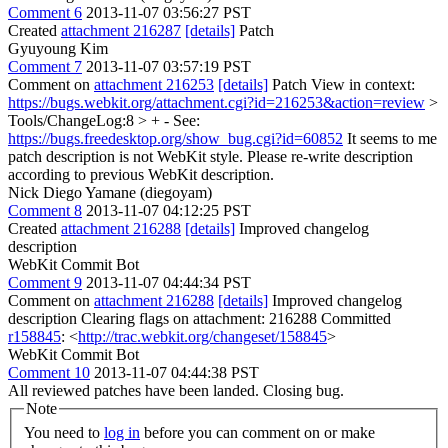
Comment 6
2013-11-07 03:56:27 PST
Created
attachment 216287
[details]
Patch
Gyuyoung Kim
Comment 7
2013-11-07 03:57:19 PST
Comment on
attachment 216253
[details]
Patch View in context:
https://bugs.webkit.org/attachment.cgi?id=216253&action=review
>
Tools/ChangeLog:8 > + - See:
https://bugs.freedesktop.org/show_bug.cgi?id=60852
It seems to me
patch description is not WebKit style. Please re-write description
according to previous WebKit description.
Nick Diego Yamane (diegoyam)
Comment 8
2013-11-07 04:12:25 PST
Created
attachment 216288
[details]
Improved changelog
description
WebKit Commit Bot
Comment 9
2013-11-07 04:44:34 PST
Comment on
attachment 216288
[details]
Improved changelog
description Clearing flags on attachment: 216288 Committed
r158845
: <
http://trac.webkit.org/changeset/158845
>
WebKit Commit Bot
Comment 10
2013-11-07 04:44:38 PST
All reviewed patches have been landed. Closing bug.
Note
You need to
log in
before you can comment on or make