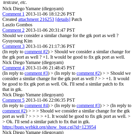
testcase, etc.
Nick Diego Yamane (diegoyam)
Comment 1
2013-11-06 18:12:26 PST
Created
attachment 216253
[details]
Patch
Laszlo Gombos
Comment 2
2013-11-06 20:31:47 PST
Should we consider a similar change for the gtk port as well ?
Gyuyoung Kim
Comment 3
2013-11-06 21:17:36 PST
(In reply to
comment #2
)
> Should we consider a similar change for
the gtk port as well ?
+1. It would be good to fix gtk port as well.
Nick Diego Yamane (diegoyam)
Comment 4
2013-11-06 21:48:45 PST
(In reply to
comment #3
)
> (In reply to
comment #2
) > > Should we
consider a similar change for the gtk port as well ? > > +1. It would
be good to fix gtk port as well.
Ok. I'll send a similar patch to fix
that in gtk.
Nick Diego Yamane (diegoyam)
Comment 5
2013-11-06 22:06:35 PST
(In reply to
comment #4
)
> (In reply to
comment #3
) > > (In reply to
comment #2
) > > > Should we consider a similar change for the gtk
port as well ? > > > > +1. It would be good to fix gtk port as well. >
> Ok. I'll send a similar patch to fix that in gtk.
https://bugs.webkit.org/show_bug.cgi?id=123954
Nick Diego Yamane (diegoyam)