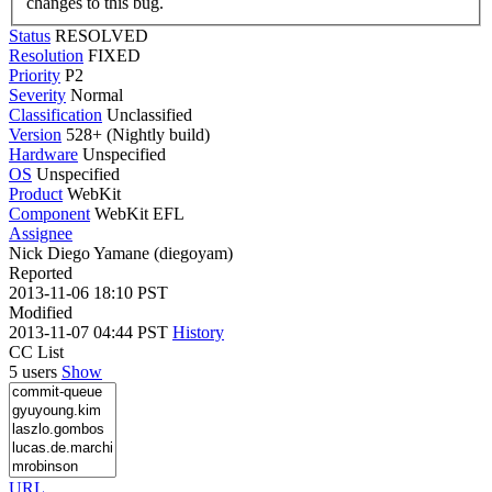
changes to this bug.
Status
RESOLVED
Resolution
FIXED
Priority
P2
Severity
Normal
Classification
Unclassified
Version
528+ (Nightly build)
Hardware
Unspecified
OS
Unspecified
Product
WebKit
Component
WebKit EFL
Assignee
Nick Diego Yamane (diegoyam)
Reported
2013-11-06 18:10 PST
Modified
2013-11-07 04:44 PST
History
CC List
5 users
Show
URL