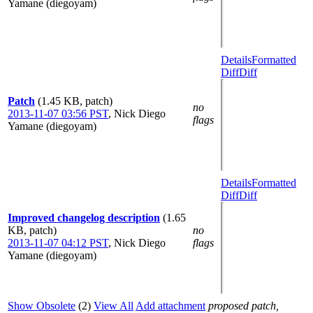
Yamane (diegoyam)
Details
Formatted
Diff
Diff
Patch
(1.45 KB, patch)
no
2013-11-07 03:56 PST
,
Nick Diego
flags
Yamane (diegoyam)
Details
Formatted
Diff
Diff
Improved changelog description
(1.65
KB, patch)
no
2013-11-07 04:12 PST
,
Nick Diego
flags
Yamane (diegoyam)
Show Obsolete
(2)
View All
Add attachment
proposed patch,