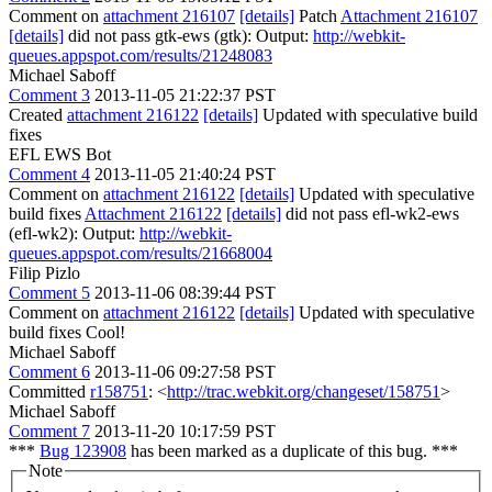
Comment on
attachment 216107
[details]
Patch
Attachment 216107
[details]
did not pass gtk-ews (gtk): Output:
http://webkit-
queues.appspot.com/results/21248083
Michael Saboff
Comment 3
2013-11-05 21:22:37 PST
Created
attachment 216122
[details]
Updated with speculative build
fixes
EFL EWS Bot
Comment 4
2013-11-05 21:40:24 PST
Comment on
attachment 216122
[details]
Updated with speculative
build fixes
Attachment 216122
[details]
did not pass efl-wk2-ews
(efl-wk2): Output:
http://webkit-
queues.appspot.com/results/21668004
Filip Pizlo
Comment 5
2013-11-06 08:39:44 PST
Comment on
attachment 216122
[details]
Updated with speculative
build fixes Cool!
Michael Saboff
Comment 6
2013-11-06 09:27:58 PST
Committed
r158751
: <
http://trac.webkit.org/changeset/158751
>
Michael Saboff
Comment 7
2013-11-20 10:17:59 PST
***
Bug 123908
has been marked as a duplicate of this bug. ***
Note