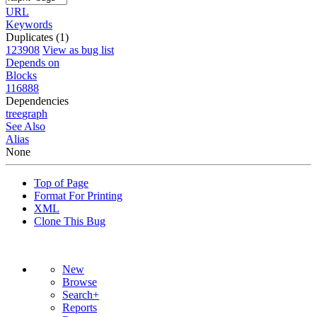
URL
Keywords
Duplicates (1)
123908
View as bug list
Depends on
Blocks
116888
Dependencies
tree
graph
See Also
Alias
None
Top of Page
Format For Printing
XML
Clone This Bug
New
Browse
Search+
Reports