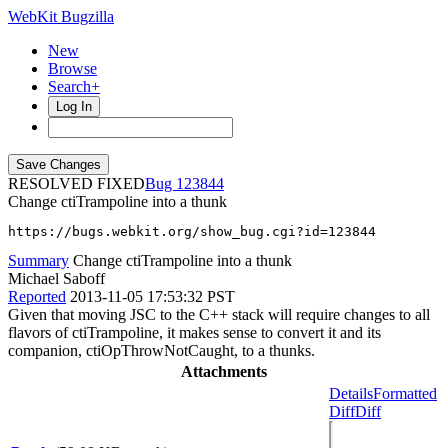
WebKit Bugzilla
New
Browse
Search+
Log In
RESOLVED FIXED
123844
Change ctiTrampoline into a thunk
https://bugs.webkit.org/show_bug.cgi?id=123844
Summary
Change ctiTrampoline into a thunk
Michael Saboff
Reported
2013-11-05 17:53:32 PST
Given that moving JSC to the C++ stack will require changes to all
flavors of ctiTrampoline, it makes sense to convert it and its
companion, ctiOpThrowNotCaught, to a thunks.
Attachments
Details
Formatted
Diff
Diff