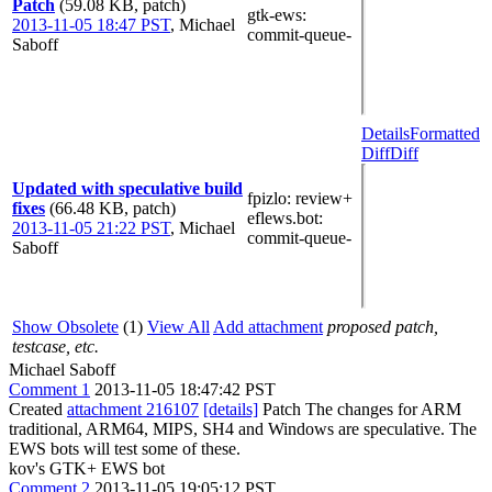
Patch
(59.08 KB, patch)
gtk-ews
:
2013-11-05 18:47 PST
,
Michael
commit-queue-
Saboff
Details
Formatted
Diff
Diff
Updated with speculative build
fpizlo
: review+
fixes
(66.48 KB, patch)
eflews.bot
:
2013-11-05 21:22 PST
,
Michael
commit-queue-
Saboff
Show Obsolete
(1)
View All
Add attachment
proposed patch,
testcase, etc.
Michael Saboff
Comment 1
2013-11-05 18:47:42 PST
Created
attachment 216107
[details]
Patch The changes for ARM
traditional, ARM64, MIPS, SH4 and Windows are speculative. The
EWS bots will test some of these.
kov's GTK+ EWS bot
Comment 2
2013-11-05 19:05:12 PST