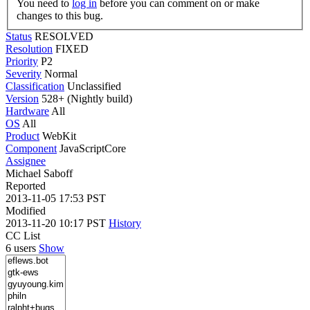
You need to
log in
before you can comment on or make
changes to this bug.
Status
RESOLVED
Resolution
FIXED
Priority
P2
Severity
Normal
Classification
Unclassified
Version
528+ (Nightly build)
Hardware
All
OS
All
Product
WebKit
Component
JavaScriptCore
Assignee
Michael Saboff
Reported
2013-11-05 17:53 PST
Modified
2013-11-20 10:17 PST
History
CC List
6 users
Show