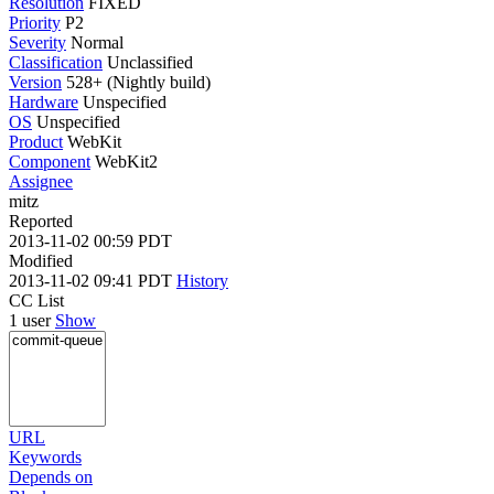
Resolution
FIXED
Priority
P2
Severity
Normal
Classification
Unclassified
Version
528+ (Nightly build)
Hardware
Unspecified
OS
Unspecified
Product
WebKit
Component
WebKit2
Assignee
mitz
Reported
2013-11-02 00:59 PDT
Modified
2013-11-02 09:41 PDT
History
CC List
1 user
Show
URL
Keywords
Depends on