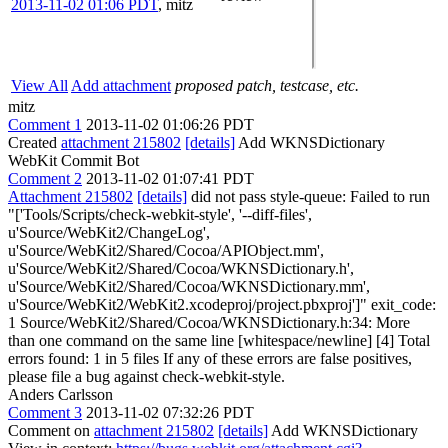
2013-11-02 01:06 PDT
,
mitz
View All
Add attachment
proposed patch, testcase, etc.
mitz
Comment 1
2013-11-02 01:06:26 PDT
Created
attachment 215802
[details]
Add WKNSDictionary
WebKit Commit Bot
Comment 2
2013-11-02 01:07:41 PDT
Attachment 215802
[details]
did not pass style-queue: Failed to run
"['Tools/Scripts/check-webkit-style', '--diff-files',
u'Source/WebKit2/ChangeLog',
u'Source/WebKit2/Shared/Cocoa/APIObject.mm',
u'Source/WebKit2/Shared/Cocoa/WKNSDictionary.h',
u'Source/WebKit2/Shared/Cocoa/WKNSDictionary.mm',
u'Source/WebKit2/WebKit2.xcodeproj/project.pbxproj']" exit_code:
1 Source/WebKit2/Shared/Cocoa/WKNSDictionary.h:34: More
than one command on the same line [whitespace/newline] [4] Total
errors found: 1 in 5 files If any of these errors are false positives,
please file a bug against check-webkit-style.
Anders Carlsson
Comment 3
2013-11-02 07:32:26 PDT
Comment on
attachment 215802
[details]
Add WKNSDictionary