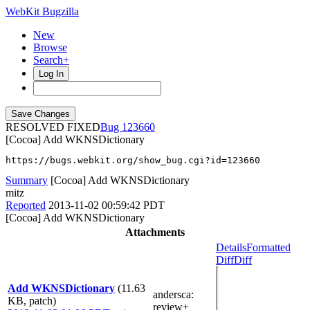
WebKit Bugzilla
New
Browse
Search+
Log In
RESOLVED FIXED
123660
[Cocoa] Add WKNSDictionary
https://bugs.webkit.org/show_bug.cgi?id=123660
Summary
[Cocoa] Add WKNSDictionary
mitz
Reported
2013-11-02 00:59:42 PDT
[Cocoa] Add WKNSDictionary
Attachments
Details
Formatted
Diff
Diff
Add WKNSDictionary
(11.63
andersca
:
KB, patch)
review+