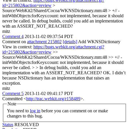
View in context:
https://bugs.webkit.org/attachment.cgi?
id=215802&action=review
>
Source/WebKit2/Shared/Cocoa/WKNSDictionary.mm:48 > +// -
initWithObjects:forKeys:count: not implemented, because it should
never be called.
In debug builds, could you add an implementation
with an ASSERT_NOT_REACHED?
mitz
Comment 4
2013-11-02 09:37:54 PDT
Comment on
attachment 215802
[details]
Add WKNSDictionary
View in context:
https://bugs.webkit.org/attachment.cgi?
id=215802&action=review
>>
Source/WebKit2/Shared/Cocoa/WKNSDictionary.mm:48 >> +// -
initWithObjects:forKeys:count: not implemented, because it should
never be called. > > In debug builds, could you add an
implementation with an ASSERT_NOT_REACHED?
OK. I didn’t
because NSDictionary has an implementation that raises an
exception.
mitz
Comment 5
2013-11-02 09:41:17 PDT
Committed <
http://trac.webkit.org/r158489
>.
Note
You need to
log in
before you can comment on or make
changes to this bug.
Status
RESOLVED