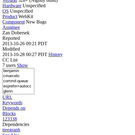
Version
528+ (Nightly build)
Hardware
Unspecified
OS
Unspecified
Product
WebKit
Component
New Bugs
Assignee
Zan Dobersek
Reported
2013-10-26 09:21 PDT
Modified
2013-10-28 00:27 PDT
History
CC List
7 users
Show
URL
Keywords
Depends on
Blocks
123338
Dependencies
tree
graph