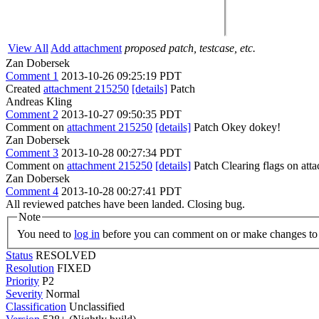
View All
Add attachment
proposed patch, testcase, etc.
Zan Dobersek
Comment 1
2013-10-26 09:25:19 PDT
Created
attachment 215250
[details]
Patch
Andreas Kling
Comment 2
2013-10-27 09:50:35 PDT
Comment on
attachment 215250
[details]
Patch Okey dokey!
Zan Dobersek
Comment 3
2013-10-28 00:27:34 PDT
Comment on
attachment 215250
[details]
Patch Clearing flags on at
Zan Dobersek
Comment 4
2013-10-28 00:27:41 PDT
All reviewed patches have been landed. Closing bug.
Note
You need to
log in
before you can comment on or make changes to 
Status
RESOLVED
Resolution
FIXED
Priority
P2
Severity
Normal
Classification
Unclassified