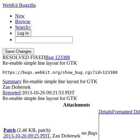
WebKit Bugzilla
New
Browse
Search+
Log In
RESOLVED FIXED
123388
Re-enable simple line layout for GTK
https://bugs.webkit.org/show_bug.cgi?id=123388
Summary
Re-enable simple line layout for GTK
Zan Dobersek
Reported
2013-10-26 09:21:53 PDT
Re-enable simple line layout for GTK
Attachments
Details
Formatted Dif
Patch
(2.46 KB, patch)
no flags
2013-10-26 09:25 PDT
,
Zan Dobersek