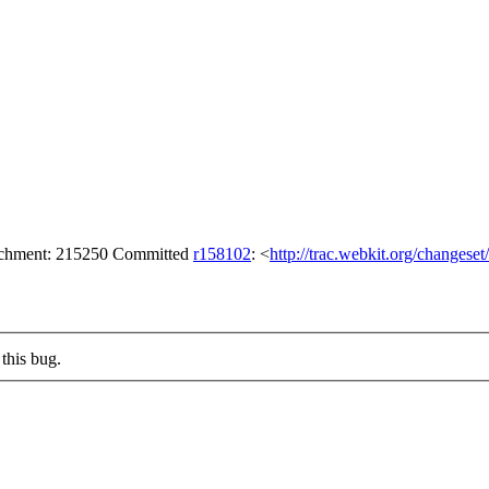
tachment: 215250 Committed
r158102
: <
http://trac.webkit.org/changese
this bug.