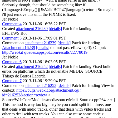
language is NOT empty?
Well, it made sense at the time. ;)
Seriously though, that should be something like: if
(!language.isEmpty() || !isValidBCP47(language)) return; So maybe
i'll just remove this until the FIXME is fixed.
Jer Noble
Comment 4
2013-11-06 16:36:22 PST
Created
attachment 216239
[details]
Patch for landing
EFL EWS Bot
Comment 5
2013-11-06 17:09:01 PST
Comment on
attachment 216239
[details]
Patch for landing
Attachment 216239
[details]
did not pass efl-ews (efl): Output:
http://webkit-queues.appspot.com/results/22778019
Jer Noble
Comment 6
2013-11-06 18:03:05 PST
Created
attachment 216252
[details]
Patch for landing Fixed build
errors on platforms which do not enable MEDIA_SOURCE.
Thiago de Barros Lacerda
Comment 7
2013-11-06 19:29:04 PST
Comment on
attachment 216252
[details]
Patch for landing View in
context:
https://bugs.webkit.org/attachment.cgi?
id=216252&action=review
>
Source/WebCore/Modules/mediasource/MediaSource.cpp:264 > + }
This method is way too big, maybe you could split it in three: one
that deals with audio tracks, other that deals with video tracks and
other to deal with text tracks. You can also reuse some code
>