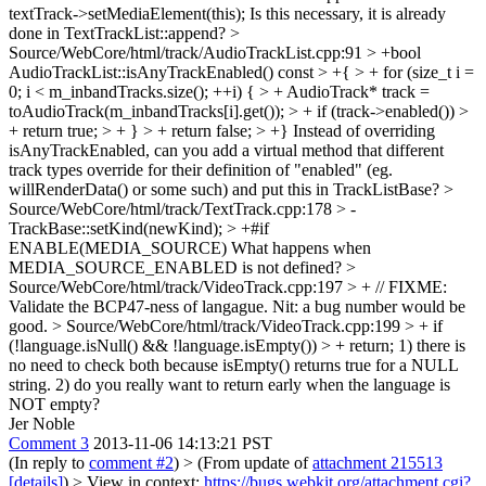
textTrack->setMediaElement(this);
Is this necessary, it is already
done in TextTrackList::append?
>
Source/WebCore/html/track/AudioTrackList.cpp:91 > +bool
AudioTrackList::isAnyTrackEnabled() const > +{ > + for (size_t i =
0; i < m_inbandTracks.size(); ++i) { > + AudioTrack* track =
toAudioTrack(m_inbandTracks[i].get()); > + if (track->enabled()) >
+ return true; > + } > + return false; > +}
Instead of overriding
isAnyTrackEnabled, can you add a virtual method that different
track types override for their definition of "enabled" (eg.
willRenderData() or some such) and put this in TrackListBase?
>
Source/WebCore/html/track/TextTrack.cpp:178 > -
TrackBase::setKind(newKind); > +#if
ENABLE(MEDIA_SOURCE)
What happens when
MEDIA_SOURCE_ENABLED is not defined?
>
Source/WebCore/html/track/VideoTrack.cpp:197 > + // FIXME:
Validate the BCP47-ness of langague.
Nit: a bug number would be
good.
> Source/WebCore/html/track/VideoTrack.cpp:199 > + if
(!language.isNull() && !language.isEmpty()) > + return;
1) there is
no need to check both because isEmpty() returns true for a NULL
string. 2) do you really want to return early when the language is
NOT empty?
Jer Noble
Comment 3
2013-11-06 14:13:21 PST
(In reply to
comment #2
)
> (From update of
attachment 215513
[details]
) > View in context:
https://bugs.webkit.org/attachment.cgi?