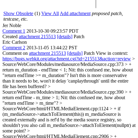
Show Obsolete
(1)
View All
Add attachment
proposed patch,
testcase, etc.
Jer Noble
Comment 1
2013-10-30 09:23:57 PDT
Created
attachment 215513
[details]
Patch
Eric Carlson
Comment 2
2013-11-05 13:44:22 PST
Comment on
attachment 215513
[details]
Patch View in context:
https://bugs.webkit.org/attachment.cgi?id=215513&action=review
>
Source/WebCore/Modules/mediasource/MediaSource.cpp:373 > +
return m_duration - endTime < 1;
Nit: this confused me, how about
"return endTime >= m_duration"? Isn't this is more conservative
than it needs to be, won't it delay 'canplaythrough' until the entire
file has been buffered?
>
Source/WebCore/Modules/mediasource/MediaSource.cpp:390 > +
return endTime - m_time > 1;
Nit: this confused me, how about
"return endTime > m_time"?
>
Source/WebCore/html/HTMLMediaElement.cpp:1124 > + if
(m_mediaSource->attachToElement(this))
m_mediaSource is
created externally and is ref'd by the media source registry, so
shouldn't you also call m_mediaSource->attachToElement(nullptr) at
some point?
>
Source/WebCore/html/HTMLMediaElement.cpp:2906 > +