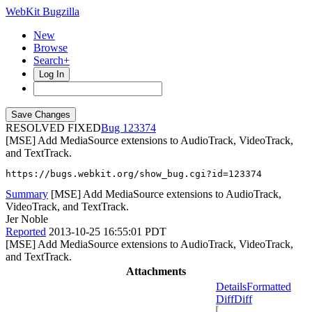
WebKit Bugzilla
New
Browse
Search+
Log In
RESOLVED FIXED
123374
[MSE] Add MediaSource extensions to AudioTrack, VideoTrack,
and TextTrack.
https://bugs.webkit.org/show_bug.cgi?id=123374
Summary
[MSE] Add MediaSource extensions to AudioTrack,
VideoTrack, and TextTrack.
Jer Noble
Reported
2013-10-25 16:55:01 PDT
[MSE] Add MediaSource extensions to AudioTrack, VideoTrack,
and TextTrack.
Attachments
Details
Formatted
Diff
Diff