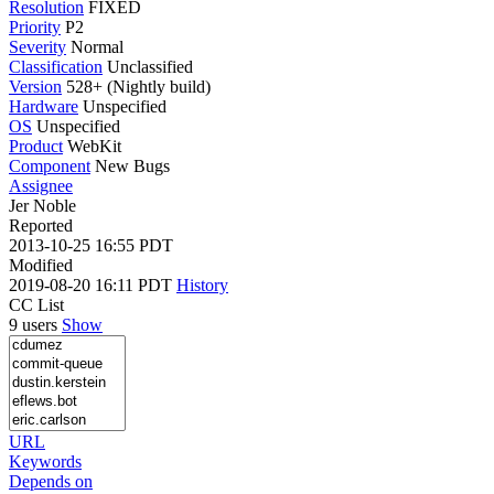
Resolution
FIXED
Priority
P2
Severity
Normal
Classification
Unclassified
Version
528+ (Nightly build)
Hardware
Unspecified
OS
Unspecified
Product
WebKit
Component
New Bugs
Assignee
Jer Noble
Reported
2013-10-25 16:55 PDT
Modified
2019-08-20 16:11 PDT
History
CC List
9 users
Show
URL
Keywords
Depends on