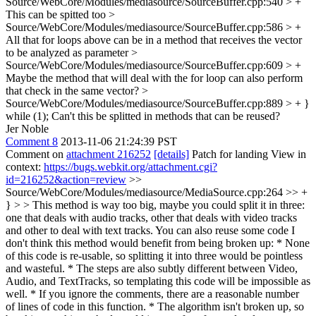
Source/WebCore/Modules/mediasource/SourceBuffer.cpp:540 > +
This can be spitted too
>
Source/WebCore/Modules/mediasource/SourceBuffer.cpp:586 > +
All that for loops above can be in a method that receives the vector
to be analyzed as parameter
>
Source/WebCore/Modules/mediasource/SourceBuffer.cpp:609 > +
Maybe the method that will deal with the for loop can also perform
that check in the same vector?
>
Source/WebCore/Modules/mediasource/SourceBuffer.cpp:889 > + }
while (1);
Can't this be splitted in methods that can be reused?
Jer Noble
Comment 8
2013-11-06 21:24:39 PST
Comment on
attachment 216252
[details]
Patch for landing View in
context:
https://bugs.webkit.org/attachment.cgi?
id=216252&action=review
>>
Source/WebCore/Modules/mediasource/MediaSource.cpp:264 >> +
} > > This method is way too big, maybe you could split it in three:
one that deals with audio tracks, other that deals with video tracks
and other to deal with text tracks. You can also reuse some code
I
don't think this method would benefit from being broken up: * None
of this code is re-usable, so splitting it into three would be pointless
and wasteful. * The steps are also subtly different between Video,
Audio, and TextTracks, so templating this code will be impossible as
well. * If you ignore the comments, there are a reasonable number
of lines of code in this function. * The algorithm isn't broken up, so