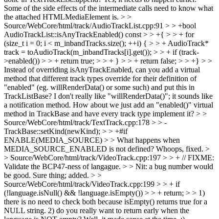
Some of the side effects of the intermediate calls need to know what
the attached HTMLMediaElement is.
> >
Source/WebCore/html/track/AudioTrackList.cpp:91 > > +bool
AudioTrackList::isAnyTrackEnabled() const > > +{ > > + for
(size_t i = 0; i < m_inbandTracks.size(); ++i) { > > + AudioTrack*
track = toAudioTrack(m_inbandTracks[i].get()); > > + if (track-
>enabled()) > > + return true; > > + } > > + return false; > > +} > >
Instead of overriding isAnyTrackEnabled, can you add a virtual
method that different track types override for their definition of
"enabled" (eg. willRenderData() or some such) and put this in
TrackListBase?
I don't really like "willRenderData()"; it sounds like
a notification method. How about we just add an "enabled()" virtual
method in TrackBase and have every track type implement it?
> >
Source/WebCore/html/track/TextTrack.cpp:178 > > -
TrackBase::setKind(newKind); > > +#if
ENABLE(MEDIA_SOURCE) > > What happens when
MEDIA_SOURCE_ENABLED is not defined?
Whoops, fixed.
>
> Source/WebCore/html/track/VideoTrack.cpp:197 > > + // FIXME:
Validate the BCP47-ness of langague. > > Nit: a bug number would
be good.
Sure thing; added.
> >
Source/WebCore/html/track/VideoTrack.cpp:199 > > + if
(!language.isNull() && !language.isEmpty()) > > + return; > > 1)
there is no need to check both because isEmpty() returns true for a
NULL string. 2) do you really want to return early when the