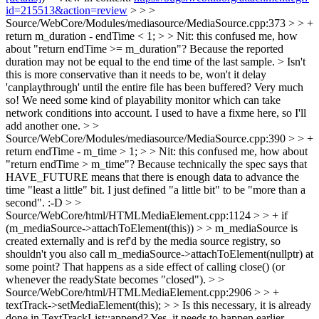
id=215513&action=review
> > >
Source/WebCore/Modules/mediasource/MediaSource.cpp:373 > > +
return m_duration - endTime < 1; > > Nit: this confused me, how
about "return endTime >= m_duration"?
Because the reported
duration may not be equal to the end time of the last sample.
> Isn't
this is more conservative than it needs to be, won't it delay
'canplaythrough' until the entire file has been buffered?
Very much
so! We need some kind of playability monitor which can take
network conditions into account. I used to have a fixme here, so I'll
add another one.
> >
Source/WebCore/Modules/mediasource/MediaSource.cpp:390 > > +
return endTime - m_time > 1; > > Nit: this confused me, how about
"return endTime > m_time"?
Because technically the spec says that
HAVE_FUTURE means that there is enough data to advance the
time "least a little" bit. I just defined "a little bit" to be "more than a
second". :-D
> >
Source/WebCore/html/HTMLMediaElement.cpp:1124 > > + if
(m_mediaSource->attachToElement(this)) > > m_mediaSource is
created externally and is ref'd by the media source registry, so
shouldn't you also call m_mediaSource->attachToElement(nullptr) at
some point?
That happens as a side effect of calling close() (or
whenever the readyState becomes "closed").
> >
Source/WebCore/html/HTMLMediaElement.cpp:2906 > > +
textTrack->setMediaElement(this); > > Is this necessary, it is already
done in TextTrackList::append?
Yes, it needs to happen earlier.