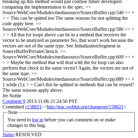
breaking up this method would just confuse future developers
comparing the implementation to the spec.
>>
Source/WebCore/Modules/mediasource/SourceBuffer.cpp:540 >> +
> > This can be spitted too
The same reasons for not splitting the
code apply here.
>>
Source/WebCore/Modules/mediasource/SourceBuffer.cpp:586 >> +
> > All that for loops above can be in a method that receives the
vector to be analyzed as parameter
No, that won't work because the
vectors are not of the same type. See InitializationSegment in
SourceBufferPrivateClient.h.
>>
Source/WebCore/Modules/mediasource/SourceBuffer.cpp:609 >> +
> > Maybe the method that will deal with the for loop can also
perform that check in the same vector?
Again, the vectors are not of
the same type.
>>
Source/WebCore/Modules/mediasource/SourceBuffer.cpp:889 >> +
} while (1); > > Can't this be splitted in methods that can be reused?
The same reasons apply above.
Jer Noble
Comment 9
2013-11-06 21:24:50 PST
Committed
r158821
: <
http://trac.webkit.org/changeset/158821
>
Note
You need to
log in
before you can comment on or make
changes to this bug.
Status
RESOLVED