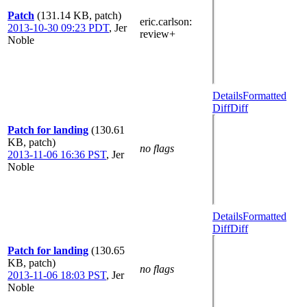
Patch
(131.14 KB, patch)
eric.carlson
:
2013-10-30 09:23 PDT
,
Jer
review+
Noble
Details
Formatted
Diff
Diff
Patch for landing
(130.61
KB, patch)
no flags
2013-11-06 16:36 PST
,
Jer
Noble
Details
Formatted
Diff
Diff
Patch for landing
(130.65
KB, patch)
no flags
2013-11-06 18:03 PST
,
Jer
Noble