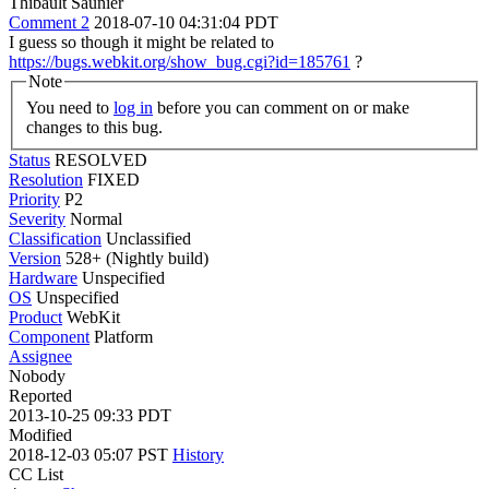
Thibault Saunier
Comment 2
2018-07-10 04:31:04 PDT
I guess so though it might be related to
https://bugs.webkit.org/show_bug.cgi?id=185761
?
Note
You need to
log in
before you can comment on or make
changes to this bug.
Status
RESOLVED
Resolution
FIXED
Priority
P2
Severity
Normal
Classification
Unclassified
Version
528+ (Nightly build)
Hardware
Unspecified
OS
Unspecified
Product
WebKit
Component
Platform
Assignee
Nobody
Reported
2013-10-25 09:33 PDT
Modified
2018-12-03 05:07 PST
History
CC List