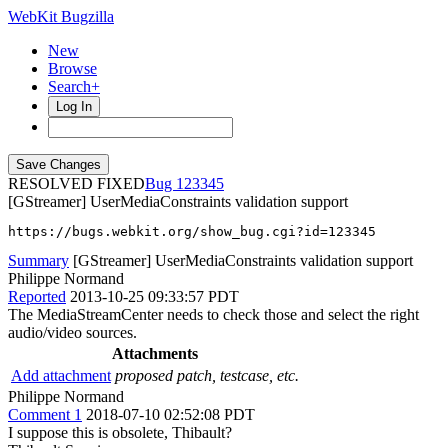
WebKit Bugzilla
New
Browse
Search+
Log In
RESOLVED FIXED
123345
[GStreamer] UserMediaConstraints validation support
https://bugs.webkit.org/show_bug.cgi?id=123345
Summary
[GStreamer] UserMediaConstraints validation support
Philippe Normand
Reported
2013-10-25 09:33:57 PDT
The MediaStreamCenter needs to check those and select the right
audio/video sources.
Attachments
Add attachment
proposed patch, testcase, etc.
Philippe Normand
Comment 1
2018-07-10 02:52:08 PDT
I suppose this is obsolete, Thibault?