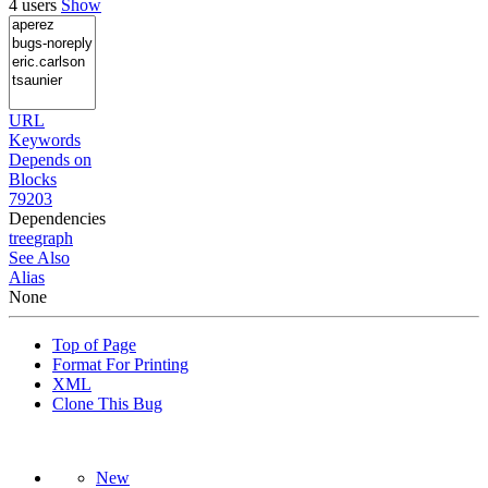
4 users
Show
URL
Keywords
Depends on
Blocks
79203
Dependencies
tree
graph
See Also
Alias
None
Top of Page
Format For Printing
XML
Clone This Bug
New