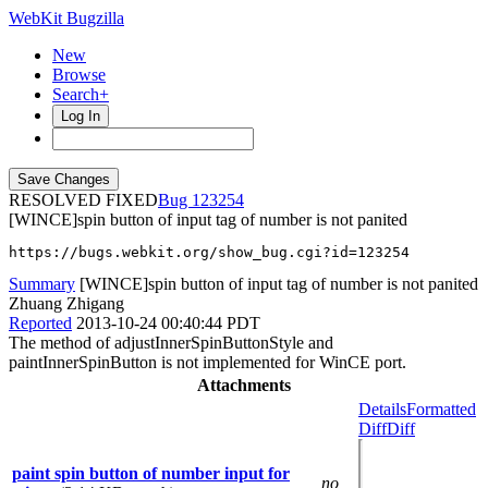
WebKit Bugzilla
New
Browse
Search+
Log In
RESOLVED FIXED
123254
[WINCE]spin button of input tag of number is not panited
https://bugs.webkit.org/show_bug.cgi?id=123254
Summary
[WINCE]spin button of input tag of number is not panited
Zhuang Zhigang
Reported
2013-10-24 00:40:44 PDT
The method of adjustInnerSpinButtonStyle and
paintInnerSpinButton is not implemented for WinCE port.
Attachments
Details
Formatted
Diff
Diff
paint spin button of number input for
no