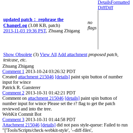
Details
Formatted
Diff
Diff
updated patch： rephrase the
no
ChangeLog
(3.08 KB, patch)
flags
2013-11-03 19:36 PST
,
Zhuang Zhigang
Show Obsolete
(3)
View All
Add attachment
proposed patch,
testcase, etc.
Zhuang Zhigang
Comment 1
2013-10-24 03:26:32 PDT
Created
attachment 215046
[details]
paint spin button of number
input for wince
Patrick R. Gansterer
Comment 2
2013-10-31 01:42:21 PDT
Comment on
attachment 215046
[details]
paint spin button of
number input for wince Please set the r? flag to get the patch
reviewed and into the tree.
WebKit Commit Bot
Comment 3
2013-10-31 01:44:58 PDT
Attachment 215046
[details]
did not pass style-queue: Failed to run
"['Tools/Scripts/check-webkit-style', '--diff-files',