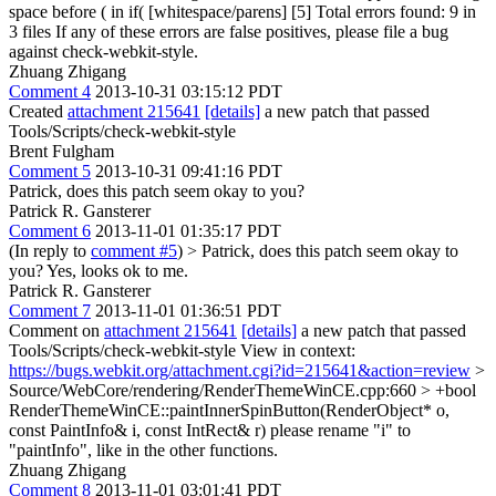
space before ( in if( [whitespace/parens] [5] Total errors found: 9 in
3 files If any of these errors are false positives, please file a bug
against check-webkit-style.
Zhuang Zhigang
Comment 4
2013-10-31 03:15:12 PDT
Created
attachment 215641
[details]
a new patch that passed
Tools/Scripts/check-webkit-style
Brent Fulgham
Comment 5
2013-10-31 09:41:16 PDT
Patrick, does this patch seem okay to you?
Patrick R. Gansterer
Comment 6
2013-11-01 01:35:17 PDT
(In reply to
comment #5
)
> Patrick, does this patch seem okay to
you?
Yes, looks ok to me.
Patrick R. Gansterer
Comment 7
2013-11-01 01:36:51 PDT
Comment on
attachment 215641
[details]
a new patch that passed
Tools/Scripts/check-webkit-style View in context:
https://bugs.webkit.org/attachment.cgi?id=215641&action=review
>
Source/WebCore/rendering/RenderThemeWinCE.cpp:660 > +bool
RenderThemeWinCE::paintInnerSpinButton(RenderObject* o,
const PaintInfo& i, const IntRect& r)
please rename "i" to
"paintInfo", like in the other functions.
Zhuang Zhigang
Comment 8
2013-11-01 03:01:41 PDT