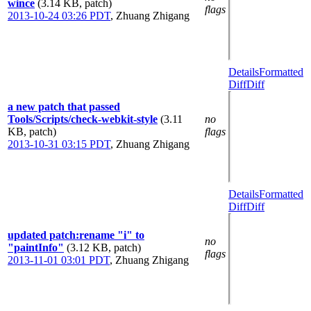
wince
(3.14 KB, patch)
flags
2013-10-24 03:26 PDT
,
Zhuang Zhigang
Details
Formatted
Diff
Diff
a new patch that passed
Tools/Scripts/check-webkit-style
(3.11
no
KB, patch)
flags
2013-10-31 03:15 PDT
,
Zhuang Zhigang
Details
Formatted
Diff
Diff
updated patch:rename "i" to
no
"paintInfo"
(3.12 KB, patch)
flags
2013-11-01 03:01 PDT
,
Zhuang Zhigang