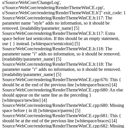
u'Source/WebCore/ChangeLog',
u'Source/WebCore/rendering/RenderThemeWinCE.cpp',
u'Source/WebCore/rendering/RenderThemeWinCE.h']" exit_code: 1
Source/WebCore/rendering/RenderThemeWinCE.h:117: The
parameter name "style" adds no information, so it should be
removed. [readability/parameter_name] [5]
Source/WebCore/rendering/RenderThemeWinCE.h:117: Extra
space before last semicolon. If this should be an empty statement,
use { } instead. [whitespace/semicolon] [5]
Source/WebCore/rendering/RenderThemeWinCE.h:118: The
parameter name "i" adds no information, so it should be removed.
[readability/parameter_name] [5]
Source/WebCore/rendering/RenderThemeWinCE.h:118: The
parameter name "r" adds no information, so it should be removed.
[readability/parameter_name] [5]
Source/WebCore/rendering/RenderThemeWinCE.cpp:676: This {
should be at the end of the previous line [whitespace/braces] [4]
Source/WebCore/rendering/RenderThemeWinCE.cpp:680: An else
should appear on the same line as the preceding }
[whitespace/newline] [4]
Source/WebCore/rendering/RenderThemeWinCE.cpp:680: Missing
space before ( in if( [whitespace/parens] [5]
Source/WebCore/rendering/RenderThemeWinCE.cpp:681: This {
should be at the end of the previous line [whitespace/braces] [4]
Source/WebCore/rendering/RenderThemeWinCE.cpp:682: Missing