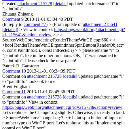
Created
attachment 215728
[details]
updated patch:rename "i" to
"paintInfo"
Zhuang Zhigang
Comment 9
2013-11-01 03:04:40 PDT
(In reply to
comment #7
)
> (From update of
attachment 215641
[details]
) > View in context:
https://bugs.webkit.org/attachment.cgi?
id=215641&action=review
> > >
Source/WebCore/rendering/RenderThemeWinCE.cpp:660 > >
+bool RenderThemeWinCE::paintInnerSpinButton(RenderObject*
o, const PaintInfo& i, const IntRect& r) > > please rename "i" to
"paintInfo", like in the other functions.
OK, "i" was renamed to
"paintInfo". Please check the new patch!
Patrick R. Gansterer
Comment 10
2013-11-01 03:34:39 PDT
Comment on
attachment 215728
[details]
updated patch:rename "i"
to "paintInfo" looks ok to me
Brent Fulgham
Comment 11
2013-11-01 08:45:36 PDT
Comment on
attachment 215728
[details]
updated patch:rename "i"
to "paintInfo" View in context:
https://bugs.webkit.org/attachment.cgi?id=215728&action=review
Let's rephrase the ChangeLog slightly. Otherwise, it's ready to land.
> Source/WebCore/ChangeLog:3 > + Paint spin button of input of
number type on WinCE port.
Let's rephrase this as "Implement spin
control on WinCE port"