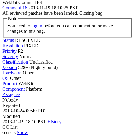
WebKit Commit Bot
Comment 16
2013-11-19 18:10:25 PST
All reviewed patches have been landed. Closing bug.
Note
You need to
log in
before you can comment on or make
changes to this bug.
Status
RESOLVED
Resolution
FIXED
Priority
P2
Severity
Normal
Classification
Unclassified
Version
528+ (Nightly build)
Hardware
Other
OS
Other
Product
WebKit
Component
Platform
Assignee
Nobody
Reported
2013-10-24 00:40 PDT
Modified
2013-11-19 18:10 PST
History
CC List
6 users
Show