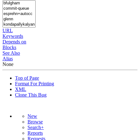
URL
Keywords
Depends on
Blocks
See Also
Alias
None
Top of Page
Format For Printing
XML
Clone This Bug
New
Browse
Search+
Reports
Requests