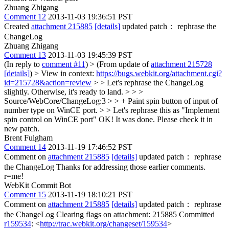
Zhuang Zhigang
Comment 12
2013-11-03 19:36:51 PST
Created
attachment 215885
[details]
updated patch： rephrase the
ChangeLog
Zhuang Zhigang
Comment 13
2013-11-03 19:45:39 PST
(In reply to
comment #11
)
> (From update of
attachment 215728
[details]
) > View in context:
https://bugs.webkit.org/attachment.cgi?
id=215728&action=review
> > Let's rephrase the ChangeLog
slightly. Otherwise, it's ready to land. > > >
Source/WebCore/ChangeLog:3 > > + Paint spin button of input of
number type on WinCE port. > > Let's rephrase this as "Implement
spin control on WinCE port"
OK! It was done. Please check it in
new patch.
Brent Fulgham
Comment 14
2013-11-19 17:46:52 PST
Comment on
attachment 215885
[details]
updated patch： rephrase
the ChangeLog Thanks for addressing those earlier comments.
r=me!
WebKit Commit Bot
Comment 15
2013-11-19 18:10:21 PST
Comment on
attachment 215885
[details]
updated patch： rephrase
the ChangeLog Clearing flags on attachment: 215885 Committed
r159534
: <
http://trac.webkit.org/changeset/159534
>