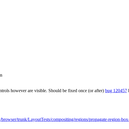
on
trols however are visible. Should be fixed once (or after)
bug 120457
l
org/browser/trunk/LayoutTests/compositing/regions/propagate-region-bo