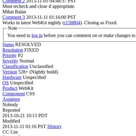
Comment 2
2013-11-05 04:48:37 PST
Must recheck and close if appropriate.
Mihai Balan
Comment 3
2013-11-11 01:16:00 PST
Works in latest WebKit nightly (
r158804
). Closing as Fixed.
Note
You need to
log in
before you can comment on or make changes to 
Status
RESOLVED
Resolution
FIXED
Priority
P2
Severity
Normal
Classification
Unclassified
Version
528+ (Nightly build)
Hardware
Unspecified
OS
Unspecified
Product
WebKit
Component
CSS
Assignee
Nobody
Reported
2013-10-21 10:13 PDT
Modified
2013-11-11 01:16 PST
History
CC List