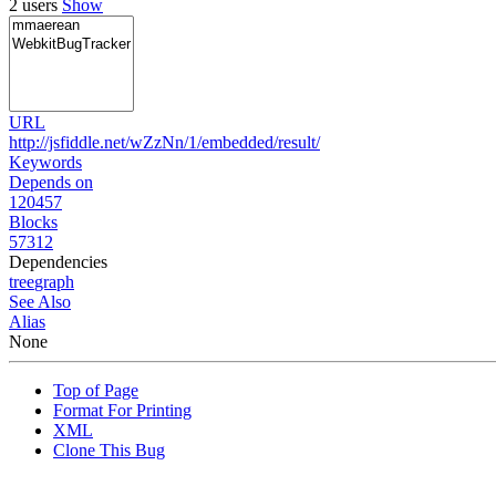
2 users
Show
URL
http://jsfiddle.net/wZzNn/1/embedded/result/
Keywords
Depends on
120457
Blocks
57312
Dependencies
tree
graph
See Also
Alias
None
Top of Page
Format For Printing
XML
Clone This Bug