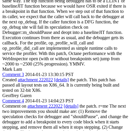
same way. The top function being debugged has to be a LLINT or
baselineJIT function because we would have OSR exited if there is
a breakpoint in that function. When we step out of that function to
its caller, we expect that the caller will call back to the debugger at
the next op_debug. If the caller function is a DFG function, the
op_debug site will fail its speculation check on
Debugger::m_shouldPause and deopt into a baselineJIT function.
Execution continues from there as usual, and the debugger gets its
callback. For the profile, op_profile_will_call and
op_profile_did_call are implemented as simple runtime calls to
service the profiler. With this patch, Octane performance with the
WebInspector open (with or without breakpoints set) jump from
~2000 to ~2500 (25% progression). YMMV.
Mark Lam
Comment 3
2014-01-23 13:30:15 PST
Created
attachment 222022
[details]
the patch. This patch has
passed all layout tests on X86_64. It is currently being built and
tested on 32-bit X86.
Geoffrey Garen
Comment 4
2014-01-23 14:04:23 PST
Comment on
attachment 222022
[details]
the patch. r=me The next
two improvements you should make are: (1) Remove the
speculation checks for debugger and "shouldPause", and change the
debugger to add a breakpoint to every code block when it starts
stepping, and remove them all when it stops stepping. (2) Change