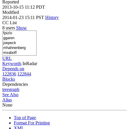
Reported
2013-10-15 11:12 PDT
Modified
2014-01-23 15:11 PST
History
CC List
8 users
Show
URL
Keywords
InRadar
Depends on
122836
122844
Blocks
Dependencies
tree
graph
See Also
Alias
None
Top of Page
Format For Printing
XML