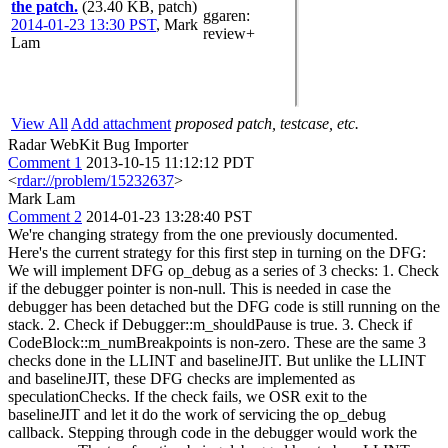
the patch.
(23.40 KB, patch)
ggaren
:
2014-01-23 13:30 PST
,
Mark
review+
Lam
View All
Add attachment
proposed patch, testcase, etc.
Radar WebKit Bug Importer
Comment 1
2013-10-15 11:12:12 PDT
<
rdar://problem/15232637
>
Mark Lam
Comment 2
2014-01-23 13:28:40 PST
We're changing strategy from the one previously documented.
Here's the current strategy for this first step in turning on the DFG:
We will implement DFG op_debug as a series of 3 checks: 1. Check
if the debugger pointer is non-null. This is needed in case the
debugger has been detached but the DFG code is still running on the
stack. 2. Check if Debugger::m_shouldPause is true. 3. Check if
CodeBlock::m_numBreakpoints is non-zero. These are the same 3
checks done in the LLINT and baselineJIT. But unlike the LLINT
and baselineJIT, these DFG checks are implemented as
speculationChecks. If the check fails, we OSR exit to the
baselineJIT and let it do the work of servicing the op_debug
callback. Stepping through code in the debugger would work the