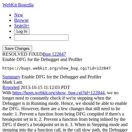
WebKit Bugzilla
New
Browse
Search+
Log In
RESOLVED FIXED
122847
Enable DFG for the Debugger and Profiler
https://bugs.webkit.org/show_bug.cgi?id=122847
Summary
Enable DFG for the Debugger and Profiler
Mark Lam
Reported
2013-10-15 11:12:03 PDT
With
https://bugs.webkit.org/show_bug.cgi?id=122844
, we no
longer need to constantly check if we're stepping when the
Debugger is in Running mode. Hence, we should be able to enable
the DFG. However, there are a few changes that still need to be
made: 1. Prevent a function from being DFG compiled if there's a
breakpoint set in it. 2. Prevent a function from being inlined by the
DFG if there's a breakpoint set in it. 3. When in Stepping mode and
stepping into the a function call, in the call slow path, the Debugger