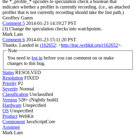
the *_profile_* opcodes to speculation check a boolean that
indicates whether a profiler is currently recording. (i.e., an attached
profiler that is not currently recording should take the fast path.)
Geoffrey Garen
Comment 5
2014-01-23 14:19:27 PST
(3) Change the speculation checks into watchpoints.
Mark Lam
Comment 6
2014-01-23 15:11:20 PST
Thanks. Landed in
r162652
: <
http://trac.webkit.org/r162652
>.
Note
You need to
log in
before you can comment on or make
changes to this bug.
Status
RESOLVED
Resolution
FIXED
Priority
P2
Severity
Normal
Classification
Unclassified
Version
528+ (Nightly build)
Hardware
Unspecified
OS
Unspecified
Product
WebKit
Component
JavaScriptCore
Assignee
Mark Lam