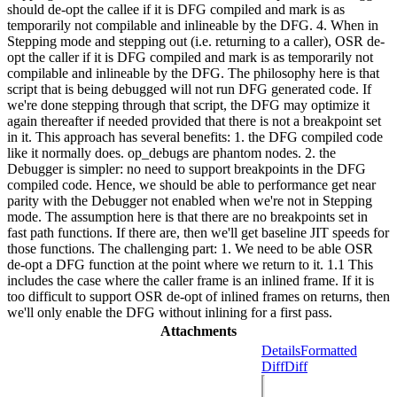
should de-opt the callee if it is DFG compiled and mark is as
temporarily not compilable and inlineable by the DFG. 4. When in
Stepping mode and stepping out (i.e. returning to a caller), OSR de-
opt the caller if it is DFG compiled and mark is as temporarily not
compilable and inlineable by the DFG. The philosophy here is that
script that is being debugged will not run DFG generated code. If
we're done stepping through that script, the DFG may optimize it
again thereafter if needed provided that there is not a breakpoint set
in it. This approach has several benefits: 1. the DFG compiled code
like it normally does. op_debugs are phantom nodes. 2. the
Debugger is simpler: no need to support breakpoints in the DFG
compiled code. Hence, we should be able to performance get near
parity with the Debugger not enabled when we're not in Stepping
mode. The assumption here is that there are no breakpoints set in
fast path functions. If there are, then we'll get baseline JIT speeds for
those functions. The challenging part: 1. We need to be able OSR
de-opt a DFG function at the point where we return to it. 1.1 This
includes the case where the caller frame is an inlined frame. If it is
too difficult to support OSR de-opt of inlined frames on returns, then
we'll only enable the DFG without inlining for a first pass.
Attachments
Details
Formatted
Diff
Diff