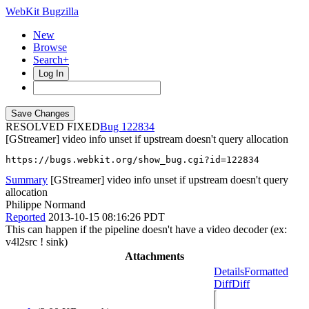
WebKit Bugzilla
New
Browse
Search+
Log In
RESOLVED FIXED
122834
[GStreamer] video info unset if upstream doesn't query allocation
https://bugs.webkit.org/show_bug.cgi?id=122834
Summary
[GStreamer] video info unset if upstream doesn't query
allocation
Philippe Normand
Reported
2013-10-15 08:16:26 PDT
This can happen if the pipeline doesn't have a video decoder (ex:
v4l2src ! sink)
Attachments
Details
Formatted
Diff
Diff