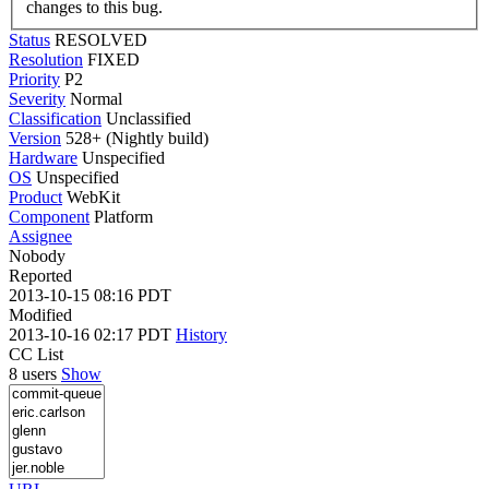
changes to this bug.
Status
RESOLVED
Resolution
FIXED
Priority
P2
Severity
Normal
Classification
Unclassified
Version
528+ (Nightly build)
Hardware
Unspecified
OS
Unspecified
Product
WebKit
Component
Platform
Assignee
Nobody
Reported
2013-10-15 08:16 PDT
Modified
2013-10-16 02:17 PDT
History
CC List
8 users
Show