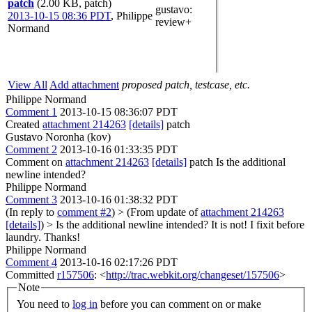
patch
(2.00 KB, patch)
gustavo
:
2013-10-15 08:36 PDT
,
Philippe
review+
Normand
View All
Add attachment
proposed patch, testcase, etc.
Philippe Normand
Comment 1
2013-10-15 08:36:07 PDT
Created
attachment 214263
[details]
patch
Gustavo Noronha (kov)
Comment 2
2013-10-16 01:33:35 PDT
Comment on
attachment 214263
[details]
patch Is the additional
newline intended?
Philippe Normand
Comment 3
2013-10-16 01:38:32 PDT
(In reply to
comment #2
)
> (From update of
attachment 214263
[details]
) > Is the additional newline intended?
It is not! I fixit before
laundry. Thanks!
Philippe Normand
Comment 4
2013-10-16 02:17:26 PDT
Committed
r157506
: <
http://trac.webkit.org/changeset/157506
>
Note
You need to
log in
before you can comment on or make