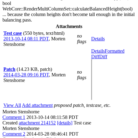
bool
WebCore::RenderMultiColumnSet::calculateBalancedHeight(bool)
... because the column heights don't become tall enough in the initial
balancing pass.
Attachments
Test case
(550 bytes, text/html)
no
2013-10-14 08:11 PDT
,
Morten
Details
flags
Stenshorne
Details
Formatted
Diff
Diff
Patch
(14.23 KB, patch)
no
2014-03-28 09:16 PDT
,
Morten
flags
Stenshorne
View All
Add attachment
proposed patch, testcase, etc.
Morten Stenshorne
Comment 1
2013-10-14 08:11:58 PDT
Created
attachment 214152
[details]
Test case
Morten Stenshorne
Comment 2
2014-03-28 08:46:41 PDT