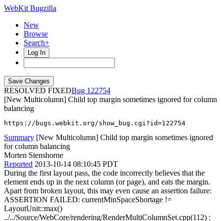
WebKit Bugzilla
New
Browse
Search+
Log In
RESOLVED FIXED
122754
[New Multicolumn] Child top margin sometimes ignored for column
balancing
https://bugs.webkit.org/show_bug.cgi?id=122754
Summary
[New Multicolumn] Child top margin sometimes ignored
for column balancing
Morten Stenshorne
Reported
2013-10-14 08:10:45 PDT
During the first layout pass, the code incorrectly believes that the
element ends up in the next column (or page), and eats the margin.
Apart from broken layout, this may even cause an assertion failure:
ASSERTION FAILED: currentMinSpaceShortage !=
LayoutUnit::max()
../../Source/WebCore/rendering/RenderMultiColumnSet.cpp(112) :