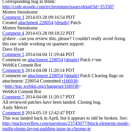
Corresponding bug in Blink:
http://code.google.com/p/chromium/issues/detail?id=353587
Morten Stenshorne
Comment 3
2014-03-28 09:16:54 PDT
Created
attachment 228054
[details]
Patch
Morten Stenshorne
Comment 4
2014-03-28 09:18:22 PDT
@dave - can you review this, please? I couldn't really avoid fixing
this one while working on spanners support.
Dave Hyatt
Comment 5
2014-04-04 11:19:44 PDT
Comment on
attachment 228054
[details]
Patch r=me
WebKit Commit Bot
Comment 6
2014-04-08 11:20:14 PDT
Comment on
attachment 228054
[details]
Patch Clearing flags on
attachment: 228054 Committed
r166938
:
<
http://trac.webkit.org/changeset/166938
>
WebKit Commit Bot
Comment 7
2014-04-08 11:20:17 PDT
All reviewed patches have been landed. Closing bug.
Andy Mercer
Comment 8
2014-05-19 12:42:47 PDT
This was landed back in April, but it appears to still be broken. See:
http://stackoverflow.com/questions/23745077/block-elements-inside-
multicolumn-layout-padding-issue-in-chrome-ie