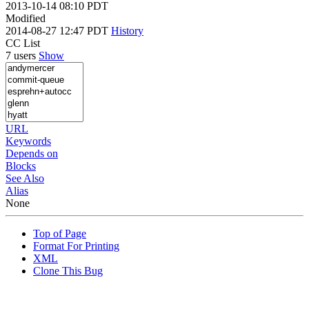
2013-10-14 08:10 PDT
Modified
2014-08-27 12:47 PDT
History
CC List
7 users
Show
URL
Keywords
Depends on
Blocks
See Also
Alias
None
Top of Page
Format For Printing
XML
Clone This Bug