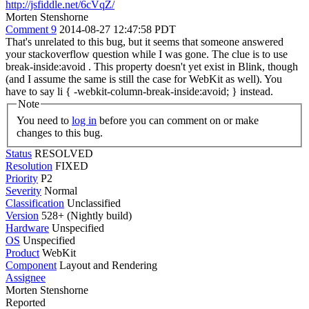
http://jsfiddle.net/6cVqZ/
Morten Stenshorne
Comment 9
2014-08-27 12:47:58 PDT
That's unrelated to this bug, but it seems that someone answered
your stackoverflow question while I was gone. The clue is to use
break-inside:avoid . This property doesn't yet exist in Blink, though
(and I assume the same is still the case for WebKit as well). You
have to say li { -webkit-column-break-inside:avoid; } instead.
Note
You need to
log in
before you can comment on or make
changes to this bug.
Status
RESOLVED
Resolution
FIXED
Priority
P2
Severity
Normal
Classification
Unclassified
Version
528+ (Nightly build)
Hardware
Unspecified
OS
Unspecified
Product
WebKit
Component
Layout and Rendering
Assignee
Morten Stenshorne
Reported