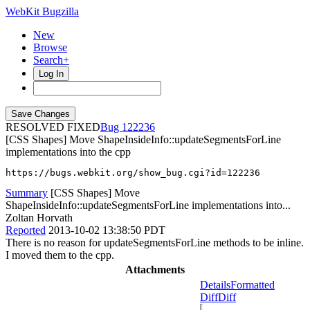
WebKit Bugzilla
New
Browse
Search+
Log In
RESOLVED FIXED
122236
[CSS Shapes] Move ShapeInsideInfo::updateSegmentsForLine
implementations into the cpp
https://bugs.webkit.org/show_bug.cgi?id=122236
Summary
[CSS Shapes] Move
ShapeInsideInfo::updateSegmentsForLine implementations into...
Zoltan Horvath
Reported
2013-10-02 13:38:50 PDT
There is no reason for updateSegmentsForLine methods to be inline.
I moved them to the cpp.
Attachments
Details
Formatted
Diff
Diff