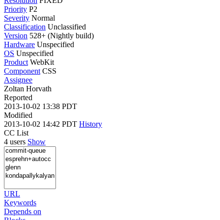
Resolution
FIXED
Priority
P2
Severity
Normal
Classification
Unclassified
Version
528+ (Nightly build)
Hardware
Unspecified
OS
Unspecified
Product
WebKit
Component
CSS
Assignee
Zoltan Horvath
Reported
2013-10-02 13:38 PDT
Modified
2013-10-02 14:42 PDT
History
CC List
4 users
Show
URL
Keywords
Depends on