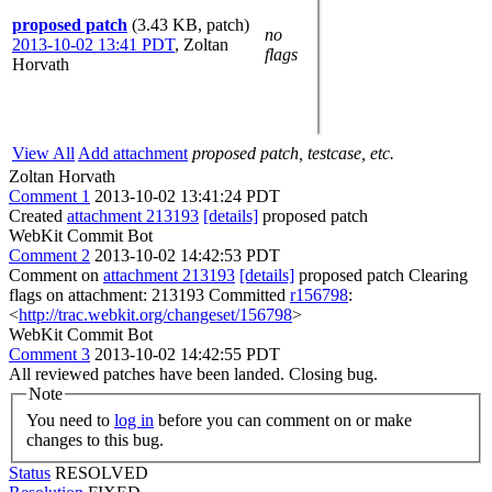
proposed patch
(3.43 KB, patch)
no
2013-10-02 13:41 PDT
,
Zoltan
flags
Horvath
View All
Add attachment
proposed patch, testcase, etc.
Zoltan Horvath
Comment 1
2013-10-02 13:41:24 PDT
Created
attachment 213193
[details]
proposed patch
WebKit Commit Bot
Comment 2
2013-10-02 14:42:53 PDT
Comment on
attachment 213193
[details]
proposed patch Clearing
flags on attachment: 213193 Committed
r156798
:
<
http://trac.webkit.org/changeset/156798
>
WebKit Commit Bot
Comment 3
2013-10-02 14:42:55 PDT
All reviewed patches have been landed. Closing bug.
Note
You need to
log in
before you can comment on or make
changes to this bug.
Status
RESOLVED