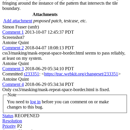
fringing around the instance of the pattern that intersects the tile
boundary.
Attachments
Add attachment
proposed patch, testcase, etc.
Simon Fraser (smfr)
Comment 1
2013-10-07 12:45:37 PDT
Screenshot?
Antoine Quint
Comment 2
2018-04-07 18:08:13 PDT
css3/masking/mask-repeat-space-border.html seems to pass reliably,
at least on my system.
Antoine Quint
Comment 3
2018-06-29 05:34:10 PDT
Committed
r233351
: <
https://trac.webkit.org/changeset/233351
>
Antoine Quint
Comment 4
2018-06-29 05:34:34 PDT
Only css3/masking/mask-repeat-space-border.html is fixed.
Note
You need to
log in
before you can comment on or make
changes to this bug.
Status
REOPENED
Resolution
Priority
P2