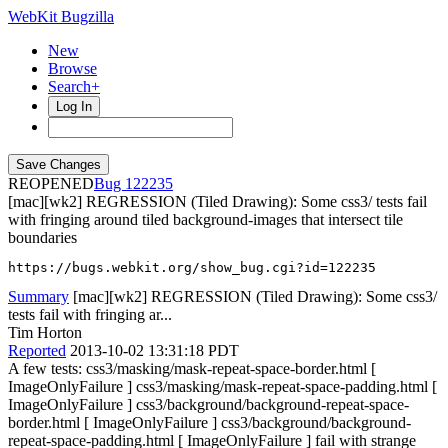
WebKit Bugzilla
New
Browse
Search+
Log In
REOPENED
122235
[mac][wk2] REGRESSION (Tiled Drawing): Some css3/ tests fail
with fringing around tiled background-images that intersect tile
boundaries
https://bugs.webkit.org/show_bug.cgi?id=122235
Summary
[mac][wk2] REGRESSION (Tiled Drawing): Some css3/
tests fail with fringing ar...
Tim Horton
Reported
2013-10-02 13:31:18 PDT
A few tests: css3/masking/mask-repeat-space-border.html [
ImageOnlyFailure ] css3/masking/mask-repeat-space-padding.html [
ImageOnlyFailure ] css3/background/background-repeat-space-
border.html [ ImageOnlyFailure ] css3/background/background-
repeat-space-padding.html [ ImageOnlyFailure ] fail with strange