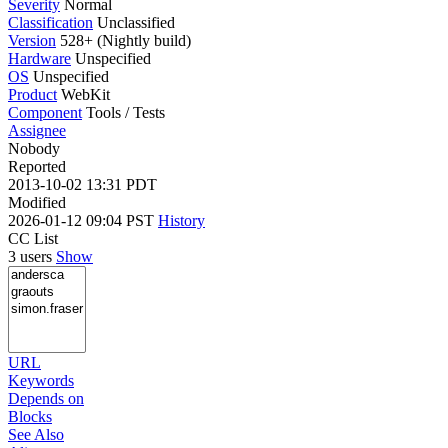
Severity
Normal
Classification
Unclassified
Version
528+ (Nightly build)
Hardware
Unspecified
OS
Unspecified
Product
WebKit
Component
Tools / Tests
Assignee
Nobody
Reported
2013-10-02 13:31 PDT
Modified
2026-01-12 09:04 PST
History
CC List
3 users
Show
URL
Keywords
Depends on
Blocks
See Also