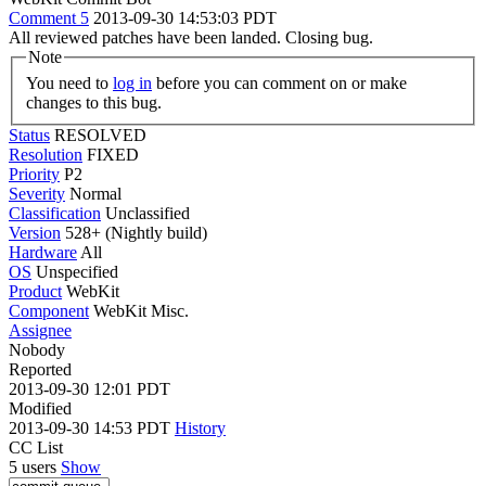
Comment 5
2013-09-30 14:53:03 PDT
All reviewed patches have been landed. Closing bug.
Note
You need to
log in
before you can comment on or make
changes to this bug.
Status
RESOLVED
Resolution
FIXED
Priority
P2
Severity
Normal
Classification
Unclassified
Version
528+ (Nightly build)
Hardware
All
OS
Unspecified
Product
WebKit
Component
WebKit Misc.
Assignee
Nobody
Reported
2013-09-30 12:01 PDT
Modified
2013-09-30 14:53 PDT
History
CC List
5 users
Show