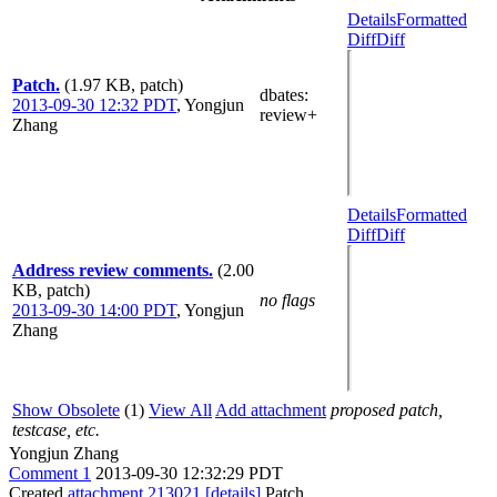
Details
Formatted
Diff
Diff
Patch.
(1.97 KB, patch)
dbates
:
2013-09-30 12:32 PDT
,
Yongjun
review+
Zhang
Details
Formatted
Diff
Diff
Address review comments.
(2.00
KB, patch)
no flags
2013-09-30 14:00 PDT
,
Yongjun
Zhang
Show Obsolete
(1)
View All
Add attachment
proposed patch,
testcase, etc.
Yongjun Zhang
Comment 1
2013-09-30 12:32:29 PDT
Created
attachment 213021
[details]
Patch.