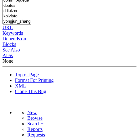
URL
Keywords
Depends on
Blocks
See Also
Alias
None
Top of Page
Format For Printing
XML
Clone This Bug
New
Browse
Search+
Reports
Requests