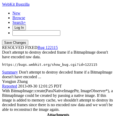
WebKit Bugzilla
New
Browse
Search+
Log In
RESOLVED FIXED
122115
Don't attempt to destroy decoded frame if a BitmapImage doesn't
have encoded raw data.
https://bugs.webkit.org/show_bug.cgi?id=122115
Summary
Don't attempt to destroy decoded frame if a BitmapImage
doesn't have encoded ...
Yongjun Zhang
Reported
2013-09-30 12:01:25 PDT
With BitmapImage::create(PassNativeImagePtr, ImageObserver*), a
BitmapImage could be created by passing a native image. If this
image is added to memory cache, we shouldn't attempt to destroy its
decoded frames since there is no encoded raw data and we won't be
able to reconstruct the image again.
Attachments