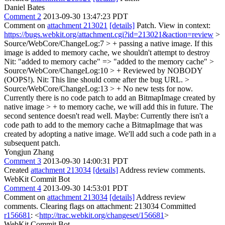
Daniel Bates
Comment 2
2013-09-30 13:47:23 PDT
Comment on
attachment 213021
[details]
Patch. View in context:
https://bugs.webkit.org/attachment.cgi?id=213021&action=review
>
Source/WebCore/ChangeLog:7 > + passing a native image. If this
image is added to memory cache, we shouldn't attempt to destroy
Nit: "added to memory cache" => "added to the memory cache"
>
Source/WebCore/ChangeLog:10 > + Reviewed by NOBODY
(OOPS!).
Nit: This line should come after the bug URL.
>
Source/WebCore/ChangeLog:13 > + No new tests for now.
Currently there is no code patch to add an BitmapImage created by
native image > + to memory cache, we will add this in future.
The
second sentence doesn't read well. Maybe: Currently there isn't a
code path to add to the memory cache a BitmapImage that was
created by adopting a native image. We'll add such a code path in a
subsequent patch.
Yongjun Zhang
Comment 3
2013-09-30 14:00:31 PDT
Created
attachment 213034
[details]
Address review comments.
WebKit Commit Bot
Comment 4
2013-09-30 14:53:01 PDT
Comment on
attachment 213034
[details]
Address review
comments. Clearing flags on attachment: 213034 Committed
r156681
: <
http://trac.webkit.org/changeset/156681
>
WebKit Commit Bot