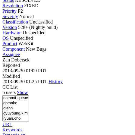
Status
RESOLVED
Resolution
FIXED
Priority
P2
Severity
Normal
Classification
Unclassified
Version
528+ (Nightly build)
Hardware
Unspecified
OS
Unspecified
Product
WebKit
Component
New Bugs
Assignee
Zan Dobersek
Reported
2013-09-30 01:09 PDT
Modified
2013-09-30 01:25 PDT
History
CC List
5 users
Show
URL
Keywords