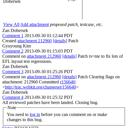
Dobersek
View All
Add attachment
proposed patch, testcase, etc.
Zan Dobersek
Comment 1
2013-09-30 01:12:44 PDT
Created
attachment 212960
[details]
Patch
Gyuyoung Kim
Comment 2
2013-09-30 01:15:03 PDT
Comment on
attachment 212960
[details]
Patch rs=me to fix lots of
EFL layout test regressions.
Zan Dobersek
Comment 3
2013-09-30 01:25:26 PDT
Comment on
attachment 212960
[details]
Patch Clearing flags on
attachment: 212960 Committed
r156640
:
<
http://trac.webkit.org/changeset/156640
>
Zan Dobersek
Comment 4
2013-09-30 01:25:32 PDT
All reviewed patches have been landed. Closing bug.
Note
You need to
log in
before you can comment on or make
changes to this bug.