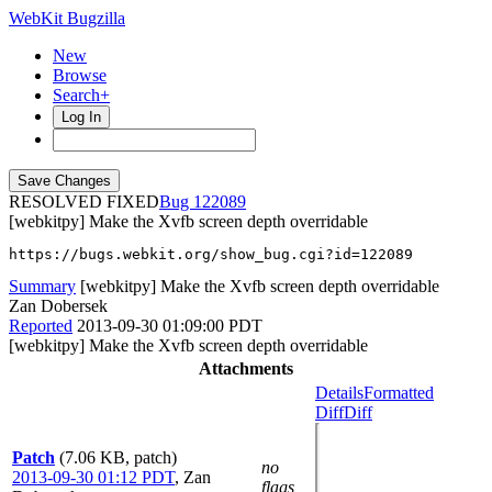
WebKit Bugzilla
New
Browse
Search+
Log In
RESOLVED FIXED
122089
[webkitpy] Make the Xvfb screen depth overridable
https://bugs.webkit.org/show_bug.cgi?id=122089
Summary
[webkitpy] Make the Xvfb screen depth overridable
Zan Dobersek
Reported
2013-09-30 01:09:00 PDT
[webkitpy] Make the Xvfb screen depth overridable
Attachments
Details
Formatted
Diff
Diff
Patch
(7.06 KB, patch)
no
2013-09-30 01:12 PDT
,
Zan
flags