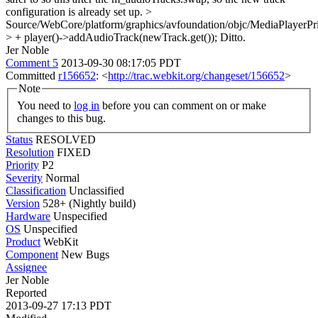
configuration is already set up.
>
Source/WebCore/platform/graphics/avfoundation/objc/MediaPlaye
> + player()->addAudioTrack(newTrack.get());
Ditto.
Jer Noble
Comment 5
2013-09-30 08:17:05 PDT
Committed
r156652
: <
http://trac.webkit.org/changeset/156652
>
Note
You need to
log in
before you can comment on or make
changes to this bug.
Status
RESOLVED
Resolution
FIXED
Priority
P2
Severity
Normal
Classification
Unclassified
Version
528+ (Nightly build)
Hardware
Unspecified
OS
Unspecified
Product
WebKit
Component
New Bugs
Assignee
Jer Noble
Reported
2013-09-27 17:13 PDT