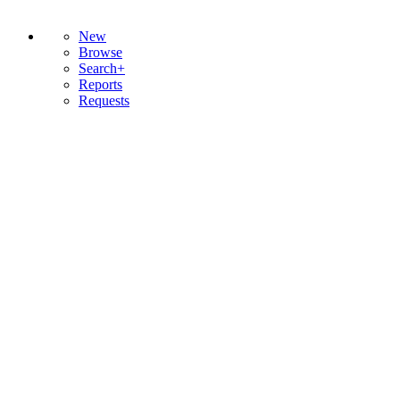
New
Browse
Search+
Reports
Requests