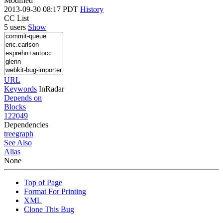
Modified
2013-09-30 08:17 PDT
History
CC List
5 users
Show
URL
Keywords
InRadar
Depends on
Blocks
122049
Dependencies
tree
graph
See Also
Alias
None
Top of Page
Format For Printing
XML
Clone This Bug