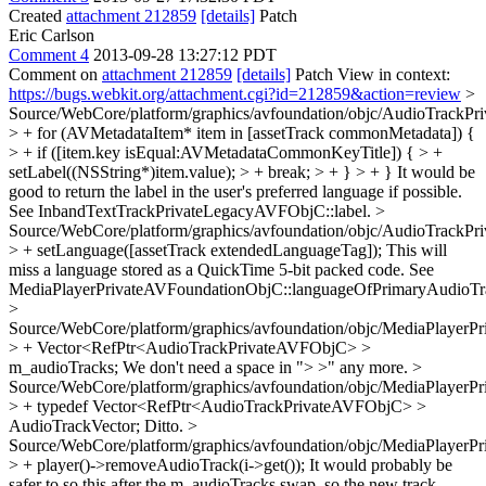
Created
attachment 212859
[details]
Patch
Eric Carlson
Comment 4
2013-09-28 13:27:12 PDT
Comment on
attachment 212859
[details]
Patch View in context:
https://bugs.webkit.org/attachment.cgi?id=212859&action=review
>
Source/WebCore/platform/graphics/avfoundation/objc/AudioTrack
> + for (AVMetadataItem* item in [assetTrack commonMetadata]) {
> + if ([item.key isEqual:AVMetadataCommonKeyTitle]) { > +
setLabel((NSString*)item.value); > + break; > + } > + }
It would be
good to return the label in the user's preferred language if possible.
See InbandTextTrackPrivateLegacyAVFObjC::label.
>
Source/WebCore/platform/graphics/avfoundation/objc/AudioTrack
> + setLanguage([assetTrack extendedLanguageTag]);
This will
miss a language stored as a QuickTime 5-bit packed code. See
MediaPlayerPrivateAVFoundationObjC::languageOfPrimaryAudioTr
>
Source/WebCore/platform/graphics/avfoundation/objc/MediaPlayer
> + Vector<RefPtr<AudioTrackPrivateAVFObjC> >
m_audioTracks;
We don't need a space in "> >" any more.
>
Source/WebCore/platform/graphics/avfoundation/objc/MediaPlaye
> + typedef Vector<RefPtr<AudioTrackPrivateAVFObjC> >
AudioTrackVector;
Ditto.
>
Source/WebCore/platform/graphics/avfoundation/objc/MediaPlaye
> + player()->removeAudioTrack(i->get());
It would probably be
safer to so this after the m_audioTracks.swap, so the new track