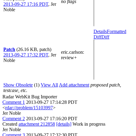
no flags
2013-09-27 17:16 PDT
,
Jer
Noble
Details
Formatted
Diff
Diff
Patch
(26.16 KB, patch)
eric.carlson
:
2013-09-27 17:32 PDT
,
Jer
review+
Noble
Show Obsolete
(1)
View All
Add attachment
proposed patch,
testcase, etc.
Radar WebKit Bug Importer
Comment 1
2013-09-27 17:14:28 PDT
<
rdar://problem/15103997
>
Jer Noble
Comment 2
2013-09-27 17:16:20 PDT
Created
attachment 212858
[details]
Work in progress
Jer Noble
Comment 3
2013-09-27 17:32:30 PDT