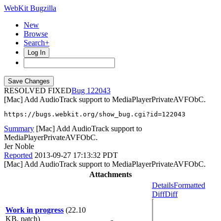
WebKit Bugzilla
New
Browse
Search+
Log In
RESOLVED FIXED
122043
[Mac] Add AudioTrack support to MediaPlayerPrivateAVFObC.
https://bugs.webkit.org/show_bug.cgi?id=122043
Summary
[Mac] Add AudioTrack support to
MediaPlayerPrivateAVFObC.
Jer Noble
Reported
2013-09-27 17:13:32 PDT
[Mac] Add AudioTrack support to MediaPlayerPrivateAVFObC.
Attachments
Details
Formatted
Diff
Diff
Work in progress
(22.10
KB, patch)