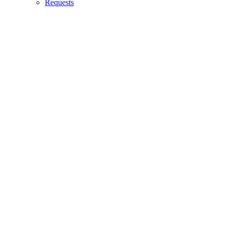
Requests