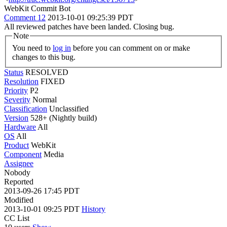
WebKit Commit Bot
Comment 12
2013-10-01 09:25:39 PDT
All reviewed patches have been landed. Closing bug.
Note
You need to
log in
before you can comment on or make
changes to this bug.
Status
RESOLVED
Resolution
FIXED
Priority
P2
Severity
Normal
Classification
Unclassified
Version
528+ (Nightly build)
Hardware
All
OS
All
Product
WebKit
Component
Media
Assignee
Nobody
Reported
2013-09-26 17:45 PDT
Modified
2013-10-01 09:25 PDT
History
CC List