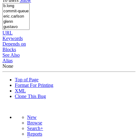
10 users
Show
URL
Keywords
Depends on
Blocks
See Also
Alias
None
Top of Page
Format For Printing
XML
Clone This Bug
New
Browse
Search+
Reports