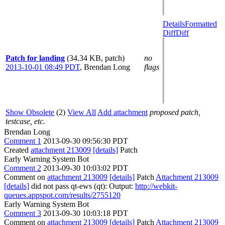
Details
Formatted
Diff
Diff
Patch for landing
(34.34 KB, patch)
no
2013-10-01 08:49 PDT
,
Brendan Long
flags
Show Obsolete
(2)
View All
Add attachment
proposed patch,
testcase, etc.
Brendan Long
Comment 1
2013-09-30 09:56:30 PDT
Created
attachment 213009
[details]
Patch
Early Warning System Bot
Comment 2
2013-09-30 10:03:02 PDT
Comment on
attachment 213009
[details]
Patch
Attachment 213009
[details]
did not pass qt-ews (qt): Output:
http://webkit-
queues.appspot.com/results/2755120
Early Warning System Bot
Comment 3
2013-09-30 10:03:18 PDT
Comment on
attachment 213009
[details]
Patch
Attachment 213009