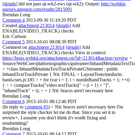
[details]
did not pass qt-wk2-ews (qt-wk2): Output:
http://webkit-
queues.appspot.com/results/2815091
Brendan Long
Comment 4
2013-09-30 11:10:20 PDT
Created
attachment 213014
[details]
Add
ENABLE(VIDEO_TRACK) checks
Eric Carlson
Comment 5
2013-10-01 08:08:39 PDT
Comment on
attachment 213014
[details]
Add
ENABLE(VIDEO_TRACK) checks View in context:
https://bugs.webkit.org/attachment.cgi?id=213014&action=review
>
Source/WebCore/platform/graphics/gstreamer/InbandMetadataTextTr
> +class InbandMetadataTextTrackPrivateGStreamer : public
InbandTextTrackPrivate {
Nit: FINAL
> LayoutTests/media/in-
band-cues.js:185 > + for (var i = 1; i < numInBandTracks + 1; ++i)
{ > + compareTracks("video.textTracks[" + (i + 1) + "]",
"inbandTrack" + i); > + }
Nit: braces aren't necessary here
Brendan Long
Comment 6
2013-10-01 08:12:46 PDT
(In reply to
comment #5
)
> Nit: braces aren't necessary here
I'm
surprised the style checker let me do that. Since you set it to
review+, I assume you don't think it's worth fixing and
resubmitting?
Brendan Long
Comment 7
2013-10-01 08:14:12 PDT