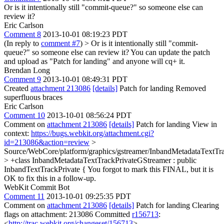
Or is it intentionally still "commit-queue?" so someone else can
review it?
Eric Carlson
Comment 8
2013-10-01 08:19:23 PDT
(In reply to
comment #7
)
> Or is it intentionally still "commit-
queue?" so someone else can review it?
You can update the patch
and upload as "Patch for landing" and anyone will cq+ it.
Brendan Long
Comment 9
2013-10-01 08:49:31 PDT
Created
attachment 213086
[details]
Patch for landing Removed
superfluous braces
Eric Carlson
Comment 10
2013-10-01 08:56:24 PDT
Comment on
attachment 213086
[details]
Patch for landing View in
context:
https://bugs.webkit.org/attachment.cgi?
id=213086&action=review
>
Source/WebCore/platform/graphics/gstreamer/InbandMetadataTextTr
> +class InbandMetadataTextTrackPrivateGStreamer : public
InbandTextTrackPrivate {
You forgot to mark this FINAL, but it is
OK to fix this in a follow-up.
WebKit Commit Bot
Comment 11
2013-10-01 09:25:35 PDT
Comment on
attachment 213086
[details]
Patch for landing Clearing
flags on attachment: 213086 Committed
r156713
:
<
http://trac.webkit.org/changeset/156713
>