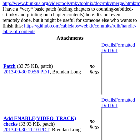
http://www.bunkus.org/videotools/mkvtoolnix/doc/mkvmerge.html#
I have a *very* basic patch (adding chapters to counting-subtitled-
srt.mkv and printing out chapter contents) here. It's not even
remotely done, but it might be useful for someone else who wants to
finish this:
https://github.com/cablelabs/webkit/commits/ruih/handle-
table-of-contents
Attachments
Details
Formatted
Diff
Diff
Patch
(33.75 KB, patch)
no
2013-09-30 09:56 PDT
,
Brendan Long
flags
Details
Formatted
Diff
Diff
Add ENABLE(VIDEO_TRACK)
no
checks
(33.93 KB, patch)
flags
2013-09-30 11:10 PDT
,
Brendan Long