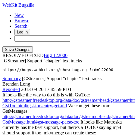
WebKit Bugzilla
New
Browse
Search+
Log In
RESOLVED FIXED
122000
[GStreamer] Support "chapter" text tracks
https://bugs.webkit.org/show_bug.cgi?id=122000
Summary
[GStreamer] Support "chapter" text tracks
Brendan Long
Reported
2013-09-26 17:45:59 PDT
It looks like the way to do this is with GstToc:
http://gstreamer.freedesktop.org/data/doc/gstreamer/head/gstreamer/ht
GstToc.html#gst-toc-entry-get-uid
We can get these from
GstMessages:
http://gstreamer.freedesktop.org/data/doc/gstreamer/head/gstreamer/ht
GstMessage.html#gst-message-parse-toc
It looks like Matroska
currently has the best support, but there's a TODO saying mp4
should support it too. mkvmerge can create these: