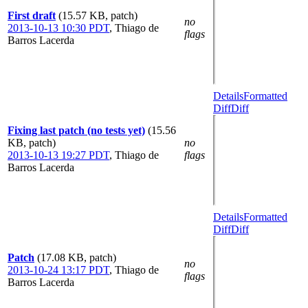
First draft
(15.57 KB, patch)
no
2013-10-13 10:30 PDT
,
Thiago de
flags
Barros Lacerda
Details
Formatted
Diff
Diff
Fixing last patch (no tests yet)
(15.56
KB, patch)
no
2013-10-13 19:27 PDT
,
Thiago de
flags
Barros Lacerda
Details
Formatted
Diff
Diff
Patch
(17.08 KB, patch)
no
2013-10-24 13:17 PDT
,
Thiago de
flags
Barros Lacerda