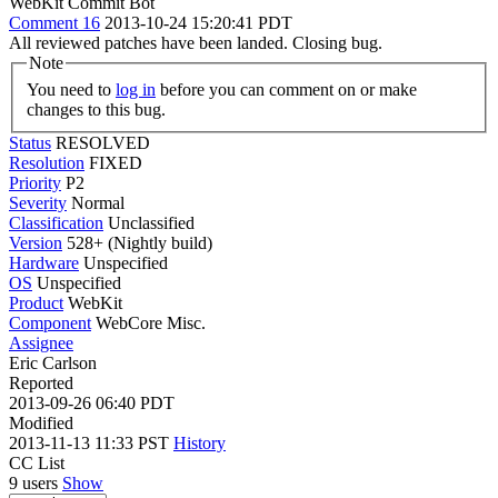
WebKit Commit Bot
Comment 16
2013-10-24 15:20:41 PDT
All reviewed patches have been landed. Closing bug.
Note
You need to
log in
before you can comment on or make
changes to this bug.
Status
RESOLVED
Resolution
FIXED
Priority
P2
Severity
Normal
Classification
Unclassified
Version
528+ (Nightly build)
Hardware
Unspecified
OS
Unspecified
Product
WebKit
Component
WebCore Misc.
Assignee
Eric Carlson
Reported
2013-09-26 06:40 PDT
Modified
2013-11-13 11:33 PST
History
CC List
9 users
Show