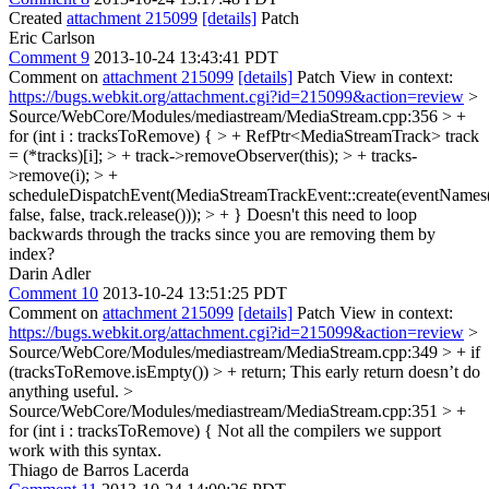
Created
attachment 215099
[details]
Patch
Eric Carlson
Comment 9
2013-10-24 13:43:41 PDT
Comment on
attachment 215099
[details]
Patch View in context:
https://bugs.webkit.org/attachment.cgi?id=215099&action=review
>
Source/WebCore/Modules/mediastream/MediaStream.cpp:356 > +
for (int i : tracksToRemove) { > + RefPtr<MediaStreamTrack> track
= (*tracks)[i]; > + track->removeObserver(this); > + tracks-
>remove(i); > +
scheduleDispatchEvent(MediaStreamTrackEvent::create(eventNames(
false, false, track.release())); > + }
Doesn't this need to loop
backwards through the tracks since you are removing them by
index?
Darin Adler
Comment 10
2013-10-24 13:51:25 PDT
Comment on
attachment 215099
[details]
Patch View in context:
https://bugs.webkit.org/attachment.cgi?id=215099&action=review
>
Source/WebCore/Modules/mediastream/MediaStream.cpp:349 > + if
(tracksToRemove.isEmpty()) > + return;
This early return doesn’t do
anything useful.
>
Source/WebCore/Modules/mediastream/MediaStream.cpp:351 > +
for (int i : tracksToRemove) {
Not all the compilers we support
work with this syntax.
Thiago de Barros Lacerda