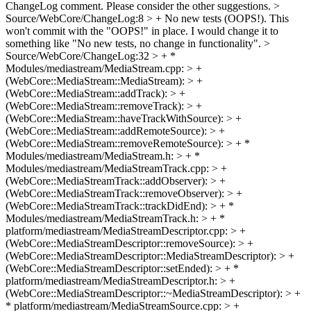
ChangeLog comment. Please consider the other suggestions.
>
Source/WebCore/ChangeLog:8 > + No new tests (OOPS!).
This
won't commit with the "OOPS!" in place. I would change it to
something like "No new tests, no change in functionality".
>
Source/WebCore/ChangeLog:32 > + *
Modules/mediastream/MediaStream.cpp: > +
(WebCore::MediaStream::MediaStream): > +
(WebCore::MediaStream::addTrack): > +
(WebCore::MediaStream::removeTrack): > +
(WebCore::MediaStream::haveTrackWithSource): > +
(WebCore::MediaStream::addRemoteSource): > +
(WebCore::MediaStream::removeRemoteSource): > + *
Modules/mediastream/MediaStream.h: > + *
Modules/mediastream/MediaStreamTrack.cpp: > +
(WebCore::MediaStreamTrack::addObserver): > +
(WebCore::MediaStreamTrack::removeObserver): > +
(WebCore::MediaStreamTrack::trackDidEnd): > + *
Modules/mediastream/MediaStreamTrack.h: > + *
platform/mediastream/MediaStreamDescriptor.cpp: > +
(WebCore::MediaStreamDescriptor::removeSource): > +
(WebCore::MediaStreamDescriptor::MediaStreamDescriptor): > +
(WebCore::MediaStreamDescriptor::setEnded): > + *
platform/mediastream/MediaStreamDescriptor.h: > +
(WebCore::MediaStreamDescriptor::~MediaStreamDescriptor): > +
* platform/mediastream/MediaStreamSource.cpp: > +