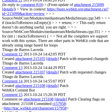
Comment 11
2013-10-24 14:00:26 PDT
(In reply to
comment #10
)
> (From update of
attachment 215099
[details]
) > View in context:
https://bugs.webkit.org/attachment.cgi?
id=215099&action=review
> > >
Source/WebCore/Modules/mediastream/MediaStream.cpp:349 > > +
if (tracksToRemove.isEmpty()) > > + return; > > This early return
doesn’t do anything useful.
you are right.
> > >
Source/WebCore/Modules/mediastream/MediaStream.cpp:351 > > +
for (int i : tracksToRemove) { > > Not all the compilers we support
work with this syntax.
There are other parts in WebKit code that are
already using range based for loops
Thiago de Barros Lacerda
Comment 12
2013-10-24 14:42:05 PDT
Created
attachment 215105
[details]
Patch with requested changeds
Thiago de Barros Lacerda
Comment 13
2013-10-24 14:44:29 PDT
Created
attachment 215107
[details]
Patch with requested changes
Thiago de Barros Lacerda
Comment 14
2013-10-24 14:55:07 PDT
Created
attachment 215108
[details]
Patch
WebKit Commit Bot
Comment 15
2013-10-24 15:20:39 PDT
Comment on
attachment 215108
[details]
Patch Clearing flags on
attachment: 215108 Committed
r157958
:
<
http://trac.webkit.org/changeset/157958
>