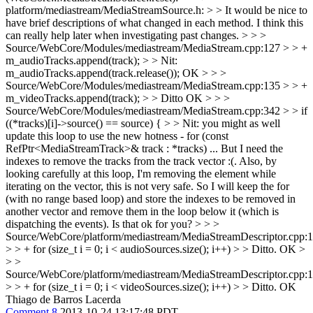
platform/mediastream/MediaStreamSource.h: > > It would be nice to
have brief descriptions of what changed in each method. I think this
can really help later when investigating past changes. > > >
Source/WebCore/Modules/mediastream/MediaStream.cpp:127 > > +
m_audioTracks.append(track); > > Nit:
m_audioTracks.append(track.release());
OK
> > >
Source/WebCore/Modules/mediastream/MediaStream.cpp:135 > > +
m_videoTracks.append(track); > > Ditto
OK
> > >
Source/WebCore/Modules/mediastream/MediaStream.cpp:342 > > if
((*tracks)[i]->source() == source) { > > Nit: you might as well
update this loop to use the new hotness - for (const
RefPtr<MediaStreamTrack>& track : *tracks) ...
But I need the
indexes to remove the tracks from the track vector :(. Also, by
looking carefully at this loop, I'm removing the element while
iterating on the vector, this is not very safe. So I will keep the for
(with no range based loop) and store the indexes to be removed in
another vector and remove them in the loop below it (which is
dispatching the events). Is that ok for you?
> > >
Source/WebCore/platform/mediastream/MediaStreamDescriptor.cpp:
> > + for (size_t i = 0; i < audioSources.size(); i++) > > Ditto.
OK
>
> >
Source/WebCore/platform/mediastream/MediaStreamDescriptor.cpp:
> > + for (size_t i = 0; i < videoSources.size(); i++) > > Ditto.
OK
Thiago de Barros Lacerda
Comment 8
2013-10-24 13:17:48 PDT