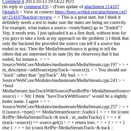
Comment 4
2013-10-13 19:14:22 PDT
(In reply to
comment #3
)
> (From update of
attachment 214107
[details]
) > View in context:
https://bugs.webkit.org/attachment.cgi?
id=214107&action=review
> > This is a great start, but I think it
definitely needs a test to make sure the states are being set correctly.
For example, what makes a source->readyState() go to "Ended"?
Yep, it needs tests. I just uploaded it as a first draft, without tests for
you guys to take a look at my approach on the problem :) I think that
only the backend the provided the source can tell if a source has
ended or not. Then the MediaStreamSource is going to tell the
others that are interested in its state (by the observers) that it has
ended, for instance.
> > >
Source/WebCore/Modules/mediastream/MediaStream.cpp:197 > > +
m_descriptor->addSource(prpTrack->source()); > > You should use
"track" rather than "prpTrack".
My bad.
> > >
Source/WebCore/Modules/mediastream/MediaStream.cpp:243 > >
+bool
MediaStream::hasTrackWithSource(PassRefPtr<MediaStreamSource
source) > > Nit: I think "haveTrackWithSource" would be a slightly
better name.
I agree
> > >
Source/WebCore/Modules/mediastream/MediaStream.cpp:257 > > +
if (source->type() == MediaStreamSource::Audio) { > > + for (const
RefPtr<MediaStreamTrack>& track : m_audioTracks) { > > + if
(track->source() == source.get()) > > + return true; > > + } > > + }
else { > > + for (const RefPtr<MediaStreamTrack>& track :