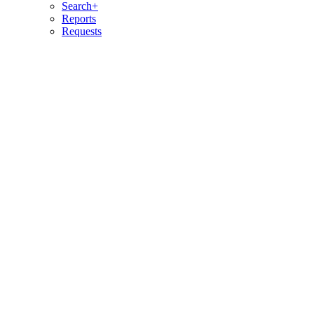
Search+
Reports
Requests