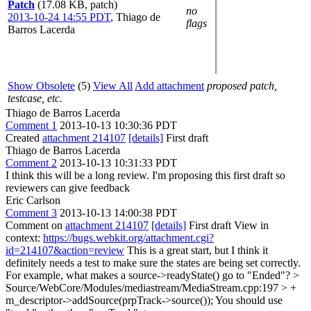
Patch
(17.08 KB, patch)
no
2013-10-24 14:55 PDT
,
Thiago de
flags
Barros Lacerda
Show Obsolete
(5)
View All
Add attachment
proposed patch,
testcase, etc.
Thiago de Barros Lacerda
Comment 1
2013-10-13 10:30:36 PDT
Created
attachment 214107
[details]
First draft
Thiago de Barros Lacerda
Comment 2
2013-10-13 10:31:33 PDT
I think this will be a long review. I'm proposing this first draft so
reviewers can give feedback
Eric Carlson
Comment 3
2013-10-13 14:00:38 PDT
Comment on
attachment 214107
[details]
First draft View in
context:
https://bugs.webkit.org/attachment.cgi?
id=214107&action=review
This is a great start, but I think it
definitely needs a test to make sure the states are being set correctly.
For example, what makes a source->readyState() go to "Ended"?
>
Source/WebCore/Modules/mediastream/MediaStream.cpp:197 > +
m_descriptor->addSource(prpTrack->source());
You should use