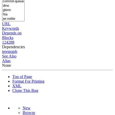
URL
Keywords
Depends on
Blocks
124288
Dependencies
tree
graph
See Also
Alias
None
Top of Page
Format For Printing
XML
Clone This Bug
New
Browse