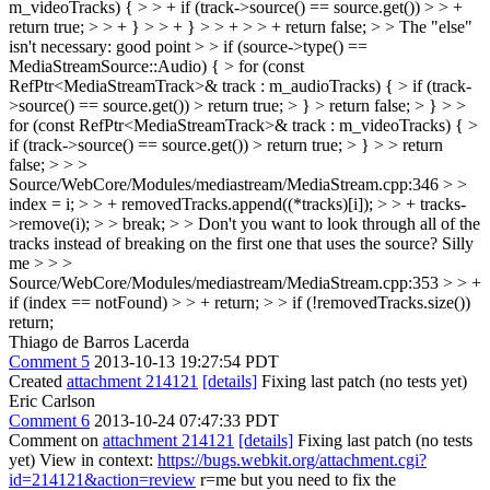
m_videoTracks) { > > + if (track->source() == source.get()) > > +
return true; > > + } > > + } > > + > > + return false; > > The "else"
isn't necessary:
good point
> > if (source->type() ==
MediaStreamSource::Audio) { > for (const
RefPtr<MediaStreamTrack>& track : m_audioTracks) { > if (track-
>source() == source.get()) > return true; > } > return false; > } > >
for (const RefPtr<MediaStreamTrack>& track : m_videoTracks) { >
if (track->source() == source.get()) > return true; > } > > return
false; > > >
Source/WebCore/Modules/mediastream/MediaStream.cpp:346 > >
index = i; > > + removedTracks.append((*tracks)[i]); > > + tracks-
>remove(i); > > break; > > Don't you want to look through all of the
tracks instead of breaking on the first one that uses the source?
Silly
me
> > >
Source/WebCore/Modules/mediastream/MediaStream.cpp:353 > > +
if (index == notFound) > > + return; > > if (!removedTracks.size())
return;
Thiago de Barros Lacerda
Comment 5
2013-10-13 19:27:54 PDT
Created
attachment 214121
[details]
Fixing last patch (no tests yet)
Eric Carlson
Comment 6
2013-10-24 07:47:33 PDT
Comment on
attachment 214121
[details]
Fixing last patch (no tests
yet) View in context:
https://bugs.webkit.org/attachment.cgi?
id=214121&action=review
r=me but you need to fix the