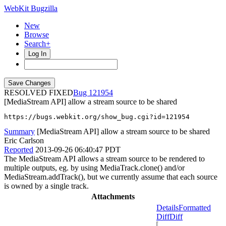
WebKit Bugzilla
New
Browse
Search+
Log In
RESOLVED FIXED
121954
[MediaStream API] allow a stream source to be shared
https://bugs.webkit.org/show_bug.cgi?id=121954
Summary
[MediaStream API] allow a stream source to be shared
Eric Carlson
Reported
2013-09-26 06:40:47 PDT
The MediaStream API allows a stream source to be rendered to
multiple outputs, eg. by using MediaTrack.clone() and/or
MediaStream.addTrack(), but we currently assume that each source
is owned by a single track.
Attachments
Details
Formatted
Diff
Diff