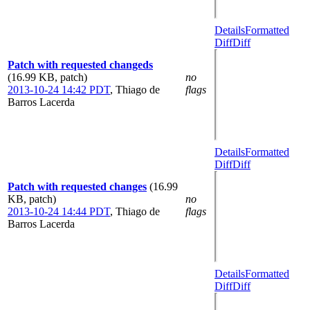
Details
Formatted
Diff
Diff
Patch with requested changeds
(16.99 KB, patch)
no
2013-10-24 14:42 PDT
,
Thiago de
flags
Barros Lacerda
Details
Formatted
Diff
Diff
Patch with requested changes
(16.99
KB, patch)
no
2013-10-24 14:44 PDT
,
Thiago de
flags
Barros Lacerda
Details
Formatted
Diff
Diff