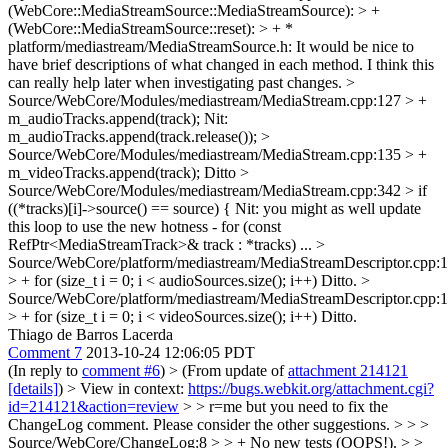
(WebCore::MediaStreamSource::MediaStreamSource): > +
(WebCore::MediaStreamSource::reset): > + *
platform/mediastream/MediaStreamSource.h:
It would be nice to
have brief descriptions of what changed in each method. I think this
can really help later when investigating past changes.
>
Source/WebCore/Modules/mediastream/MediaStream.cpp:127 > +
m_audioTracks.append(track);
Nit:
m_audioTracks.append(track.release());
>
Source/WebCore/Modules/mediastream/MediaStream.cpp:135 > +
m_videoTracks.append(track);
Ditto
>
Source/WebCore/Modules/mediastream/MediaStream.cpp:342 > if
((*tracks)[i]->source() == source) {
Nit: you might as well update
this loop to use the new hotness - for (const
RefPtr<MediaStreamTrack>& track : *tracks) ...
>
Source/WebCore/platform/mediastream/MediaStreamDescriptor.cpp:
> + for (size_t i = 0; i < audioSources.size(); i++)
Ditto.
>
Source/WebCore/platform/mediastream/MediaStreamDescriptor.cpp:
> + for (size_t i = 0; i < videoSources.size(); i++)
Ditto.
Thiago de Barros Lacerda
Comment 7
2013-10-24 12:06:05 PDT
(In reply to
comment #6
)
> (From update of
attachment 214121
[details]
) > View in context:
https://bugs.webkit.org/attachment.cgi?
id=214121&action=review
> > r=me but you need to fix the
ChangeLog comment. Please consider the other suggestions. > > >
Source/WebCore/ChangeLog:8 > > + No new tests (OOPS!). > >