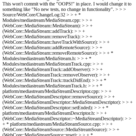
This won't commit with the "OOPS!" in place. I would change it to
something like "No new tests, no change in functionality". > > >
Source/WebCore/ChangeLog:32 > > + *
Modules/mediastream/MediaStream.cpp: > > +
(WebCore::MediaStream::MediaStream): > > +
(WebCore::MediaStream::addTrack): > > +
(WebCore::MediaStream::removeTrack): > > +
(WebCore::MediaStream::haveTrackWithSource): > > +
(WebCore::MediaStream::addRemoteSource): > > +
(WebCore::MediaStream::removeRemoteSource): > > + *
Modules/mediastream/MediaStream.h: > > + *
Modules/mediastream/MediaStreamTrack.cpp: > > +
(WebCore::MediaStreamTrack::addObserver): > > +
(WebCore::MediaStreamTrack::removeObserver): > > +
(WebCore::MediaStreamTrack::trackDidEnd): > > + *
Modules/mediastream/MediaStreamTrack.h: > > + *
platform/mediastream/MediaStreamDescriptor.cpp: > > +
(WebCore::MediaStreamDescriptor::removeSource): > > +
(WebCore::MediaStreamDescriptor::MediaStreamDescriptor): > > +
(WebCore::MediaStreamDescriptor::setEnded): > > + *
platform/mediastream/MediaStreamDescriptor.h: > > +
(WebCore::MediaStreamDescriptor::~MediaStreamDescriptor): > >
+ * platform/mediastream/MediaStreamSource.cpp: > > +
(WebCore::MediaStreamSource::MediaStreamSource): > > +
(WebCore::MediaStreamSource::reset): > > + *