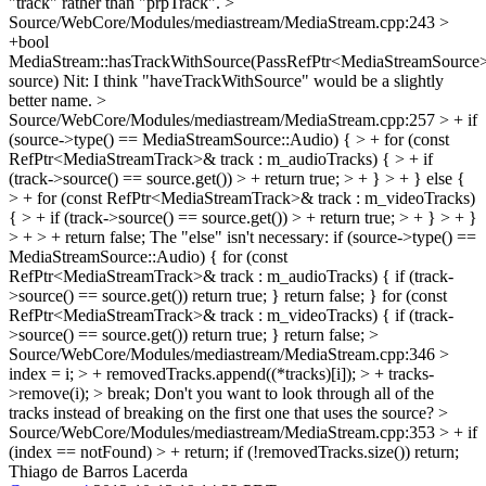
"track" rather than "prpTrack".
>
Source/WebCore/Modules/mediastream/MediaStream.cpp:243 >
+bool
MediaStream::hasTrackWithSource(PassRefPtr<MediaStreamSource
source)
Nit: I think "haveTrackWithSource" would be a slightly
better name.
>
Source/WebCore/Modules/mediastream/MediaStream.cpp:257 > + if
(source->type() == MediaStreamSource::Audio) { > + for (const
RefPtr<MediaStreamTrack>& track : m_audioTracks) { > + if
(track->source() == source.get()) > + return true; > + } > + } else {
> + for (const RefPtr<MediaStreamTrack>& track : m_videoTracks)
{ > + if (track->source() == source.get()) > + return true; > + } > + }
> + > + return false;
The "else" isn't necessary: if (source->type() ==
MediaStreamSource::Audio) { for (const
RefPtr<MediaStreamTrack>& track : m_audioTracks) { if (track-
>source() == source.get()) return true; } return false; } for (const
RefPtr<MediaStreamTrack>& track : m_videoTracks) { if (track-
>source() == source.get()) return true; } return false;
>
Source/WebCore/Modules/mediastream/MediaStream.cpp:346 >
index = i; > + removedTracks.append((*tracks)[i]); > + tracks-
>remove(i); > break;
Don't you want to look through all of the
tracks instead of breaking on the first one that uses the source?
>
Source/WebCore/Modules/mediastream/MediaStream.cpp:353 > + if
(index == notFound) > + return;
if (!removedTracks.size()) return;
Thiago de Barros Lacerda