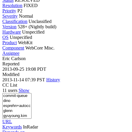
Status
RESOLVED
Resolution
FIXED
Priority
P2
Severity
Normal
Classification
Unclassified
Version
528+ (Nightly build)
Hardware
Unspecified
OS
Unspecified
Product
WebKit
Component
WebCore Misc.
Assignee
Eric Carlson
Reported
2013-09-25 19:08 PDT
Modified
2013-11-14 07:39 PST
History
CC List
11 users
Show
URL
Keywords
InRadar