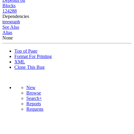
Depends on
Blocks
124288
Dependencies
tree
graph
See Also
Alias
None
Top of Page
Format For Printing
XML
Clone This Bug
New
Browse
Search+
Reports
Requests