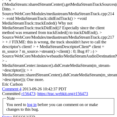
(!MediaStream::sharedStreamCenter().getMediaStreamTrackSources(re
Ditto.
>
Source/WebCore/Modules/mediastream/MediaStreamTrack.cpp:214
> -void MediaStreamTrack::didEndTrack() > +void
MediaStreamTrack::trackEnded()
Why not
MediaStreamTrack::trackDidEnd()? Especially since the client
method was renamed from trackEnded() to trackDidEnd().
>
Source/WebCore/Modules/mediastream/MediaStreamTrack.cpp:217
> + // FIXME: this is wrong, the track shouldn't have to call the
descriptor's client! > + MediaStreamDescriptorClient* client =
m_source ? m_source->stream()->client() : 0;
Bug #? :-)
>
Source/WebCore/Modules/webaudio/MediaStreamAudioDestination
> -
MediaStreamCenter::instance().didCreateMediaStream(m_stream-
>descriptor()); > +
MediaStream::sharedStreamCenter().didCreateMediaStream(m_strea
>descriptor());
One more.
Eric Carlson
Comment 4
2013-09-26 10:42:37 PDT
Committed
r156473
:
https://trac.webkit.org/r156473
Note
You need to
log in
before you can comment on or make
changes to this bug.