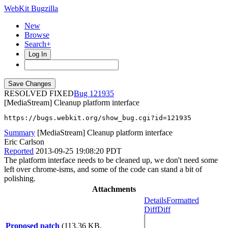
WebKit Bugzilla
New
Browse
Search+
Log In
RESOLVED FIXED
121935
[MediaStream] Cleanup platform interface
https://bugs.webkit.org/show_bug.cgi?id=121935
Summary
[MediaStream] Cleanup platform interface
Eric Carlson
Reported
2013-09-25 19:08:20 PDT
The platform interface needs to be cleaned up, we don't need some
left over chrome-isms, and some of the code can stand a bit of
polishing.
Attachments
Details
Formatted
Diff
Diff
Proposed patch
(113.36 KB,