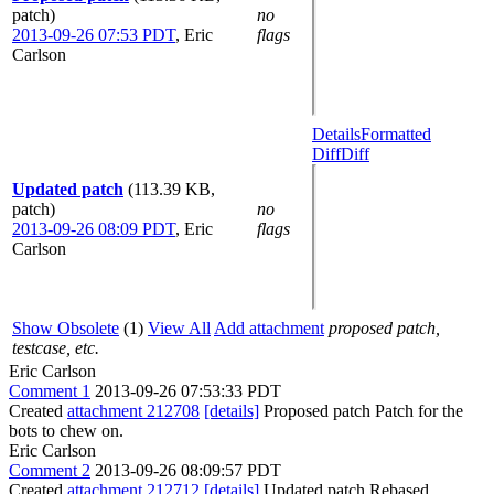
patch)
no
2013-09-26 07:53 PDT
,
Eric
flags
Carlson
Details
Formatted
Diff
Diff
Updated patch
(113.39 KB,
patch)
no
2013-09-26 08:09 PDT
,
Eric
flags
Carlson
Show Obsolete
(1)
View All
Add attachment
proposed patch,
testcase, etc.
Eric Carlson
Comment 1
2013-09-26 07:53:33 PDT
Created
attachment 212708
[details]
Proposed patch Patch for the
bots to chew on.
Eric Carlson
Comment 2
2013-09-26 08:09:57 PDT
Created
attachment 212712
[details]
Updated patch Rebased.