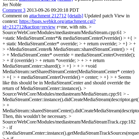
Jer Noble
Comment 3
2013-09-26 09:20:18 PDT
Comment on
attachment 212712
[details]
Updated patch View in
context:
https://bugs.webkit.org/attachment.cgi?
id=212712&action=review
r=me, with nits.
>
Source/WebCore/Modules/mediastream/MediaStream.cpp:61 >
+static MediaStreamCenter*& mediaStreamCenterOverride() > +{ >
+ static MediaStreamCenter* override; > + return override; > +} > +
> +MediaStreamCenter& MediaStream::sharedStreamCenter() > +{
> + MediaStreamCenter* override = mediaStreamCenterOverride();
> + if (override) > + return *override; > + > + return
MediaStreamCenter::shared(); > +} > + > +void
MediaStream::setSharedStreamCenter(MediaStreamCenter* center)
> +{ > + mediaStreamCenterOverride() = center; > +} > +
Seems
like this should be in MediaStreamCenter and should override the
return of MediaStreamCenter::instance().
>
Source/WebCore/Modules/mediastream/MediaStream.cpp:91 > -
MediaStreamCenter::instance().didCreateMediaStream(descriptor.get()
> +
MediaStream::sharedStreamCenter().didCreateMediaStream(descriptor.
Then, this wouldn't be necessary.
>
Source/WebCore/Modules/mediastream/MediaStreamTrack.cpp:182
> - if
(!MediaStreamCenter::instance().getMediaStreamTrackSources(request
> + if