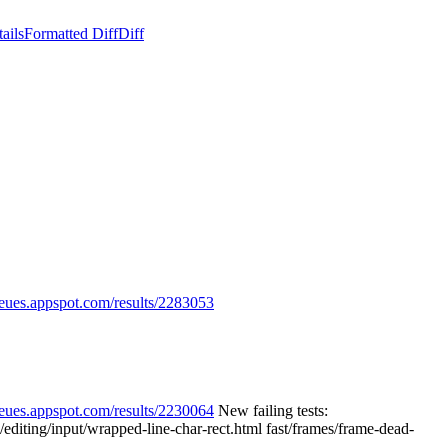
ails
Formatted Diff
Diff
ueues.appspot.com/results/2283053
ueues.appspot.com/results/2230064
New failing tests:
/editing/input/wrapped-line-char-rect.html fast/frames/frame-dead-