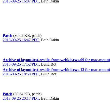
2013-09-25 16:07 PDT
,
Beth Dakin
Patch
(30.62 KB, patch)
2013-09-25 16:47 PDT
,
Beth Dakin
Archive of layout-test-results from webkit-ews-09 for mac-moun
2013-09-25 17:52 PDT
,
Build Bot
Archive of layout-test-results from webkit-ews-13 for mac-moun
2013-09-25 18:50 PDT
,
Build Bot
Patch
(30.64 KB, patch)
2013-09-25 20:17 PDT
,
Beth Dakin