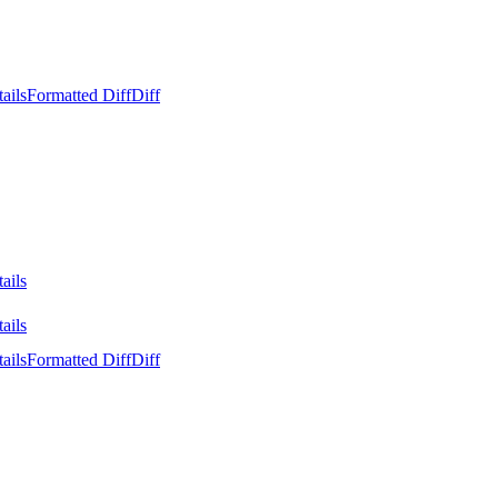
ails
Formatted Diff
Diff
ails
ails
ails
Formatted Diff
Diff