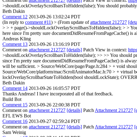
Comment on
attachment 212727
[details]
Patch View in context:
http
>shouldLockOverlayScrollbarsToHidden(false);
You should probably e
Beth Dakin
Comment 12
2013-09-26 13:02:24 PDT
(In reply to
comment #11
)
> (From update of
attachment 212727
[deta
> > + page()->shouldLockOverlayScrollbarsToHidden(false); > > You s
here since I'm pretty sure documentDidResumeFromPageCache() is alwa
Andreas Kling
Comment 13
2013-09-26 13:16:19 PDT
Comment on
attachment 212727
[details]
Patch View in context:
http
>shouldLockOverlayScrollbarsToHidden(false); >> >> You should probab
since I'm pretty sure documentDidResumeFromPageCache() is always ca
will be sufficient.
> Source/WebCore/page/Page.h:284 > + void shoul
Source/WebCore/platform/mac/ScrollAnimatorMac.h:70 > + virtual bo
lockOverlayScrollbarStateToHidden(bool shouldLockState);
OVERR
Beth Dakin
Comment 14
2013-09-26 16:05:57 PDT
Thanks Andreas! I have incorporated all of that feedback.
Build Bot
Comment 15
2013-09-26 22:00:38 PDT
Comment on
attachment 212727
[details]
Patch
Attachment 212727
[
EFL EWS Bot
Comment 16
2013-09-27 02:59:24 PDT
Comment on
attachment 212727
[details]
Patch
Attachment 212727
[
Sam Weinig