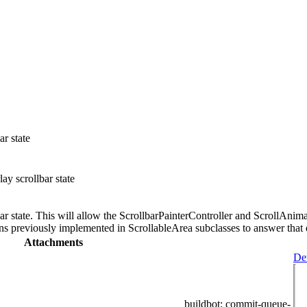
ar state
ay scrollbar state
lbar state. This will allow the ScrollbarPainterController and ScrollAni
ons previously implemented in ScrollableArea subclasses to answer that 
Attachments
Det
buildbot
: commit-queue-