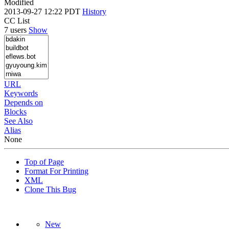
Modified
2013-09-27 12:22 PDT
History
CC List
7 users
Show
URL
Keywords
Depends on
Blocks
See Also
Alias
None
Top of Page
Format For Printing
XML
Clone This Bug
New