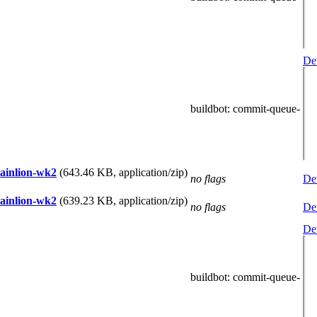
Det
buildbot
: commit-queue-
tainlion-wk2
(643.46 KB, application/zip)
no flags
Det
tainlion-wk2
(639.23 KB, application/zip)
no flags
Det
Det
buildbot
: commit-queue-