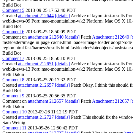
Build Bot
Comment 5
2013-09-25 17:52:40 PDT
Created
attachment 212644
[details]
Archive of layout-test-results f
webkit-ews-09 Port: mac-mountainlion-wk2 Platform: Mac OS X 10.
Build Bot
Comment 6
2013-09-25 18:50:09 PDT
Comment on
attachment 212640
[details]
Patch
Attachment 212640
[
fast/loader/image-in-page-cache.html loader/image-loader-adoptNode-as
region.html fast/harness/results.html fast/loader/stateobjects/pushstat
Build Bot
Comment 7
2013-09-25 18:50:10 PDT
Created
attachment 212651
[details]
Archive of layout-test-results f
webkit-ews-13 Port: mac-mountainlion-wk2 Platform: Mac OS X 10.
Beth Dakin
Comment 8
2013-09-25 20:17:32 PDT
Created
attachment 212657
[details]
Patch Okay, I think this should fix
Build Bot
Comment 9
2013-09-25 20:56:35 PDT
Comment on
attachment 212657
[details]
Patch
Attachment 212657
[
Beth Dakin
Comment 10
2013-09-26 11:12:19 PDT
Created
attachment 212727
[details]
Patch This should fix the window
Sam Weinig
Comment 11
2013-09-26 12:50:42 PDT