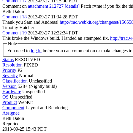
Comment 17
2013-09-27 11:15:00 PDT
Comment on
attachment 212727
[details]
Patch r=me if you fix the th
Beth Dakin
Comment 18
2013-09-27 11:34:28 PDT
Thank you Sam and Andreas!
http://trac.webkit.org/changeset/15655
Timothy Hatcher
Comment 19
2013-09-27 12:22:34 PDT
This broke the Windows build. I landed an attempted fix.
http://trac.
Note
You need to
log in
before you can comment on or make changes to 
Status
RESOLVED
Resolution
FIXED
Priority
P2
Severity
Normal
Classification
Unclassified
Version
528+ (Nightly build)
Hardware
Unspecified
OS
Unspecified
Product
WebKit
Component
Layout and Rendering
Assignee
Beth Dakin
Reported
2013-09-25 15:43 PDT