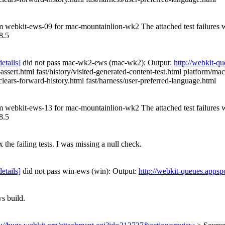
rom webkit-ews-09 for mac-mountainlion-wk2 The attached test failures
8.5
details]
did not pass mac-wk2-ews (mac-wk2): Output:
http://webkit-q
sert.html fast/history/visited-generated-content-test.html platform/mac
e-clears-forward-history.html fast/harness/user-preferred-language.html
rom webkit-ews-13 for mac-mountainlion-wk2 The attached test failures
8.5
 the failing tests. I was missing a null check.
details]
did not pass win-ews (win): Output:
http://webkit-queues.appsp
s build.