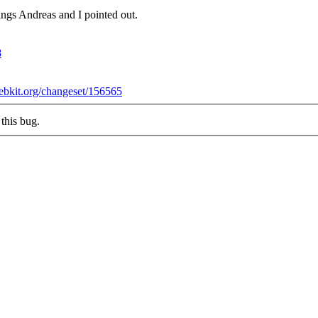
ings Andreas and I pointed out.
8
webkit.org/changeset/156565
this bug.