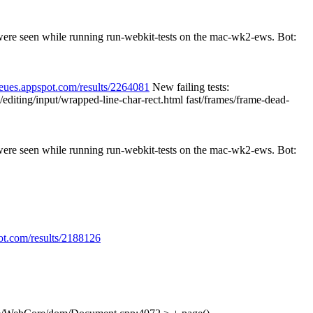
 were seen while running run-webkit-tests on the mac-wk2-ews. Bot:
ueues.appspot.com/results/2264081
New failing tests:
/editing/input/wrapped-line-char-rect.html fast/frames/frame-dead-
 were seen while running run-webkit-tests on the mac-wk2-ews. Bot:
ot.com/results/2188126