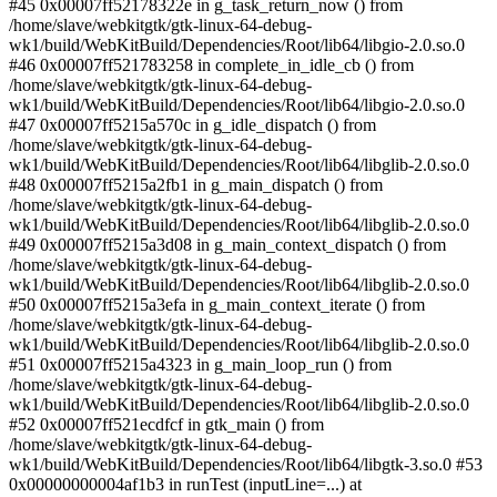
#45 0x00007ff52178322e in g_task_return_now () from
/home/slave/webkitgtk/gtk-linux-64-debug-
wk1/build/WebKitBuild/Dependencies/Root/lib64/libgio-2.0.so.0
#46 0x00007ff521783258 in complete_in_idle_cb () from
/home/slave/webkitgtk/gtk-linux-64-debug-
wk1/build/WebKitBuild/Dependencies/Root/lib64/libgio-2.0.so.0
#47 0x00007ff5215a570c in g_idle_dispatch () from
/home/slave/webkitgtk/gtk-linux-64-debug-
wk1/build/WebKitBuild/Dependencies/Root/lib64/libglib-2.0.so.0
#48 0x00007ff5215a2fb1 in g_main_dispatch () from
/home/slave/webkitgtk/gtk-linux-64-debug-
wk1/build/WebKitBuild/Dependencies/Root/lib64/libglib-2.0.so.0
#49 0x00007ff5215a3d08 in g_main_context_dispatch () from
/home/slave/webkitgtk/gtk-linux-64-debug-
wk1/build/WebKitBuild/Dependencies/Root/lib64/libglib-2.0.so.0
#50 0x00007ff5215a3efa in g_main_context_iterate () from
/home/slave/webkitgtk/gtk-linux-64-debug-
wk1/build/WebKitBuild/Dependencies/Root/lib64/libglib-2.0.so.0
#51 0x00007ff5215a4323 in g_main_loop_run () from
/home/slave/webkitgtk/gtk-linux-64-debug-
wk1/build/WebKitBuild/Dependencies/Root/lib64/libglib-2.0.so.0
#52 0x00007ff521ecdfcf in gtk_main () from
/home/slave/webkitgtk/gtk-linux-64-debug-
wk1/build/WebKitBuild/Dependencies/Root/lib64/libgtk-3.so.0 #53
0x00000000004af1b3 in runTest (inputLine=...) at