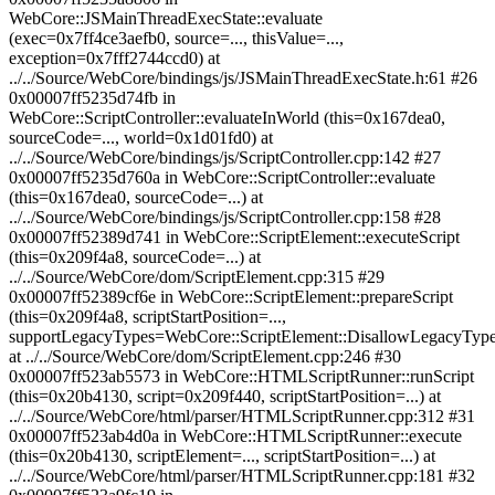
WebCore::JSMainThreadExecState::evaluate
(exec=0x7ff4ce3aefb0, source=..., thisValue=...,
exception=0x7fff2744ccd0) at
../../Source/WebCore/bindings/js/JSMainThreadExecState.h:61 #26
0x00007ff5235d74fb in
WebCore::ScriptController::evaluateInWorld (this=0x167dea0,
sourceCode=..., world=0x1d01fd0) at
../../Source/WebCore/bindings/js/ScriptController.cpp:142 #27
0x00007ff5235d760a in WebCore::ScriptController::evaluate
(this=0x167dea0, sourceCode=...) at
../../Source/WebCore/bindings/js/ScriptController.cpp:158 #28
0x00007ff52389d741 in WebCore::ScriptElement::executeScript
(this=0x209f4a8, sourceCode=...) at
../../Source/WebCore/dom/ScriptElement.cpp:315 #29
0x00007ff52389cf6e in WebCore::ScriptElement::prepareScript
(this=0x209f4a8, scriptStartPosition=...,
supportLegacyTypes=WebCore::ScriptElement::DisallowLegacyType
at ../../Source/WebCore/dom/ScriptElement.cpp:246 #30
0x00007ff523ab5573 in WebCore::HTMLScriptRunner::runScript
(this=0x20b4130, script=0x209f440, scriptStartPosition=...) at
../../Source/WebCore/html/parser/HTMLScriptRunner.cpp:312 #31
0x00007ff523ab4d0a in WebCore::HTMLScriptRunner::execute
(this=0x20b4130, scriptElement=..., scriptStartPosition=...) at
../../Source/WebCore/html/parser/HTMLScriptRunner.cpp:181 #32