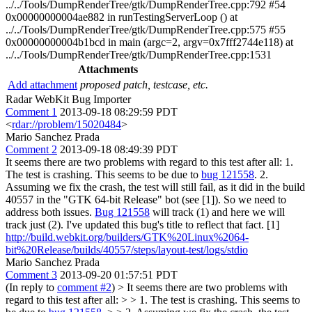
../../Tools/DumpRenderTree/gtk/DumpRenderTree.cpp:792 #54
0x00000000004ae882 in runTestingServerLoop () at
../../Tools/DumpRenderTree/gtk/DumpRenderTree.cpp:575 #55
0x00000000004b1bcd in main (argc=2, argv=0x7fff2744e118) at
../../Tools/DumpRenderTree/gtk/DumpRenderTree.cpp:1531
Attachments
Add attachment
proposed patch, testcase, etc.
Radar WebKit Bug Importer
Comment 1
2013-09-18 08:29:59 PDT
<
rdar://problem/15020484
>
Mario Sanchez Prada
Comment 2
2013-09-18 08:49:39 PDT
It seems there are two problems with regard to this test after all: 1.
The test is crashing. This seems to be due to
bug 121558
. 2.
Assuming we fix the crash, the test will still fail, as it did in the build
40557 in the "GTK 64-bit Release" bot (see [1]). So we need to
address both issues.
Bug 121558
will track (1) and here we will
track just (2). I've updated this bug's title to reflect that fact. [1]
http://build.webkit.org/builders/GTK%20Linux%2064-
bit%20Release/builds/40557/steps/layout-test/logs/stdio
Mario Sanchez Prada
Comment 3
2013-09-20 01:57:51 PDT
(In reply to
comment #2
)
> It seems there are two problems with
regard to this test after all: > > 1. The test is crashing. This seems to