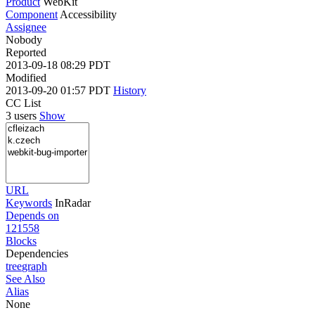
Product
WebKit
Component
Accessibility
Assignee
Nobody
Reported
2013-09-18 08:29 PDT
Modified
2013-09-20 01:57 PDT
History
CC List
3 users
Show
URL
Keywords
InRadar
Depends on
121558
Blocks
Dependencies
tree
graph
See Also
Alias
None