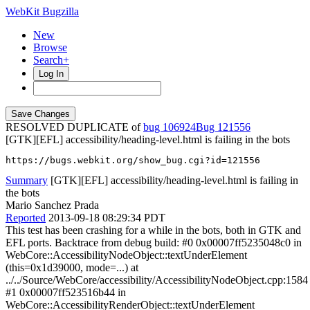
WebKit Bugzilla
New
Browse
Search+
Log In
RESOLVED DUPLICATE of
bug 106924
121556
[GTK][EFL] accessibility/heading-level.html is failing in the bots
https://bugs.webkit.org/show_bug.cgi?id=121556
Summary
[GTK][EFL] accessibility/heading-level.html is failing in
the bots
Mario Sanchez Prada
Reported
2013-09-18 08:29:34 PDT
This test has been crashing for a while in the bots, both in GTK and
EFL ports. Backtrace from debug build: #0 0x00007ff5235048c0 in
WebCore::AccessibilityNodeObject::textUnderElement
(this=0x1d39000, mode=...) at
../../Source/WebCore/accessibility/AccessibilityNodeObject.cpp:1584
#1 0x00007ff523516b44 in
WebCore::AccessibilityRenderObject::textUnderElement