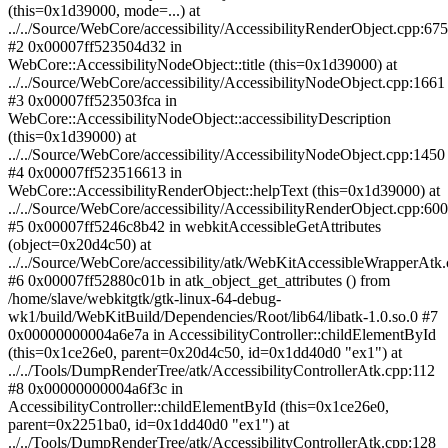
(this=0x1d39000, mode=...) at
../../Source/WebCore/accessibility/AccessibilityRenderObject.cpp:675
#2 0x00007ff523504d32 in
WebCore::AccessibilityNodeObject::title (this=0x1d39000) at
../../Source/WebCore/accessibility/AccessibilityNodeObject.cpp:1661
#3 0x00007ff523503fca in
WebCore::AccessibilityNodeObject::accessibilityDescription
(this=0x1d39000) at
../../Source/WebCore/accessibility/AccessibilityNodeObject.cpp:1450
#4 0x00007ff523516613 in
WebCore::AccessibilityRenderObject::helpText (this=0x1d39000) at
../../Source/WebCore/accessibility/AccessibilityRenderObject.cpp:600
#5 0x00007ff5246c8b42 in webkitAccessibleGetAttributes
(object=0x20d4c50) at
../../Source/WebCore/accessibility/atk/WebKitAccessibleWrapperAtk
#6 0x00007ff52880c01b in atk_object_get_attributes () from
/home/slave/webkitgtk/gtk-linux-64-debug-
wk1/build/WebKitBuild/Dependencies/Root/lib64/libatk-1.0.so.0 #7
0x00000000004a6e7a in AccessibilityController::childElementById
(this=0x1ce26e0, parent=0x20d4c50, id=0x1dd40d0 "ex1") at
../../Tools/DumpRenderTree/atk/AccessibilityControllerAtk.cpp:112
#8 0x00000000004a6f3c in
AccessibilityController::childElementById (this=0x1ce26e0,
parent=0x2251ba0, id=0x1dd40d0 "ex1") at
../../Tools/DumpRenderTree/atk/AccessibilityControllerAtk.cpp:128