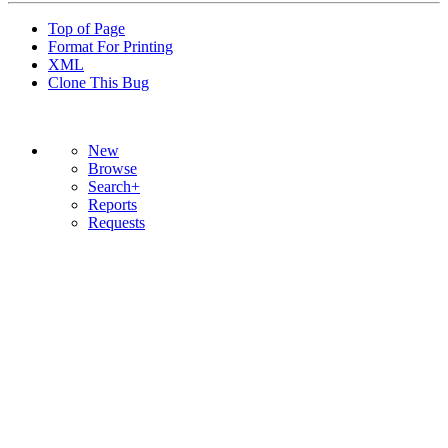
Top of Page
Format For Printing
XML
Clone This Bug
New
Browse
Search+
Reports
Requests