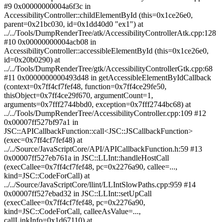
#9 0x00000000004a6f3c in
AccessibilityController::childElementById (this=0x1ce26e0,
parent=0x21bc030, id=0x1dd40d0 "ex1") at
../../Tools/DumpRenderTree/atk/AccessibilityControllerAtk.cpp:128
#10 0x00000000004acb08 in
AccessibilityController::accessibleElementById (this=0x1ce26e0,
id=0x20b0290) at
../../Tools/DumpRenderTree/gtk/AccessibilityControllerGtk.cpp:68
#11 0x0000000000493d48 in getAccessibleElementByIdCallback
(context=0x7ff4cf7fef48, function=0x7ff4ce29fe50,
thisObject=0x7ff4ce29f670, argumentCount=1,
arguments=0x7fff2744bbd0, exception=0x7fff2744bc68) at
../../Tools/DumpRenderTree/AccessibilityController.cpp:109 #12
0x00007ff527bf97a1 in
JSC::APICallbackFunction::call<JSC::JSCallbackFunction>
(exec=0x7ff4cf7fef48) at
../../Source/JavaScriptCore/API/APICallbackFunction.h:59 #13
0x00007ff527eb761a in JSC::LLInt::handleHostCall
(execCallee=0x7ff4cf7fef48, pc=0x2276a90, callee=...,
kind=JSC::CodeForCall) at
../../Source/JavaScriptCore/llint/LLIntSlowPaths.cpp:959 #14
0x00007ff527ebad32 in JSC::LLInt::setUpCall
(execCallee=0x7ff4cf7fef48, pc=0x2276a90,
kind=JSC::CodeForCall, calleeAsValue=...,
callLinkInfo=0x1d67110) at