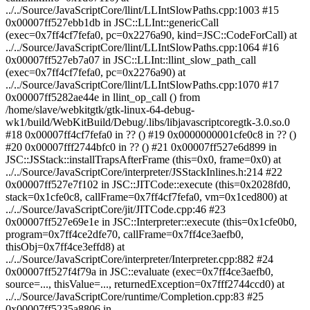
../../Source/JavaScriptCore/llint/LLIntSlowPaths.cpp:1003 #15
0x00007ff527ebb1db in JSC::LLInt::genericCall
(exec=0x7ff4cf7fefa0, pc=0x2276a90, kind=JSC::CodeForCall) at
../../Source/JavaScriptCore/llint/LLIntSlowPaths.cpp:1064 #16
0x00007ff527eb7a07 in JSC::LLInt::llint_slow_path_call
(exec=0x7ff4cf7fefa0, pc=0x2276a90) at
../../Source/JavaScriptCore/llint/LLIntSlowPaths.cpp:1070 #17
0x00007ff5282ae44e in llint_op_call () from
/home/slave/webkitgtk/gtk-linux-64-debug-
wk1/build/WebKitBuild/Debug/.libs/libjavascriptcoregtk-3.0.so.0
#18 0x00007ff4cf7fefa0 in ?? () #19 0x0000000001cfe0c8 in ?? ()
#20 0x00007fff2744bfc0 in ?? () #21 0x00007ff527e6d899 in
JSC::JSStack::installTrapsAfterFrame (this=0x0, frame=0x0) at
../../Source/JavaScriptCore/interpreter/JSStackInlines.h:214 #22
0x00007ff527e7f102 in JSC::JITCode::execute (this=0x2028fd0,
stack=0x1cfe0c8, callFrame=0x7ff4cf7fefa0, vm=0x1ced800) at
../../Source/JavaScriptCore/jit/JITCode.cpp:46 #23
0x00007ff527e69e1e in JSC::Interpreter::execute (this=0x1cfe0b0,
program=0x7ff4ce2dfe70, callFrame=0x7ff4ce3aefb0,
thisObj=0x7ff4ce3effd8) at
../../Source/JavaScriptCore/interpreter/Interpreter.cpp:882 #24
0x00007ff527f4f79a in JSC::evaluate (exec=0x7ff4ce3aefb0,
source=..., thisValue=..., returnedException=0x7fff2744ccd0) at
../../Source/JavaScriptCore/runtime/Completion.cpp:83 #25
0x00007ff5235a8806 in