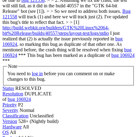
be due to
bug 121558
. > > 2. Assuming we fix the crash, the test
will still fail, as it did in the build 40557 in the "GTK 64-bit
Release" bot (see [1]). > > So we need to address both issues.
Bug
121558
will track (1) and here we will track just (2). I've updated
this bug's title to reflect that fact. > > [1]
http://build.webkit.org/builders/GTK%20Linux%2064-
bit%20Release/builds/40557/steps/layout-test/logs/stdio
I just
realized that (2) is actually the issue previously reported in
bug
106924
, so marking this bug as duplicate of that other one. As
mentioned before, the crash thing will be resolved when fixing
bug
106924
*** This bug has been marked as a duplicate of
bug 106924
***
Note
You need to
log in
before you can comment on or make
changes to this bug.
Status
RESOLVED
Resolution
DUPLICATE
of
bug 106924
Priority
P2
Severity
Normal
Classification
Unclassified
Version
528+ (Nightly build)
Hardware
All
OS
All