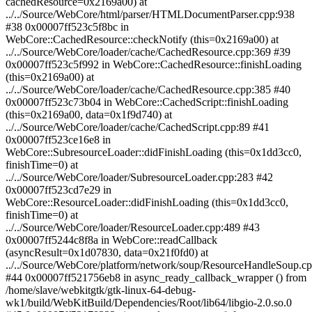
cachedResource=0x2169a00) at
../../Source/WebCore/html/parser/HTMLDocumentParser.cpp:938
#38 0x00007ff523c5f8bc in
WebCore::CachedResource::checkNotify (this=0x2169a00) at
../../Source/WebCore/loader/cache/CachedResource.cpp:369 #39
0x00007ff523c5f992 in WebCore::CachedResource::finishLoading
(this=0x2169a00) at
../../Source/WebCore/loader/cache/CachedResource.cpp:385 #40
0x00007ff523c73b04 in WebCore::CachedScript::finishLoading
(this=0x2169a00, data=0x1f9d740) at
../../Source/WebCore/loader/cache/CachedScript.cpp:89 #41
0x00007ff523ce16e8 in
WebCore::SubresourceLoader::didFinishLoading (this=0x1dd3cc0,
finishTime=0) at
../../Source/WebCore/loader/SubresourceLoader.cpp:283 #42
0x00007ff523cd7e29 in
WebCore::ResourceLoader::didFinishLoading (this=0x1dd3cc0,
finishTime=0) at
../../Source/WebCore/loader/ResourceLoader.cpp:489 #43
0x00007ff5244c8f8a in WebCore::readCallback
(asyncResult=0x1d07830, data=0x21f0fd0) at
../../Source/WebCore/platform/network/soup/ResourceHandleSoup.c
#44 0x00007ff521756eb8 in async_ready_callback_wrapper () from
/home/slave/webkitgtk/gtk-linux-64-debug-
wk1/build/WebKitBuild/Dependencies/Root/lib64/libgio-2.0.so.0