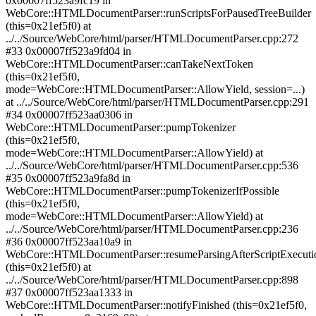
0x00007ff523a9fc19 in
WebCore::HTMLDocumentParser::runScriptsForPausedTreeBuilder
(this=0x21ef5f0) at
../../Source/WebCore/html/parser/HTMLDocumentParser.cpp:272
#33 0x00007ff523a9fd04 in
WebCore::HTMLDocumentParser::canTakeNextToken
(this=0x21ef5f0,
mode=WebCore::HTMLDocumentParser::AllowYield, session=...)
at ../../Source/WebCore/html/parser/HTMLDocumentParser.cpp:291
#34 0x00007ff523aa0306 in
WebCore::HTMLDocumentParser::pumpTokenizer
(this=0x21ef5f0,
mode=WebCore::HTMLDocumentParser::AllowYield) at
../../Source/WebCore/html/parser/HTMLDocumentParser.cpp:536
#35 0x00007ff523a9fa8d in
WebCore::HTMLDocumentParser::pumpTokenizerIfPossible
(this=0x21ef5f0,
mode=WebCore::HTMLDocumentParser::AllowYield) at
../../Source/WebCore/html/parser/HTMLDocumentParser.cpp:236
#36 0x00007ff523aa10a9 in
WebCore::HTMLDocumentParser::resumeParsingAfterScriptExecuti
(this=0x21ef5f0) at
../../Source/WebCore/html/parser/HTMLDocumentParser.cpp:898
#37 0x00007ff523aa1333 in
WebCore::HTMLDocumentParser::notifyFinished (this=0x21ef5f0,