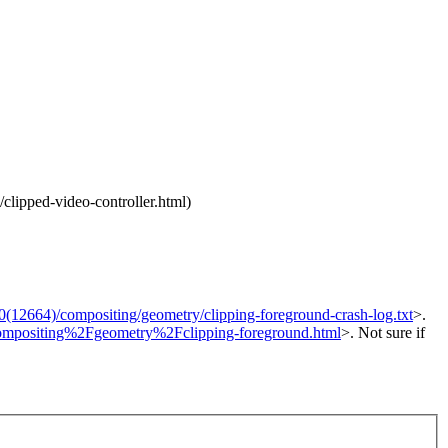
clipped-video-controller.html)
664)/compositing/geometry/clipping-foreground-crash-log.txt
>.
=compositing%2Fgeometry%2Fclipping-foreground.html
>. Not sure if