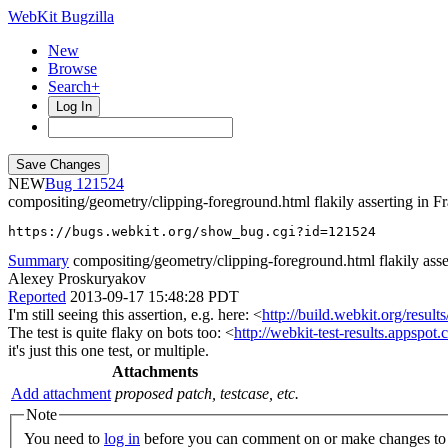
WebKit Bugzilla
New
Browse
Search+
Log In
NEW
121524
compositing/geometry/clipping-foreground.html flakily asserting in
https://bugs.webkit.org/show_bug.cgi?id=121524
Summary
compositing/geometry/clipping-foreground.html flakily asse
Alexey Proskuryakov
Reported
2013-09-17 15:48:28 PDT
I'm still seeing this assertion, e.g. here: <
http://build.webkit.org/re
The test is quite flaky on bots too: <
http://webkit-test-results.apps
it's just this one test, or multiple.
Attachments
Add attachment
proposed patch, testcase, etc.
Note
You need to
log in
before you can comment on or make changes to 