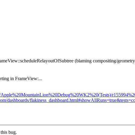
 FrameView::scheduleRelayoutOfSubtree (blaming compositing/geometry/
rting in FrameView:...
sults/Apple%20MountainLion%20Debug%20WK2%20(Tests)/r155994%20(12
pot.com/dashboards/flakiness_dashboard.html#showAllRuns=true&tests
this bug.