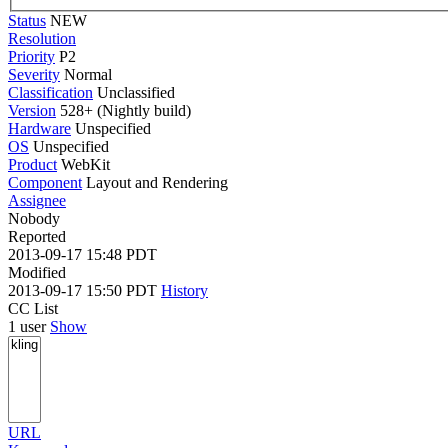
Status
NEW
Resolution
Priority
P2
Severity
Normal
Classification
Unclassified
Version
528+ (Nightly build)
Hardware
Unspecified
OS
Unspecified
Product
WebKit
Component
Layout and Rendering
Assignee
Nobody
Reported
2013-09-17 15:48 PDT
Modified
2013-09-17 15:50 PDT
History
CC List
1 user
Show
URL