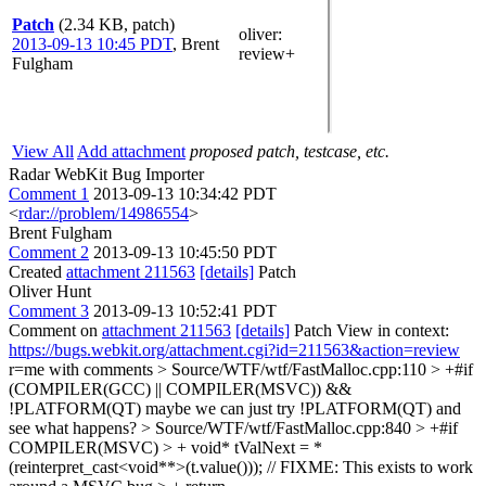
Patch
(2.34 KB, patch)
oliver
:
2013-09-13 10:45 PDT
,
Brent
review+
Fulgham
View All
Add attachment
proposed patch, testcase, etc.
Radar WebKit Bug Importer
Comment 1
2013-09-13 10:34:42 PDT
<
rdar://problem/14986554
>
Brent Fulgham
Comment 2
2013-09-13 10:45:50 PDT
Created
attachment 211563
[details]
Patch
Oliver Hunt
Comment 3
2013-09-13 10:52:41 PDT
Comment on
attachment 211563
[details]
Patch View in context:
https://bugs.webkit.org/attachment.cgi?id=211563&action=review
r=me with comments
> Source/WTF/wtf/FastMalloc.cpp:110 > +#if
(COMPILER(GCC) || COMPILER(MSVC)) &&
!PLATFORM(QT)
maybe we can just try !PLATFORM(QT) and
see what happens?
> Source/WTF/wtf/FastMalloc.cpp:840 > +#if
COMPILER(MSVC) > + void* tValNext = *
(reinterpret_cast<void**>(t.value())); // FIXME: This exists to work