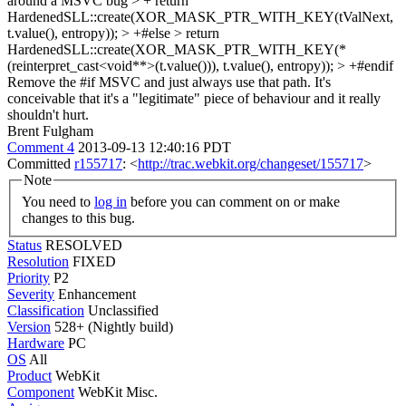
around a MSVC bug > + return
HardenedSLL::create(XOR_MASK_PTR_WITH_KEY(tValNext,
t.value(), entropy)); > +#else > return
HardenedSLL::create(XOR_MASK_PTR_WITH_KEY(*
(reinterpret_cast<void**>(t.value())), t.value(), entropy)); > +#endif
Remove the #if MSVC and just always use that path. It's
conceivable that it's a "legitimate" piece of behaviour and it really
shouldn't hurt.
Brent Fulgham
Comment 4
2013-09-13 12:40:16 PDT
Committed
r155717
: <
http://trac.webkit.org/changeset/155717
>
Note
You need to
log in
before you can comment on or make
changes to this bug.
Status
RESOLVED
Resolution
FIXED
Priority
P2
Severity
Enhancement
Classification
Unclassified
Version
528+ (Nightly build)
Hardware
PC
OS
All
Product
WebKit
Component
WebKit Misc.