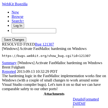
WebKit Bugzilla
New
Browse
Search+
Log In
RESOLVED FIXED
121307
[Windows] Activate FastMalloc hardening on Windows
https://bugs.webkit.org/show_bug.cgi?id=121307
Summary
[Windows] Activate FastMalloc hardening on Windows
Brent Fulgham
Reported
2013-09-13 10:32:29 PDT
The hardening logic in the FastMalloc implementation works fine on
Windows (with a couple of small changes to work around some
Visual Studio compiler bugs). Let's turn it on so that we can have
comparable safety to our other ports!
Attachments
Details
Formatted
Diff
Diff