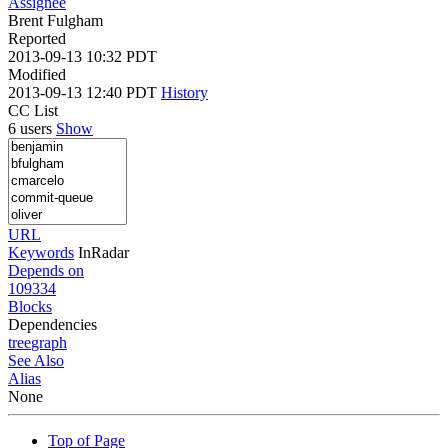
Assignee
Brent Fulgham
Reported
2013-09-13 10:32 PDT
Modified
2013-09-13 12:40 PDT
History
CC List
6 users
Show
URL
Keywords
InRadar
Depends on
109334
Blocks
Dependencies
tree
graph
See Also
Alias
None
Top of Page