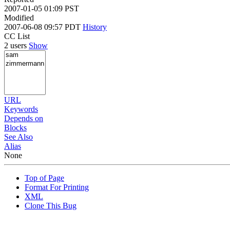
2007-01-05 01:09 PST
Modified
2007-06-08 09:57 PDT
History
CC List
2 users
Show
URL
Keywords
Depends on
Blocks
See Also
Alias
None
Top of Page
Format For Printing
XML
Clone This Bug