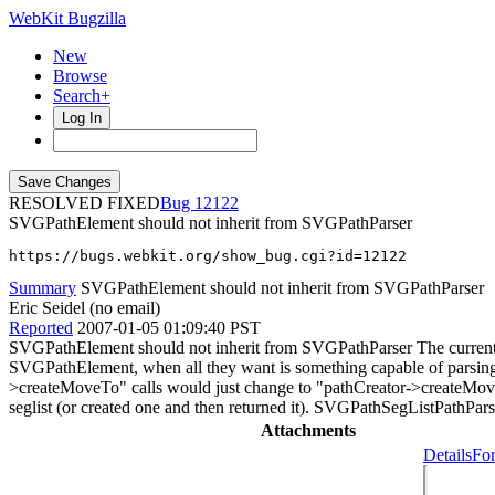
WebKit Bugzilla
New
Browse
Search+
Log In
RESOLVED FIXED
12122
SVGPathElement should not inherit from SVGPathParser
https://bugs.webkit.org/show_bug.cgi?id=12122
Summary
SVGPathElement should not inherit from SVGPathParser
Eric Seidel (no email)
Reported
2007-01-05 01:09:40 PST
SVGPathElement should not inherit from SVGPathParser The current d
SVGPathElement, when all they want is something capable of parsing
>createMoveTo" calls would just change to "pathCreator->createMove
seglist (or created one and then returned it). SVGPathSegListPathPar
Attachments
Details
For