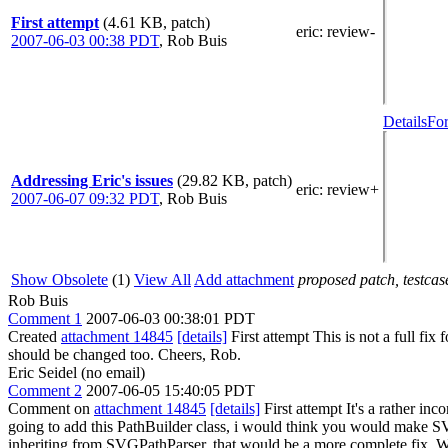
First attempt
(4.61 KB, patch)
eric
: review-
2007-06-03 00:38 PDT
,
Rob Buis
Details
For
Addressing Eric's issues
(29.82 KB, patch)
eric
: review+
2007-06-07 09:32 PDT
,
Rob Buis
Show Obsolete
(1)
View All
Add attachment
proposed patch, testcase
Rob Buis
Comment 1
2007-06-03 00:38:01 PDT
Created
attachment 14845
[details]
First attempt This is not a full f
should be changed too. Cheers, Rob.
Eric Seidel (no email)
Comment 2
2007-06-05 15:40:05 PDT
Comment on
attachment 14845
[details]
First attempt It's a rather inc
going to add this PathBuilder class, i would think you would make SVGPa
inheriting from SVGPathParser, that would be a more complete fix. We