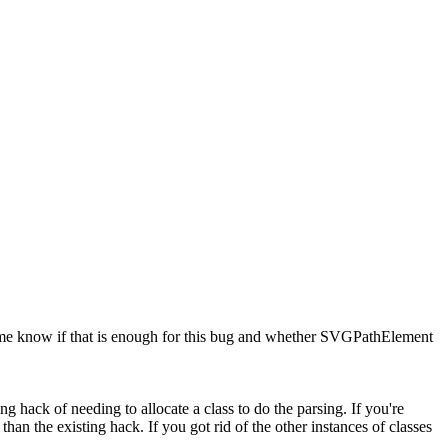
t me know if that is enough for this bug and whether SVGPathElement
ing hack of needing to allocate a class to do the parsing. If you're
han the existing hack. If you got rid of the other instances of classes