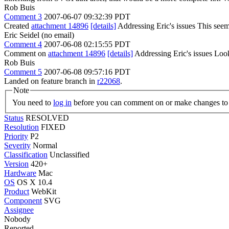
Rob Buis
Comment 3
2007-06-07 09:32:39 PDT
Created
attachment 14896
[details]
Addressing Eric's issues This se
Eric Seidel (no email)
Comment 4
2007-06-08 02:15:55 PDT
Comment on
attachment 14896
[details]
Addressing Eric's issues Loo
Rob Buis
Comment 5
2007-06-08 09:57:16 PDT
Landed on feature branch in
r22068
.
Note
You need to
log in
before you can comment on or make changes to 
Status
RESOLVED
Resolution
FIXED
Priority
P2
Severity
Normal
Classification
Unclassified
Version
420+
Hardware
Mac
OS
OS X 10.4
Product
WebKit
Component
SVG
Assignee
Nobody
Reported