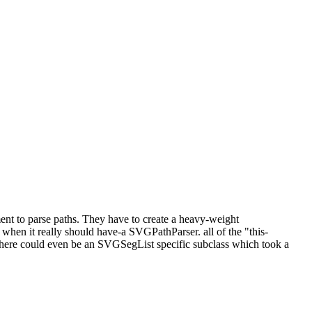
t to parse paths. They have to create a heavy-weight
en it really should have-a SVGPathParser. all of the "this-
here could even be an SVGSegList specific subclass which took a