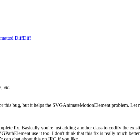
matted Diff
Diff
, etc.
ix for this bug, but it helps the SVGAnimateMotionElement problem. Le
omplete fix. Basically you're just adding another class to codify the exist
thElement use it too. I don't think that this fix is really much better t
 can chat about this on IRC if you like.