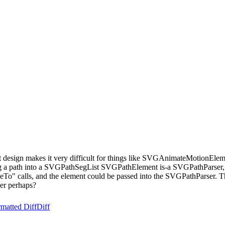
esign makes it very difficult for things like SVGAnimateMotionElemen
 a path into a SVGPathSegList SVGPathElement is-a SVGPathParser, wh
To" calls, and the element could be passed into the SVGPathParser. T
ser perhaps?
matted Diff
Diff