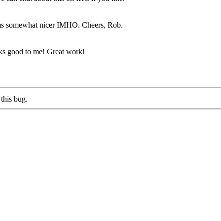
ems somewhat nicer IMHO. Cheers, Rob.
ks good to me! Great work!
this bug.