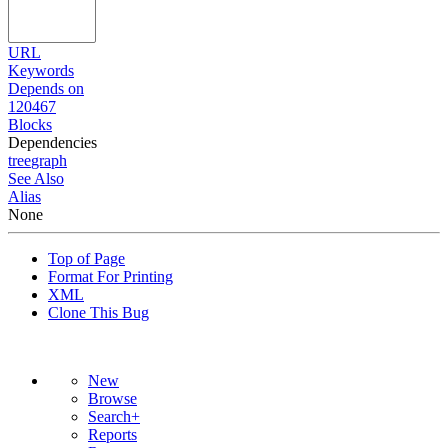
URL
Keywords
Depends on
120467
Blocks
Dependencies
tree
graph
See Also
Alias
None
Top of Page
Format For Printing
XML
Clone This Bug
New
Browse
Search+
Reports