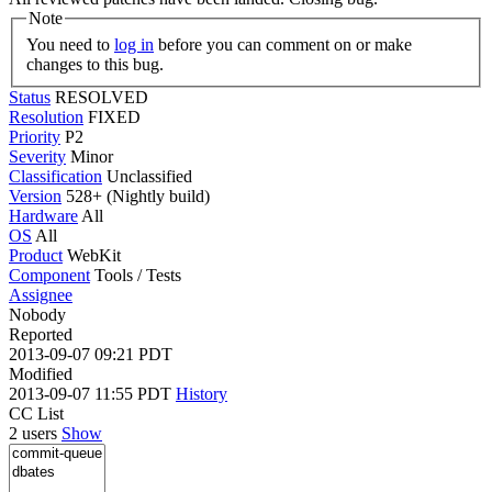
Note
You need to
log in
before you can comment on or make
changes to this bug.
Status
RESOLVED
Resolution
FIXED
Priority
P2
Severity
Minor
Classification
Unclassified
Version
528+ (Nightly build)
Hardware
All
OS
All
Product
WebKit
Component
Tools / Tests
Assignee
Nobody
Reported
2013-09-07 09:21 PDT
Modified
2013-09-07 11:55 PDT
History
CC List
2 users
Show