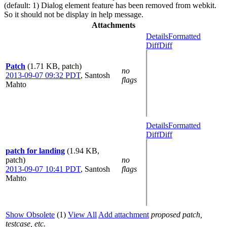
(default: 1) Dialog element feature has been removed from webkit.
So it should not be display in help message.
Attachments
Details
Formatted
Diff
Diff
Patch
(1.71 KB, patch)
no
2013-09-07 09:32 PDT
,
Santosh
flags
Mahto
Details
Formatted
Diff
Diff
patch for landing
(1.94 KB,
patch)
no
2013-09-07 10:41 PDT
,
Santosh
flags
Mahto
Show Obsolete
(1)
View All
Add attachment
proposed patch,
testcase, etc.