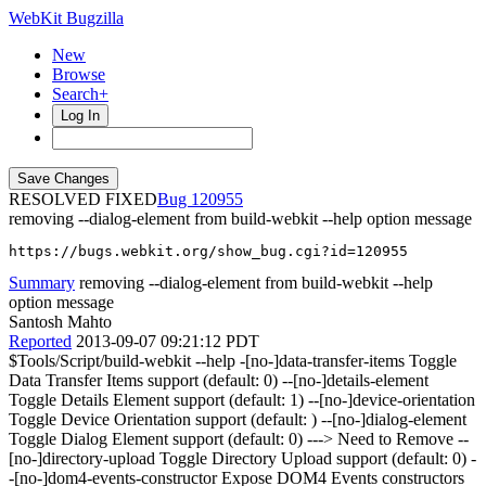
WebKit Bugzilla
New
Browse
Search+
Log In
RESOLVED FIXED
120955
removing --dialog-element from build-webkit --help option message
https://bugs.webkit.org/show_bug.cgi?id=120955
Summary
removing --dialog-element from build-webkit --help
option message
Santosh Mahto
Reported
2013-09-07 09:21:12 PDT
$Tools/Script/build-webkit --help -[no-]data-transfer-items Toggle
Data Transfer Items support (default: 0) --[no-]details-element
Toggle Details Element support (default: 1) --[no-]device-orientation
Toggle Device Orientation support (default: ) --[no-]dialog-element
Toggle Dialog Element support (default: 0) ---> Need to Remove --
[no-]directory-upload Toggle Directory Upload support (default: 0) -
-[no-]dom4-events-constructor Expose DOM4 Events constructors