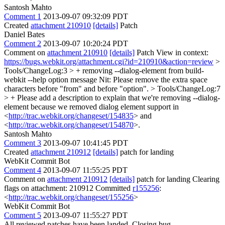
Santosh Mahto
Comment 1
2013-09-07 09:32:09 PDT
Created
attachment 210910
[details]
Patch
Daniel Bates
Comment 2
2013-09-07 10:20:24 PDT
Comment on
attachment 210910
[details]
Patch View in context:
https://bugs.webkit.org/attachment.cgi?id=210910&action=review
>
Tools/ChangeLog:3 > + removing --dialog-element from build-
webkit --help option message
Nit: Please remove the extra space
characters before "from" and before "option".
> Tools/ChangeLog:7
> +
Please add a description to explain that we're removing --dialog-
element because we removed dialog element support in
<
http://trac.webkit.org/changeset/154835
> and
<
http://trac.webkit.org/changeset/154870
>.
Santosh Mahto
Comment 3
2013-09-07 10:41:45 PDT
Created
attachment 210912
[details]
patch for landing
WebKit Commit Bot
Comment 4
2013-09-07 11:55:25 PDT
Comment on
attachment 210912
[details]
patch for landing Clearing
flags on attachment: 210912 Committed
r155256
:
<
http://trac.webkit.org/changeset/155256
>
WebKit Commit Bot
Comment 5
2013-09-07 11:55:27 PDT
All reviewed patches have been landed. Closing bug.