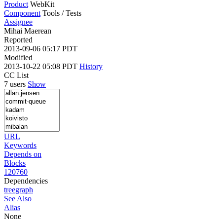
Product
WebKit
Component
Tools / Tests
Assignee
Mihai Maerean
Reported
2013-09-06 05:17 PDT
Modified
2013-10-22 05:08 PDT
History
CC List
7 users
Show
URL
Keywords
Depends on
Blocks
120760
Dependencies
tree
graph
See Also
Alias
None