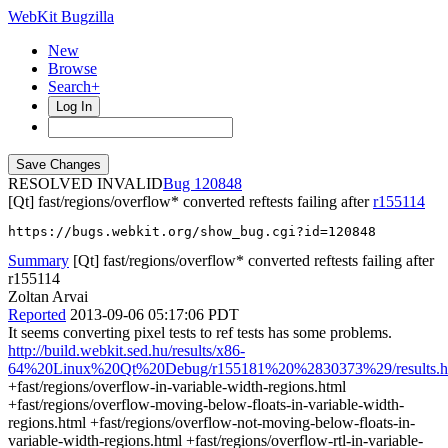
WebKit Bugzilla
New
Browse
Search+
Log In
RESOLVED INVALID
120848
[Qt] fast/regions/overflow* converted reftests failing after
r155114
https://bugs.webkit.org/show_bug.cgi?id=120848
Summary
[Qt] fast/regions/overflow* converted reftests failing after
r155114
Zoltan Arvai
Reported
2013-09-06 05:17:06 PDT
It seems converting pixel tests to ref tests has some problems.
http://build.webkit.sed.hu/results/x86-
64%20Linux%20Qt%20Debug/r155181%20%2830373%29/results.h
+fast/regions/overflow-in-variable-width-regions.html
+fast/regions/overflow-moving-below-floats-in-variable-width-
regions.html +fast/regions/overflow-not-moving-below-floats-in-
variable-width-regions.html +fast/regions/overflow-rtl-in-variable-