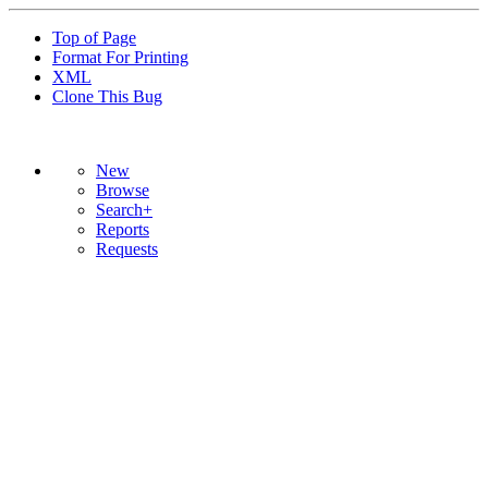
Top of Page
Format For Printing
XML
Clone This Bug
New
Browse
Search+
Reports
Requests