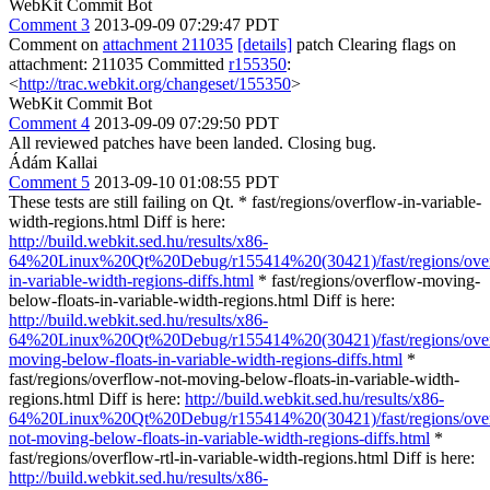
WebKit Commit Bot
Comment 3
2013-09-09 07:29:47 PDT
Comment on
attachment 211035
[details]
patch Clearing flags on
attachment: 211035 Committed
r155350
:
<
http://trac.webkit.org/changeset/155350
>
WebKit Commit Bot
Comment 4
2013-09-09 07:29:50 PDT
All reviewed patches have been landed. Closing bug.
Ádám Kallai
Comment 5
2013-09-10 01:08:55 PDT
These tests are still failing on Qt. * fast/regions/overflow-in-variable-
width-regions.html Diff is here:
http://build.webkit.sed.hu/results/x86-
64%20Linux%20Qt%20Debug/r155414%20(30421)/fast/regions/ove
in-variable-width-regions-diffs.html
* fast/regions/overflow-moving-
below-floats-in-variable-width-regions.html Diff is here:
http://build.webkit.sed.hu/results/x86-
64%20Linux%20Qt%20Debug/r155414%20(30421)/fast/regions/ove
moving-below-floats-in-variable-width-regions-diffs.html
*
fast/regions/overflow-not-moving-below-floats-in-variable-width-
regions.html Diff is here:
http://build.webkit.sed.hu/results/x86-
64%20Linux%20Qt%20Debug/r155414%20(30421)/fast/regions/ove
not-moving-below-floats-in-variable-width-regions-diffs.html
*
fast/regions/overflow-rtl-in-variable-width-regions.html Diff is here:
http://build.webkit.sed.hu/results/x86-