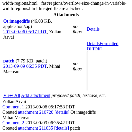
width-regions.html +fast/regions/overflow-size-change-in-variable-
width-regions.html Imagediffs are attached.
Attachments
Qt imagediffs
(46.03 KB,
application/zip)
no
Details
2013-09-06 05:17 PDT
,
Zoltan
flags
Arvai
Details
Formatted
Diff
Diff
patch
(7.79 KB, patch)
no
2013-09-09 06:35 PDT
,
Mihai
flags
Maerean
View All
Add attachment
proposed patch, testcase, etc.
Zoltan Arvai
Comment 1
2013-09-06 05:17:58 PDT
Created
attachment 210720
[details]
Qt imagediffs
Mihai Maerean
Comment 2
2013-09-09 06:35:42 PDT
Created
attachment 211035
[details]
patch