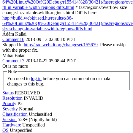
64%20Linux%20Qt%20Debug/r155414%20(30421)/fast/regions/ove
rtl-in-variable-width-regions-diffs.html
* fast/regions/overflow-size-
change-in-variable-width-regions.html Diff is here:
http://build.webkit.sed.hu/results/x86-
64%20Linux%20Qt%20Debug/r155414%20(30421)/fast/regions/ove
size-change-in-variable-width-regions-diffs.html
Ádám Kallai
Comment 6
2013-09-13 02:40:10 PDT
Skipped in
http://trac.webkit.org/changeset/155679
. Please unskip
with the proper fix.
Mihai Balan
Comment 7
2013-10-22 05:08:44 PDT
Qt is no more
Note
You need to
log in
before you can comment on or make
changes to this bug.
Status
RESOLVED
Resolution
INVALID
Priority
P2
Severity
Normal
Classification
Unclassified
Version
528+ (Nightly build)
Hardware
Unspecified
OS
Unspecified