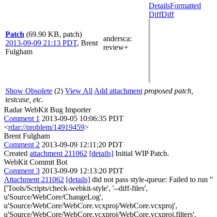
Details
Formatted
Diff
Diff
Patch
(69.90 KB, patch)
andersca
:
2013-09-09 21:13 PDT
,
Brent
review+
Fulgham
Show Obsolete
(2)
View All
Add attachment
proposed patch,
testcase, etc.
Radar WebKit Bug Importer
Comment 1
2013-09-05 10:06:35 PDT
<
rdar://problem/14919459
>
Brent Fulgham
Comment 2
2013-09-09 12:11:20 PDT
Created
attachment 211062
[details]
Initial WIP Patch.
WebKit Commit Bot
Comment 3
2013-09-09 12:13:20 PDT
Attachment 211062
[details]
did not pass style-queue: Failed to run "
['Tools/Scripts/check-webkit-style', '--diff-files',
u'Source/WebCore/ChangeLog',
u'Source/WebCore/WebCore.vcxproj/WebCore.vcxproj',
u'Source/WebCore/WebCore.vcxproj/WebCore.vcxproj.filters',