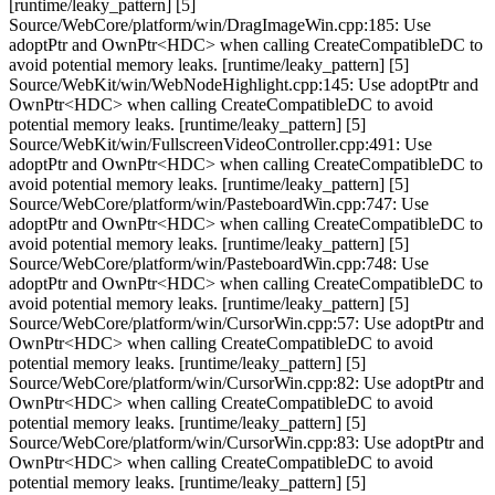
[runtime/leaky_pattern] [5]
Source/WebCore/platform/win/DragImageWin.cpp:185: Use
adoptPtr and OwnPtr<HDC> when calling CreateCompatibleDC to
avoid potential memory leaks. [runtime/leaky_pattern] [5]
Source/WebKit/win/WebNodeHighlight.cpp:145: Use adoptPtr and
OwnPtr<HDC> when calling CreateCompatibleDC to avoid
potential memory leaks. [runtime/leaky_pattern] [5]
Source/WebKit/win/FullscreenVideoController.cpp:491: Use
adoptPtr and OwnPtr<HDC> when calling CreateCompatibleDC to
avoid potential memory leaks. [runtime/leaky_pattern] [5]
Source/WebCore/platform/win/PasteboardWin.cpp:747: Use
adoptPtr and OwnPtr<HDC> when calling CreateCompatibleDC to
avoid potential memory leaks. [runtime/leaky_pattern] [5]
Source/WebCore/platform/win/PasteboardWin.cpp:748: Use
adoptPtr and OwnPtr<HDC> when calling CreateCompatibleDC to
avoid potential memory leaks. [runtime/leaky_pattern] [5]
Source/WebCore/platform/win/CursorWin.cpp:57: Use adoptPtr and
OwnPtr<HDC> when calling CreateCompatibleDC to avoid
potential memory leaks. [runtime/leaky_pattern] [5]
Source/WebCore/platform/win/CursorWin.cpp:82: Use adoptPtr and
OwnPtr<HDC> when calling CreateCompatibleDC to avoid
potential memory leaks. [runtime/leaky_pattern] [5]
Source/WebCore/platform/win/CursorWin.cpp:83: Use adoptPtr and
OwnPtr<HDC> when calling CreateCompatibleDC to avoid
potential memory leaks. [runtime/leaky_pattern] [5]