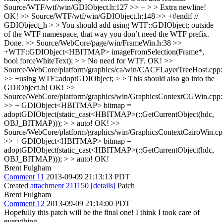
Source/WTF/wtf/win/GDIObject.h:127 >> + > > Extra newline!
OK!
>> Source/WTF/wtf/win/GDIObject.h:148 >> +#endif //
GDIObject_h > > You should add using WTF::GDIObject; outside
of the WTF namespace, that way you don’t need the WTF prefix.
Done.
>> Source/WebCore/page/win/FrameWin.h:38 >>
+WTF::GDIObject<HBITMAP> imageFromSelection(Frame*,
bool forceWhiteText); > > No need for WTF.
OK!
>>
Source/WebCore/platform/graphics/ca/win/CACFLayerTreeHost.cpp
>> +using WTF::adoptGDIObject; > > This should also go into the
GDIObject.h!
OK!
>>
Source/WebCore/platform/graphics/win/GraphicsContextCGWin.cpp
>> + GDIObject<HBITMAP> bitmap =
adoptGDIObject(static_cast<HBITMAP>(::GetCurrentObject(hdc,
OBJ_BITMAP))); > > auto!
OK!
>>
Source/WebCore/platform/graphics/win/GraphicsContextCairoWin.c
>> + GDIObject<HBITMAP> bitmap =
adoptGDIObject(static_cast<HBITMAP>(::GetCurrentObject(hdc,
OBJ_BITMAP))); > > auto!
OK!
Brent Fulgham
Comment 11
2013-09-09 21:13:13 PDT
Created
attachment 211150
[details]
Patch
Brent Fulgham
Comment 12
2013-09-09 21:14:00 PDT
Hopefully this patch will be the final one! I think I took care of
everything.