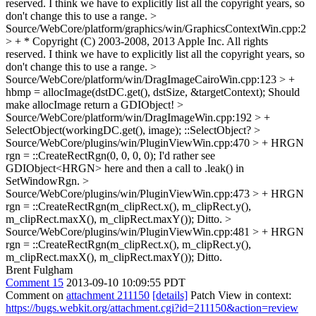
reserved.
I think we have to explicitly list all the copyright years, so
don't change this to use a range.
>
Source/WebCore/platform/graphics/win/GraphicsContextWin.cpp:2
> + * Copyright (C) 2003-2008, 2013 Apple Inc. All rights
reserved.
I think we have to explicitly list all the copyright years, so
don't change this to use a range.
>
Source/WebCore/platform/win/DragImageCairoWin.cpp:123 > +
hbmp = allocImage(dstDC.get(), dstSize, &targetContext);
Should
make allocImage return a GDIObject!
>
Source/WebCore/platform/win/DragImageWin.cpp:192 > +
SelectObject(workingDC.get(), image);
::SelectObject?
>
Source/WebCore/plugins/win/PluginViewWin.cpp:470 > + HRGN
rgn = ::CreateRectRgn(0, 0, 0, 0);
I'd rather see
GDIObject<HRGN> here and then a call to .leak() in
SetWindowRgn.
>
Source/WebCore/plugins/win/PluginViewWin.cpp:473 > + HRGN
rgn = ::CreateRectRgn(m_clipRect.x(), m_clipRect.y(),
m_clipRect.maxX(), m_clipRect.maxY());
Ditto.
>
Source/WebCore/plugins/win/PluginViewWin.cpp:481 > + HRGN
rgn = ::CreateRectRgn(m_clipRect.x(), m_clipRect.y(),
m_clipRect.maxX(), m_clipRect.maxY());
Ditto.
Brent Fulgham
Comment 15
2013-09-10 10:09:55 PDT
Comment on
attachment 211150
[details]
Patch View in context:
https://bugs.webkit.org/attachment.cgi?id=211150&action=review