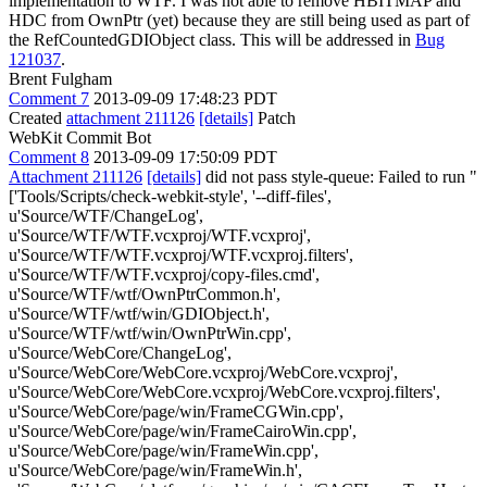
implementation to WTF. I was not able to remove HBITMAP and
HDC from OwnPtr (yet) because they are still being used as part of
the RefCountedGDIObject class. This will be addressed in
Bug
121037
.
Brent Fulgham
Comment 7
2013-09-09 17:48:23 PDT
Created
attachment 211126
[details]
Patch
WebKit Commit Bot
Comment 8
2013-09-09 17:50:09 PDT
Attachment 211126
[details]
did not pass style-queue: Failed to run "
['Tools/Scripts/check-webkit-style', '--diff-files',
u'Source/WTF/ChangeLog',
u'Source/WTF/WTF.vcxproj/WTF.vcxproj',
u'Source/WTF/WTF.vcxproj/WTF.vcxproj.filters',
u'Source/WTF/WTF.vcxproj/copy-files.cmd',
u'Source/WTF/wtf/OwnPtrCommon.h',
u'Source/WTF/wtf/win/GDIObject.h',
u'Source/WTF/wtf/win/OwnPtrWin.cpp',
u'Source/WebCore/ChangeLog',
u'Source/WebCore/WebCore.vcxproj/WebCore.vcxproj',
u'Source/WebCore/WebCore.vcxproj/WebCore.vcxproj.filters',
u'Source/WebCore/page/win/FrameCGWin.cpp',
u'Source/WebCore/page/win/FrameCairoWin.cpp',
u'Source/WebCore/page/win/FrameWin.cpp',
u'Source/WebCore/page/win/FrameWin.h',