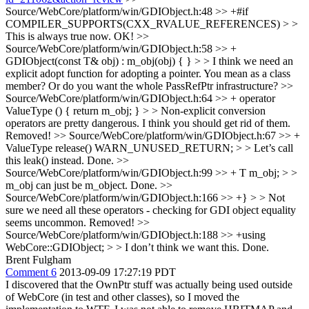
Source/WebCore/platform/win/GDIObject.h:48 >> +#if
COMPILER_SUPPORTS(CXX_RVALUE_REFERENCES) > >
This is always true now.
OK!
>>
Source/WebCore/platform/win/GDIObject.h:58 >> +
GDIObject(const T& obj) : m_obj(obj) { } > > I think we need an
explicit adopt function for adopting a pointer.
You mean as a class
member? Or do you want the whole PassRefPtr infrastructure?
>>
Source/WebCore/platform/win/GDIObject.h:64 >> + operator
ValueType () { return m_obj; } > > Non-explicit conversion
operators are pretty dangerous. I think you should get rid of them.
Removed!
>> Source/WebCore/platform/win/GDIObject.h:67 >> +
ValueType release() WARN_UNUSED_RETURN; > > Let’s call
this leak() instead.
Done.
>>
Source/WebCore/platform/win/GDIObject.h:99 >> + T m_obj; > >
m_obj can just be m_object.
Done.
>>
Source/WebCore/platform/win/GDIObject.h:166 >> +} > > Not
sure we need all these operators - checking for GDI object equality
seems uncommon.
Removed!
>>
Source/WebCore/platform/win/GDIObject.h:188 >> +using
WebCore::GDIObject; > > I don’t think we want this.
Done.
Brent Fulgham
Comment 6
2013-09-09 17:27:19 PDT
I discovered that the OwnPtr stuff was actually being used outside
of WebCore (in test and other classes), so I moved the