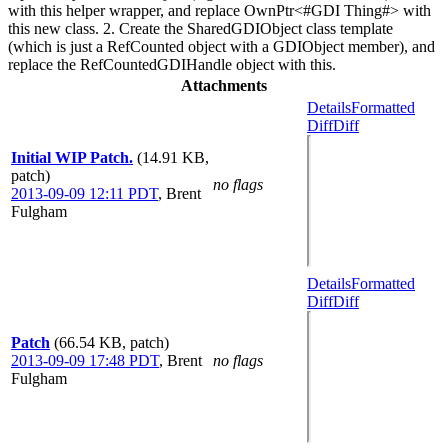
with this helper wrapper, and replace OwnPtr<#GDI Thing#> with
this new class. 2. Create the SharedGDIObject class template
(which is just a RefCounted object with a GDIObject member), and
replace the RefCountedGDIHandle object with this.
Attachments
Details
Formatted
Diff
Diff
Initial WIP Patch.
(14.91 KB,
patch)
no flags
2013-09-09 12:11 PDT
,
Brent
Fulgham
Details
Formatted
Diff
Diff
Patch
(66.54 KB, patch)
2013-09-09 17:48 PDT
,
Brent
no flags
Fulgham