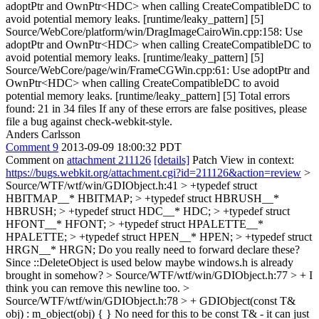
adoptPtr and OwnPtr<HDC> when calling CreateCompatibleDC to
avoid potential memory leaks. [runtime/leaky_pattern] [5]
Source/WebCore/platform/win/DragImageCairoWin.cpp:158: Use
adoptPtr and OwnPtr<HDC> when calling CreateCompatibleDC to
avoid potential memory leaks. [runtime/leaky_pattern] [5]
Source/WebCore/page/win/FrameCGWin.cpp:61: Use adoptPtr and
OwnPtr<HDC> when calling CreateCompatibleDC to avoid
potential memory leaks. [runtime/leaky_pattern] [5] Total errors
found: 21 in 34 files If any of these errors are false positives, please
file a bug against check-webkit-style.
Anders Carlsson
Comment 9
2013-09-09 18:00:32 PDT
Comment on
attachment 211126
[details]
Patch View in context:
https://bugs.webkit.org/attachment.cgi?id=211126&action=review
>
Source/WTF/wtf/win/GDIObject.h:41 > +typedef struct
HBITMAP__* HBITMAP; > +typedef struct HBRUSH__*
HBRUSH; > +typedef struct HDC__* HDC; > +typedef struct
HFONT__* HFONT; > +typedef struct HPALETTE__*
HPALETTE; > +typedef struct HPEN__* HPEN; > +typedef struct
HRGN__* HRGN;
Do you really need to forward declare these?
Since ::DeleteObject is used below maybe windows.h is already
brought in somehow?
> Source/WTF/wtf/win/GDIObject.h:77 > +
I
think you can remove this newline too.
>
Source/WTF/wtf/win/GDIObject.h:78 > + GDIObject(const T&
obj) : m_object(obj) { }
No need for this to be const T& - it can just