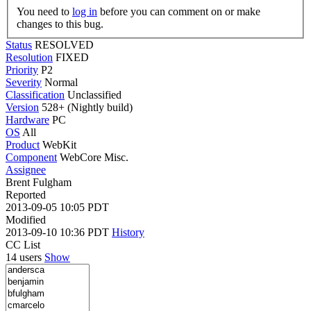
You need to
log in
before you can comment on or make
changes to this bug.
Status
RESOLVED
Resolution
FIXED
Priority
P2
Severity
Normal
Classification
Unclassified
Version
528+ (Nightly build)
Hardware
PC
OS
All
Product
WebKit
Component
WebCore Misc.
Assignee
Brent Fulgham
Reported
2013-09-05 10:05 PDT
Modified
2013-09-10 10:36 PDT
History
CC List
14 users
Show