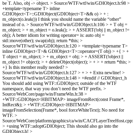
be T. Also, obj -> object.
> Source/WTF/wtf/win/GDIObject.h:98 >
+template<typename T> inline
GDIObject<T>::GDIObject(GDIObject<T>&& o) > + :
m_object(o.leak())
I think you should name the variable “other”
instead of o.
> Source/WTF/wtf/win/GDIObject.h:106 > + T obj =
m_object; > + m_object = o.leak(); > + ASSERT(!obj || m_object !=
obj);
A better idiom for writing operator= is: auto obj =
std::move(other); swap(obj); return *this;
>
Source/WTF/wtf/win/GDIObject.h:120 > +template<typename T>
inline GDIObject<T>& GDIObject<T>::operator=(T obj) > +{ > +
T object = m_object; > + m_object = obj; > + ASSERT(!object ||
m_object != object); > + deleteObject(object); > + > + return *this; >
+}
Is this member really needed?
>
Source/WTF/wtf/win/GDIObject.h:127 > + > +
Extra newline!
>
Source/WTF/wtf/win/GDIObject.h:148 > +#endif // GDIObject_h
You should add using WTF::GDIObject; outside of the WTF
namespace, that way you don’t need the WTF prefix.
>
Source/WebCore/page/win/FrameWin.h:38 >
+WTF::GDIObject<HBITMAP> imageFromRect(const Frame*,
IntRect&); > +WTF::GDIObject<HBITMAP>
imageFromSelection(Frame*, bool forceWhiteText);
No need for
WTF.
>
Source/WebCore/platform/graphics/ca/win/CACFLayerTreeHost.cpp
> +using WTF::adoptGDIObject;
This should also go into the
GDIObject.h!
>