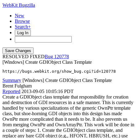
WebKit Bugzilla
New
Browse
Search+
Log In
RESOLVED FIXED
120778
[Windows] Create GDIObject Class Template
https://bugs.webkit.org/show_bug.cgi?id=120778
Summary
[Windows] Create GDIObject Class Template
Brent Fulgham
Reported
2013-09-05 10:05:16 PDT
Create a GDIObject class template that responsibility for creation
and destruction of GDI resources in a safe manner. This is currently
handled by various specializations of the generic OwnPtr template
class, but shoe-horning GDI objects into this design has made
OwnPtr more complicated than it needs to be. It also prevents us
from merging OwnPtr and OwnArrayPtr. This work will be done in
a couple of steps: 1. Create the GDIObject class template, and
replace any bare GDI object (e.g., HFONT, HBRUSH, etc.) use