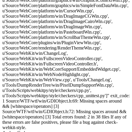
u'Source/WebCore/platform/graphics/win/GraphicsContextWin.cpp',
u'Source/WebCore/platform/graphics/win/SimpleFontDataWin.cpp',
u'Source/WebCore/platform/win/CursorWin.cpp',
u'Source/WebCore/platform/win/DragImageCGWin.cpp',
u'Source/WebCore/platform/win/DragImageCairoWin.cpp',
u'Source/WebCore/platform/win/DragImageWin.cpp',
u'Source/WebCore/platform/win/PasteboardWin.cpp',
u'Source/WebCore/platform/win/ScrollbarThemeWin.cpp',
u'Source/WebCore/plugins/win/PluginViewWin.cpp',
u'Source/WebCore/rendering/RenderThemeWin.cpp',
u'Source/WebKit/win/ChangeLog',
u'Source/WebKit/win/FullscreenVideoController.cpp',
u'Source/WebKit/win/FullscreenVideoController.h',
u'Source/WebKit/win/WebCoreSupport/EmbeddedWidget.cpp',
u'Source/WebKit/win/WebNodeHighlight.cpp',
u'Source/WebKit/win/WebView.cpp', u'Tools/ChangeLog',
u'Tools/DumpRenderTree/win/PixelDumpSupportWin.cpp',
u'Tools/Scripts/webkitpy/style/checkers/cpp.py',
u'Tools/Scripts/webkitpy/style/checkers/cpp_unittest.py']" exit_code:
1 Source/WTF/wtf/win/GDIObject.h:69: Missing spaces around
&& [whitespace/operators] [3]
Source/WTF/wtf/win/GDIObject.h:72: Missing spaces around &&
[whitespace/operators] [3] Total errors found: 2 in 38 files If any of
these errors are false positives, please file a bug against check-
webkit-style.