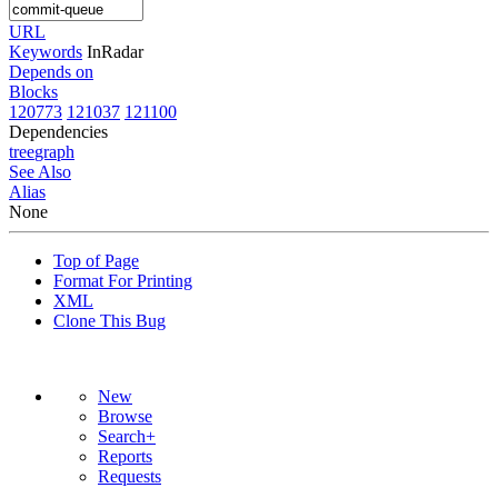
URL
Keywords
InRadar
Depends on
Blocks
120773
121037
121100
Dependencies
tree
graph
See Also
Alias
None
Top of Page
Format For Printing
XML
Clone This Bug
New
Browse
Search+
Reports
Requests