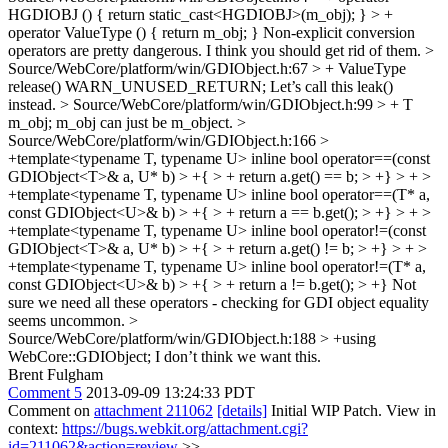
HGDIOBJ () { return static_cast<HGDIOBJ>(m_obj); } > +
operator ValueType () { return m_obj; }
Non-explicit conversion
operators are pretty dangerous. I think you should get rid of them.
>
Source/WebCore/platform/win/GDIObject.h:67 > + ValueType
release() WARN_UNUSED_RETURN;
Let’s call this leak()
instead.
> Source/WebCore/platform/win/GDIObject.h:99 > + T
m_obj;
m_obj can just be m_object.
>
Source/WebCore/platform/win/GDIObject.h:166 >
+template<typename T, typename U> inline bool operator==(const
GDIObject<T>& a, U* b) > +{ > + return a.get() == b; > +} > + >
+template<typename T, typename U> inline bool operator==(T* a,
const GDIObject<U>& b) > +{ > + return a == b.get(); > +} > + >
+template<typename T, typename U> inline bool operator!=(const
GDIObject<T>& a, U* b) > +{ > + return a.get() != b; > +} > + >
+template<typename T, typename U> inline bool operator!=(T* a,
const GDIObject<U>& b) > +{ > + return a != b.get(); > +}
Not
sure we need all these operators - checking for GDI object equality
seems uncommon.
>
Source/WebCore/platform/win/GDIObject.h:188 > +using
WebCore::GDIObject;
I don’t think we want this.
Brent Fulgham
Comment 5
2013-09-09 13:24:33 PDT
Comment on
attachment 211062
[details]
Initial WIP Patch. View in
context:
https://bugs.webkit.org/attachment.cgi?
id=211062&action=review
>>