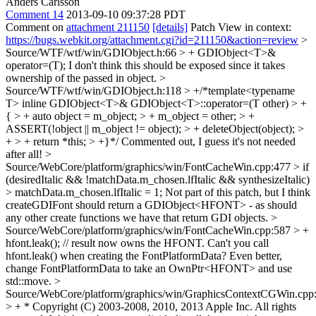
Anders Carlsson
Comment 14
2013-09-10 09:37:28 PDT
Comment on
attachment 211150
[details]
Patch View in context:
https://bugs.webkit.org/attachment.cgi?id=211150&action=review
>
Source/WTF/wtf/win/GDIObject.h:66 > + GDIObject<T>&
operator=(T);
I don't think this should be exposed since it takes
ownership of the passed in object.
>
Source/WTF/wtf/win/GDIObject.h:118 > +/*template<typename
T> inline GDIObject<T>& GDIObject<T>::operator=(T other) > +
{ > + auto object = m_object; > + m_object = other; > +
ASSERT(!object || m_object != object); > + deleteObject(object); >
+ > + return *this; > +}*/
Commented out, I guess it's not needed
after all!
>
Source/WebCore/platform/graphics/win/FontCacheWin.cpp:477 > if
(desiredItalic && !matchData.m_chosen.lfItalic && synthesizeItalic)
> matchData.m_chosen.lfItalic = 1;
Not part of this patch, but I think
createGDIFont should return a GDIObject<HFONT> - as should
any other create functions we have that return GDI objects.
>
Source/WebCore/platform/graphics/win/FontCacheWin.cpp:587 > +
hfont.leak(); // result now owns the HFONT.
Can't you call
hfont.leak() when creating the FontPlatformData? Even better,
change FontPlatformData to take an OwnPtr<HFONT> and use
std::move.
>
Source/WebCore/platform/graphics/win/GraphicsContextCGWin.cpp
> + * Copyright (C) 2003-2008, 2010, 2013 Apple Inc. All rights