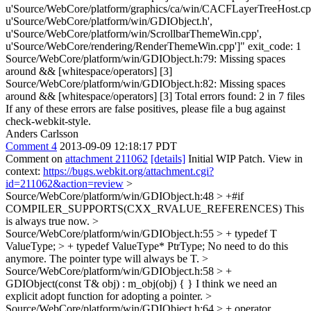
u'Source/WebCore/platform/graphics/ca/win/CACFLayerTreeHost.cp
u'Source/WebCore/platform/win/GDIObject.h',
u'Source/WebCore/platform/win/ScrollbarThemeWin.cpp',
u'Source/WebCore/rendering/RenderThemeWin.cpp']" exit_code: 1
Source/WebCore/platform/win/GDIObject.h:79: Missing spaces
around && [whitespace/operators] [3]
Source/WebCore/platform/win/GDIObject.h:82: Missing spaces
around && [whitespace/operators] [3] Total errors found: 2 in 7 files
If any of these errors are false positives, please file a bug against
check-webkit-style.
Anders Carlsson
Comment 4
2013-09-09 12:18:17 PDT
Comment on
attachment 211062
[details]
Initial WIP Patch. View in
context:
https://bugs.webkit.org/attachment.cgi?
id=211062&action=review
>
Source/WebCore/platform/win/GDIObject.h:48 > +#if
COMPILER_SUPPORTS(CXX_RVALUE_REFERENCES)
This
is always true now.
>
Source/WebCore/platform/win/GDIObject.h:55 > + typedef T
ValueType; > + typedef ValueType* PtrType;
No need to do this
anymore. The pointer type will always be T.
>
Source/WebCore/platform/win/GDIObject.h:58 > +
GDIObject(const T& obj) : m_obj(obj) { }
I think we need an
explicit adopt function for adopting a pointer.
>
Source/WebCore/platform/win/GDIObject.h:64 > + operator