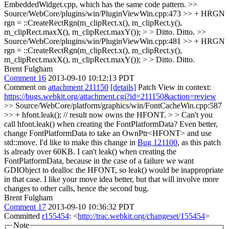
EmbeddedWidget.cpp, which has the same code pattern.
>>
Source/WebCore/plugins/win/PluginViewWin.cpp:473 >> + HRGN
rgn = ::CreateRectRgn(m_clipRect.x(), m_clipRect.y(),
m_clipRect.maxX(), m_clipRect.maxY()); > > Ditto.
Ditto.
>>
Source/WebCore/plugins/win/PluginViewWin.cpp:481 >> + HRGN
rgn = ::CreateRectRgn(m_clipRect.x(), m_clipRect.y(),
m_clipRect.maxX(), m_clipRect.maxY()); > > Ditto.
Ditto.
Brent Fulgham
Comment 16
2013-09-10 10:12:13 PDT
Comment on
attachment 211150
[details]
Patch View in context:
https://bugs.webkit.org/attachment.cgi?id=211150&action=review
>> Source/WebCore/platform/graphics/win/FontCacheWin.cpp:587
>> + hfont.leak(); // result now owns the HFONT. > > Can't you
call hfont.leak() when creating the FontPlatformData? Even better,
change FontPlatformData to take an OwnPtr<HFONT> and use
std::move.
I'd like to make this change in
Bug 121100
, as this patch
is already over 60KB. I can't leak() when creating the
FontPlatformData, because in the case of a failure we want
GDIObject to dealloc the HFONT, so leak() would be inappropriate
in that case. I like your move idea better, but that will involve more
changes to other calls, hence the second bug.
Brent Fulgham
Comment 17
2013-09-10 10:36:32 PDT
Committed
r155454
: <
http://trac.webkit.org/changeset/155454
>
Note