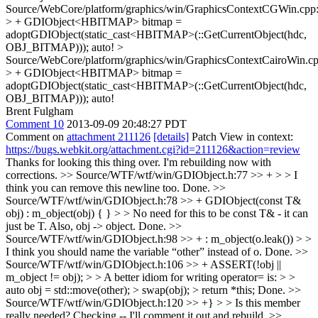
Source/WebCore/platform/graphics/win/GraphicsContextCGWin.cpp
> + GDIObject<HBITMAP> bitmap =
adoptGDIObject(static_cast<HBITMAP>(::GetCurrentObject(hdc,
OBJ_BITMAP)));
auto!
>
Source/WebCore/platform/graphics/win/GraphicsContextCairoWin.c
> + GDIObject<HBITMAP> bitmap =
adoptGDIObject(static_cast<HBITMAP>(::GetCurrentObject(hdc,
OBJ_BITMAP)));
auto!
Brent Fulgham
Comment 10
2013-09-09 20:48:27 PDT
Comment on
attachment 211126
[details]
Patch View in context:
https://bugs.webkit.org/attachment.cgi?id=211126&action=review
Thanks for looking this thing over. I'm rebuilding now with
corrections.
>> Source/WTF/wtf/win/GDIObject.h:77 >> + > > I
think you can remove this newline too.
Done.
>>
Source/WTF/wtf/win/GDIObject.h:78 >> + GDIObject(const T&
obj) : m_object(obj) { } > > No need for this to be const T& - it can
just be T. Also, obj -> object.
Done.
>>
Source/WTF/wtf/win/GDIObject.h:98 >> + : m_object(o.leak()) > >
I think you should name the variable “other” instead of o.
Done.
>>
Source/WTF/wtf/win/GDIObject.h:106 >> + ASSERT(!obj ||
m_object != obj); > > A better idiom for writing operator= is: > >
auto obj = std::move(other); > swap(obj); > return *this;
Done.
>>
Source/WTF/wtf/win/GDIObject.h:120 >> +} > > Is this member
really needed?
Checking -- I'll comment it out and rebuild.
>>