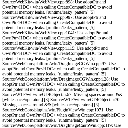
Source/WebKit/win/WebView.cpp:898: Use adoptPtr and
OwnPtr<HDC> when calling CreateCompatibleDC to avoid
potential memory leaks. [runtime/leaky_pattern] [5]
Source/WebKit/win/WebView.cpp:997: Use adoptPtr and
OwnPtr<HDC> when calling CreateCompatibleDC to avoid
potential memory leaks. [runtime/leaky_pattern] [5]
Source/WebKit/win/WebView.cpp:1041: Use adoptPtr and
OwnPtr<HDC> when calling CreateCompatibleDC to avoid
potential memory leaks. [runtime/leaky_pattern] [5]
Source/WebKit/win/WebView.cpp:1115: Use adoptPtr and
OwnPtr<HDC> when calling CreateCompatibleDC to avoid
potential memory leaks. [runtime/leaky_pattern] [5]
Source/WebCore/platform/win/DragImageCGWin.cpp:97: Use
adoptPtr and OwnPtr<HDC> when calling CreateCompatibleDC to
avoid potential memory leaks. [runtime/leaky_pattern] [5]
Source/WebCore/platform/win/DragImageCGWin.cpp:128: Use
adoptPtr and OwnPtr<HDC> when calling CreateCompatibleDC to
avoid potential memory leaks. [runtime/leaky_pattern] [5]
Source/WTF/wtf/win/GDIObject.h:67: Missing spaces around &&
[whitespace/operators] [3] Source/WTF/wtf/win/GDIObject.h:70:
Missing spaces around && [whitespace/operators] [3]
Source/WebCore/plugins/win/PluginViewWin.cpp:1071: Use
adoptPtr and OwnPtr<HDC> when calling CreateCompatibleDC to
avoid potential memory leaks. [runtime/leaky_pattern] [5]
Source/WebCore/platform/win/DragImageCairoWin.cpp:119: Use