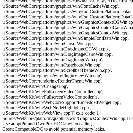
u'Source/WebCore/platform/graphics/ca/win/CACFLayerTreeHost.cp
u'Source/WebCore/platform/graphics/win/FontCacheWin.cpp',
u'Source/WebCore/platform/graphics/win/FontCustomPlatformData.c
u'Source/WebCore/platform/graphics/win/FontCustomPlatformDataCa
u'Source/WebCore/platform/graphics/win/GraphicsContextCGWin.cp
u'Source/WebCore/platform/graphics/win/GraphicsContextCairoWin.c
u'Source/WebCore/platform/graphics/win/GraphicsContextWin.cpp',
u'Source/WebCore/platform/graphics/win/SimpleFontDataWin.cpp',
u'Source/WebCore/platform/win/CursorWin.cpp',
u'Source/WebCore/platform/win/DragImageCGWin.cpp',
u'Source/WebCore/platform/win/DragImageCairoWin.cpp',
u'Source/WebCore/platform/win/DragImageWin.cpp',
u'Source/WebCore/platform/win/PasteboardWin.cpp',
u'Source/WebCore/platform/win/ScrollbarThemeWin.cpp',
u'Source/WebCore/plugins/win/PluginViewWin.cpp',
u'Source/WebCore/rendering/RenderThemeWin.cpp',
u'Source/WebKit/win/ChangeLog',
u'Source/WebKit/win/FullscreenVideoController.cpp',
u'Source/WebKit/win/FullscreenVideoController.h',
u'Source/WebKit/win/WebCoreSupport/EmbeddedWidget.cpp',
u'Source/WebKit/win/WebNodeHighlight.cpp',
u'Source/WebKit/win/WebView.cpp']" exit_code: 1
Source/WebCore/platform/graphics/win/GraphicsContextWin.cpp:117
Use adoptPtr and OwnPtr<HDC> when calling
CreateCompatibleDC to avoid potential memory leaks.