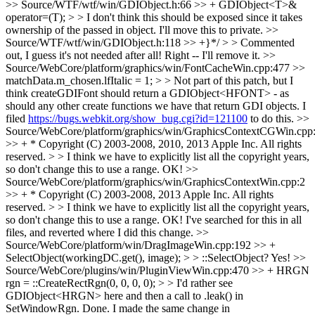
>> Source/WTF/wtf/win/GDIObject.h:66 >> + GDIObject<T>&
operator=(T); > > I don't think this should be exposed since it takes
ownership of the passed in object.
I'll move this to private.
>>
Source/WTF/wtf/win/GDIObject.h:118 >> +}*/ > > Commented
out, I guess it's not needed after all!
Right -- I'll remove it.
>>
Source/WebCore/platform/graphics/win/FontCacheWin.cpp:477 >>
matchData.m_chosen.lfItalic = 1; > > Not part of this patch, but I
think createGDIFont should return a GDIObject<HFONT> - as
should any other create functions we have that return GDI objects.
I
filed
https://bugs.webkit.org/show_bug.cgi?id=121100
to do this.
>>
Source/WebCore/platform/graphics/win/GraphicsContextCGWin.cpp
>> + * Copyright (C) 2003-2008, 2010, 2013 Apple Inc. All rights
reserved. > > I think we have to explicitly list all the copyright years,
so don't change this to use a range.
OK!
>>
Source/WebCore/platform/graphics/win/GraphicsContextWin.cpp:2
>> + * Copyright (C) 2003-2008, 2013 Apple Inc. All rights
reserved. > > I think we have to explicitly list all the copyright years,
so don't change this to use a range.
OK! I've searched for this in all
files, and reverted where I did this change.
>>
Source/WebCore/platform/win/DragImageWin.cpp:192 >> +
SelectObject(workingDC.get(), image); > > ::SelectObject?
Yes!
>>
Source/WebCore/plugins/win/PluginViewWin.cpp:470 >> + HRGN
rgn = ::CreateRectRgn(0, 0, 0, 0); > > I'd rather see
GDIObject<HRGN> here and then a call to .leak() in
SetWindowRgn.
Done. I made the same change in