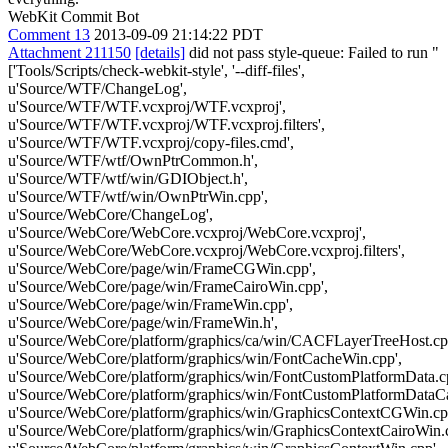
WebKit Commit Bot
Comment 13
2013-09-09 21:14:22 PDT
Attachment 211150
[details]
did not pass style-queue: Failed to run "
['Tools/Scripts/check-webkit-style', '--diff-files',
u'Source/WTF/ChangeLog',
u'Source/WTF/WTF.vcxproj/WTF.vcxproj',
u'Source/WTF/WTF.vcxproj/WTF.vcxproj.filters',
u'Source/WTF/WTF.vcxproj/copy-files.cmd',
u'Source/WTF/wtf/OwnPtrCommon.h',
u'Source/WTF/wtf/win/GDIObject.h',
u'Source/WTF/wtf/win/OwnPtrWin.cpp',
u'Source/WebCore/ChangeLog',
u'Source/WebCore/WebCore.vcxproj/WebCore.vcxproj',
u'Source/WebCore/WebCore.vcxproj/WebCore.vcxproj.filters',
u'Source/WebCore/page/win/FrameCGWin.cpp',
u'Source/WebCore/page/win/FrameCairoWin.cpp',
u'Source/WebCore/page/win/FrameWin.cpp',
u'Source/WebCore/page/win/FrameWin.h',
u'Source/WebCore/platform/graphics/ca/win/CACFLayerTreeHost.cp
u'Source/WebCore/platform/graphics/win/FontCacheWin.cpp',
u'Source/WebCore/platform/graphics/win/FontCustomPlatformData.c
u'Source/WebCore/platform/graphics/win/FontCustomPlatformDataCa
u'Source/WebCore/platform/graphics/win/GraphicsContextCGWin.cp
u'Source/WebCore/platform/graphics/win/GraphicsContextCairoWin.c