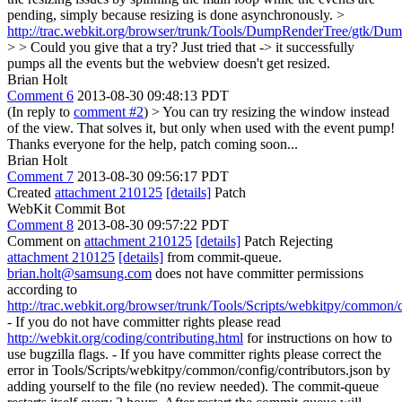
pending, simply because resizing is done asynchronously. >
http://trac.webkit.org/browser/trunk/Tools/DumpRenderTree/gtk/D
> > Could you give that a try?
Just tried that -> it successfully
pumps all the events but the webview doesn't get resized.
Brian Holt
Comment 6
2013-08-30 09:48:13 PDT
(In reply to
comment #2
)
> You can try resizing the window instead
of the view.
That solves it, but only when used with the event pump!
Thanks everyone for the help, patch coming soon...
Brian Holt
Comment 7
2013-08-30 09:56:17 PDT
Created
attachment 210125
[details]
Patch
WebKit Commit Bot
Comment 8
2013-08-30 09:57:22 PDT
Comment on
attachment 210125
[details]
Patch Rejecting
attachment 210125
[details]
from commit-queue.
brian.holt@samsung.com
does not have committer permissions
according to
http://trac.webkit.org/browser/trunk/Tools/Scripts/webkitpy/common/c
- If you do not have committer rights please read
http://webkit.org/coding/contributing.html
for instructions on how to
use bugzilla flags. - If you have committer rights please correct the
error in Tools/Scripts/webkitpy/common/config/contributors.json by
adding yourself to the file (no review needed). The commit-queue