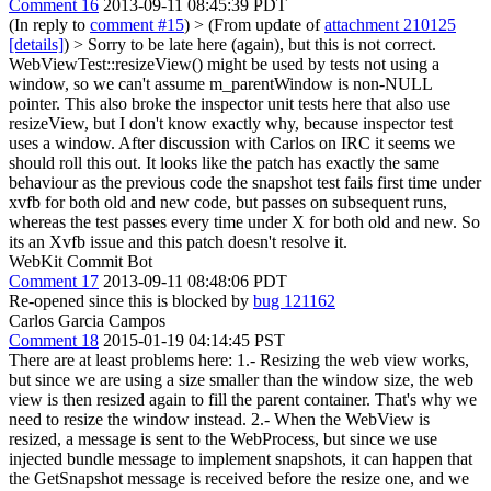
Comment 16
2013-09-11 08:45:39 PDT
(In reply to
comment #15
)
> (From update of
attachment 210125
[details]
) > Sorry to be late here (again), but this is not correct.
WebViewTest::resizeView() might be used by tests not using a
window, so we can't assume m_parentWindow is non-NULL
pointer. This also broke the inspector unit tests here that also use
resizeView, but I don't know exactly why, because inspector test
uses a window.
After discussion with Carlos on IRC it seems we
should roll this out. It looks like the patch has exactly the same
behaviour as the previous code the snapshot test fails first time under
xvfb for both old and new code, but passes on subsequent runs,
whereas the test passes every time under X for both old and new. So
its an Xvfb issue and this patch doesn't resolve it.
WebKit Commit Bot
Comment 17
2013-09-11 08:48:06 PDT
Re-opened since this is blocked by
bug 121162
Carlos Garcia Campos
Comment 18
2015-01-19 04:14:45 PST
There are at least problems here: 1.- Resizing the web view works,
but since we are using a size smaller than the window size, the web
view is then resized again to fill the parent container. That's why we
need to resize the window instead. 2.- When the WebView is
resized, a message is sent to the WebProcess, but since we use
injected bundle message to implement snapshots, it can happen that
the GetSnapshot message is received before the resize one, and we