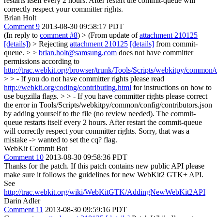
restarts itself every 2 hours. After restart the commit-queue will
correctly respect your committer rights.
Brian Holt
Comment 9
2013-08-30 09:58:17 PDT
(In reply to
comment #8
)
> (From update of
attachment 210125
[details]
) > Rejecting
attachment 210125
[details]
from commit-
queue. > >
brian.holt@samsung.com
does not have committer
permissions according to
http://trac.webkit.org/browser/trunk/Tools/Scripts/webkitpy/common/c
> > - If you do not have committer rights please read
http://webkit.org/coding/contributing.html
for instructions on how to
use bugzilla flags. > > - If you have committer rights please correct
the error in Tools/Scripts/webkitpy/common/config/contributors.json
by adding yourself to the file (no review needed). The commit-
queue restarts itself every 2 hours. After restart the commit-queue
will correctly respect your committer rights.
Sorry, that was a
mistake -> wanted to set the cq? flag.
WebKit Commit Bot
Comment 10
2013-08-30 09:58:36 PDT
Thanks for the patch. If this patch contains new public API please
make sure it follows the guidelines for new WebKit2 GTK+ API.
See
http://trac.webkit.org/wiki/WebKitGTK/AddingNewWebKit2API
Darin Adler
Comment 11
2013-08-30 09:59:16 PDT