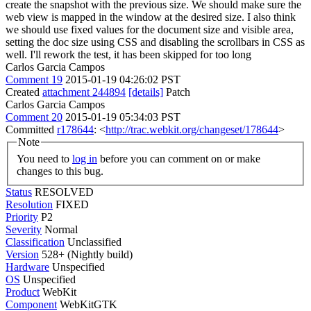
create the snapshot with the previous size. We should make sure the
web view is mapped in the window at the desired size. I also think
we should use fixed values for the document size and visible area,
setting the doc size using CSS and disabling the scrollbars in CSS as
well. I'll rework the test, it has been skipped for too long
Carlos Garcia Campos
Comment 19
2015-01-19 04:26:02 PST
Created
attachment 244894
[details]
Patch
Carlos Garcia Campos
Comment 20
2015-01-19 05:34:03 PST
Committed
r178644
: <
http://trac.webkit.org/changeset/178644
>
Note
You need to
log in
before you can comment on or make
changes to this bug.
Status
RESOLVED
Resolution
FIXED
Priority
P2
Severity
Normal
Classification
Unclassified
Version
528+ (Nightly build)
Hardware
Unspecified
OS
Unspecified
Product
WebKit
Component
WebKitGTK