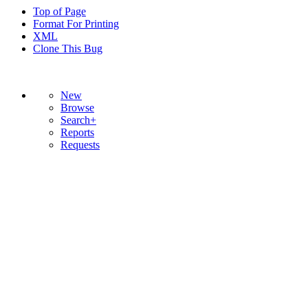
Top of Page
Format For Printing
XML
Clone This Bug
New
Browse
Search+
Reports
Requests