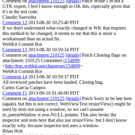
Comment on
attachment 210125
[details]
Patch While I’m not a
GTK expert, I feel I know enough to OK this, especially given that
it’s in the test code.
Claudio Saavedra
Comment 12
2013-08-30 10:25:40 PDT
If we don't understand what exactly changed in WK that requires
this method to be changed, it seems to me that this is more a
workaround than an actual fix.
WebKit Commit Bot
Comment 13
2013-08-30 10:59:34 PDT
Comment on
attachment 210125
[details]
Patch Clearing flags on
attachment: 210125 Committed
r154899
:
<
http://trac.webkit.org/changeset/154899
>
WebKit Commit Bot
Comment 14
2013-08-30 10:59:37 PDT
All reviewed patches have been landed. Closing bug.
Carlos Garcia Campos
Comment 15
2013-09-10 01:46:00 PDT
Comment on
attachment 210125
[details]
Patch Sorry to be late here
(again), but this is not correct. WebViewTest::resizeView() might be
used by tests not using a window, so we can't assume
m_parentWindow is non-NULL pointer. This also broke the
inspector unit tests here that also use resizeView, but I don't know
exactly why, because inspector test uses a window.
Brian Holt