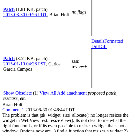
Patch
(1.81 KB, patch)
no flags
2013-08-30 09:56 PDT
,
Brian Holt
Details
Formatted
Diff
Diff
Patch
(8.55 KB, patch)
zan
:
2015-01-19 04:26 PST
,
Carlos
review+
Garcia Campos
Show Obsolete
(1)
View All
Add attachment
proposed patch,
testcase, etc.
Brian Holt
Comment 1
2013-08-30 01:46:44 PDT
The problem is that gtk_widget_size_allocate() no longer resizes the
widget in WebViewTest::resizeView(). Its not clear to me what the
right function is, or if its even possible to resize a widget that's not a
window. Options now are 1) find a function that resizes a widget 2)