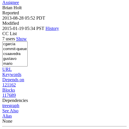
Assignee
Brian Holt
Reported
2013-08-28 05:52 PDT
Modified
2015-01-19 05:34 PST
History
CC List
7 users
Show
URL
Keywords
Depends on
121162
Blocks
117689
Dependencies
tree
graph
See Also
Alias
None