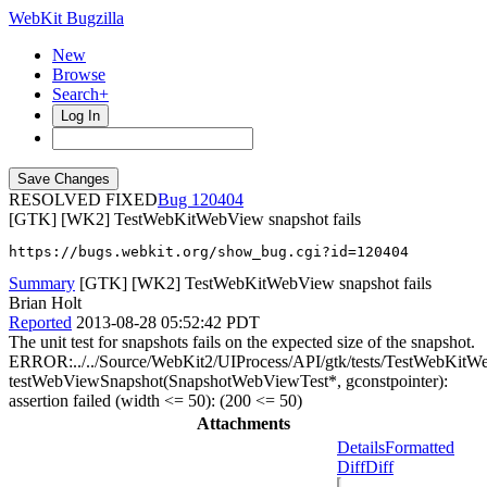
WebKit Bugzilla
New
Browse
Search+
Log In
RESOLVED FIXED
120404
[GTK] [WK2] TestWebKitWebView snapshot fails
https://bugs.webkit.org/show_bug.cgi?id=120404
Summary
[GTK] [WK2] TestWebKitWebView snapshot fails
Brian Holt
Reported
2013-08-28 05:52:42 PDT
The unit test for snapshots fails on the expected size of the snapshot.
ERROR:../../Source/WebKit2/UIProcess/API/gtk/tests/TestWebKitW
testWebViewSnapshot(SnapshotWebViewTest*, gconstpointer):
assertion failed (width <= 50): (200 <= 50)
Attachments
Details
Formatted
Diff
Diff