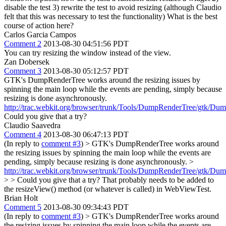
disable the test 3) rewrite the test to avoid resizing (although Claudio
felt that this was necessary to test the functionality) What is the best
course of action here?
Carlos Garcia Campos
Comment 2
2013-08-30 04:51:56 PDT
You can try resizing the window instead of the view.
Zan Dobersek
Comment 3
2013-08-30 05:12:57 PDT
GTK's DumpRenderTree works around the resizing issues by
spinning the main loop while the events are pending, simply because
resizing is done asynchronously.
http://trac.webkit.org/browser/trunk/Tools/DumpRenderTree/gtk/D
Could you give that a try?
Claudio Saavedra
Comment 4
2013-08-30 06:47:13 PDT
(In reply to
comment #3
)
> GTK's DumpRenderTree works around
the resizing issues by spinning the main loop while the events are
pending, simply because resizing is done asynchronously. >
http://trac.webkit.org/browser/trunk/Tools/DumpRenderTree/gtk/D
> > Could you give that a try?
That probably needs to be added to
the resizeView() method (or whatever is called) in WebViewTest.
Brian Holt
Comment 5
2013-08-30 09:34:43 PDT
(In reply to
comment #3
)
> GTK's DumpRenderTree works around
the resizing issues by spinning the main loop while the events are