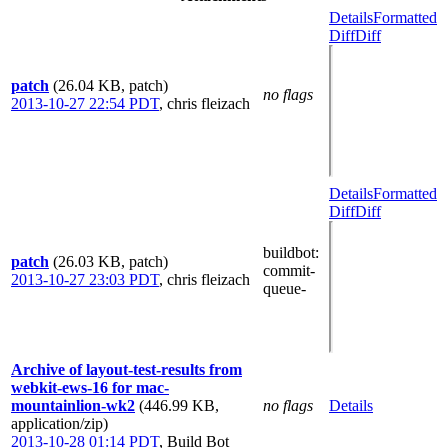
Details
Formatted
Diff
Diff
patch
(26.04 KB, patch)
no flags
2013-10-27 22:54 PDT
,
chris fleizach
Details
Formatted
Diff
Diff
buildbot
:
patch
(26.03 KB, patch)
commit-
2013-10-27 23:03 PDT
,
chris fleizach
queue-
Archive of layout-test-results from
webkit-ews-16 for mac-
mountainlion-wk2
(446.99 KB,
no flags
Details
application/zip)
2013-10-28 01:14 PDT
,
Build Bot