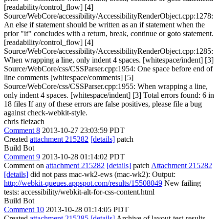
[readability/control_flow] [4]
Source/WebCore/accessibility/AccessibilityRenderObject.cpp:1278:
An else if statement should be written as an if statement when the
prior "if" concludes with a return, break, continue or goto statement.
[readability/control_flow] [4]
Source/WebCore/accessibility/AccessibilityRenderObject.cpp:1285:
When wrapping a line, only indent 4 spaces. [whitespace/indent] [3]
Source/WebCore/css/CSSParser.cpp:1954: One space before end of
line comments [whitespace/comments] [5]
Source/WebCore/css/CSSParser.cpp:1955: When wrapping a line,
only indent 4 spaces. [whitespace/indent] [3] Total errors found: 6 in
18 files If any of these errors are false positives, please file a bug
against check-webkit-style.
chris fleizach
Comment 8
2013-10-27 23:03:59 PDT
Created
attachment 215282
[details]
patch
Build Bot
Comment 9
2013-10-28 01:14:02 PDT
Comment on
attachment 215282
[details]
patch
Attachment 215282
[details]
did not pass mac-wk2-ews (mac-wk2): Output:
http://webkit-queues.appspot.com/results/15508049
New failing
tests: accessibility/webkit-alt-for-css-content.html
Build Bot
Comment 10
2013-10-28 01:14:05 PDT
Created
attachment 215285
[details]
Archive of layout-test-results