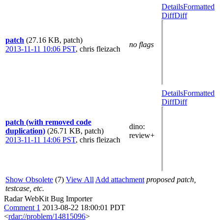
Details
Formatted
Diff
Diff
patch
(27.16 KB, patch)
no flags
2013-11-11 10:06 PST
,
chris fleizach
Details
Formatted
Diff
Diff
patch (with removed code
dino
:
duplication)
(26.71 KB, patch)
review+
2013-11-11 14:06 PST
,
chris fleizach
Show Obsolete
(7)
View All
Add attachment
proposed patch,
testcase, etc.
Radar WebKit Bug Importer
Comment 1
2013-08-22 18:00:01 PDT
<
rdar://problem/14815096
>