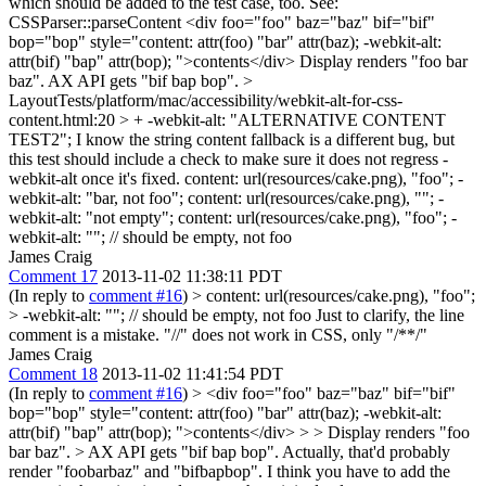
which should be added to the test case, too. See:
CSSParser::parseContent <div foo="foo" baz="baz" bif="bif"
bop="bop" style="content: attr(foo) "bar" attr(baz); -webkit-alt:
attr(bif) "bap" attr(bop); ">contents</div> Display renders "foo bar
baz". AX API gets "bif bap bop".
>
LayoutTests/platform/mac/accessibility/webkit-alt-for-css-
content.html:20 > + -webkit-alt: "ALTERNATIVE CONTENT
TEST2";
I know the string content fallback is a different bug, but
this test should include a check to make sure it does not regress -
webkit-alt once it's fixed. content: url(resources/cake.png), "foo"; -
webkit-alt: "bar, not foo"; content: url(resources/cake.png), ""; -
webkit-alt: "not empty"; content: url(resources/cake.png), "foo"; -
webkit-alt: ""; // should be empty, not foo
James Craig
Comment 17
2013-11-02 11:38:11 PDT
(In reply to
comment #16
)
> content: url(resources/cake.png), "foo";
> -webkit-alt: ""; // should be empty, not foo
Just to clarify, the line
comment is a mistake. "//" does not work in CSS, only "/**/"
James Craig
Comment 18
2013-11-02 11:41:54 PDT
(In reply to
comment #16
)
> <div foo="foo" baz="baz" bif="bif"
bop="bop" style="content: attr(foo) "bar" attr(baz); -webkit-alt:
attr(bif) "bap" attr(bop); ">contents</div> > > Display renders "foo
bar baz". > AX API gets "bif bap bop".
Actually, that'd probably
render "foobarbaz" and "bifbapbop". I think you have to add the