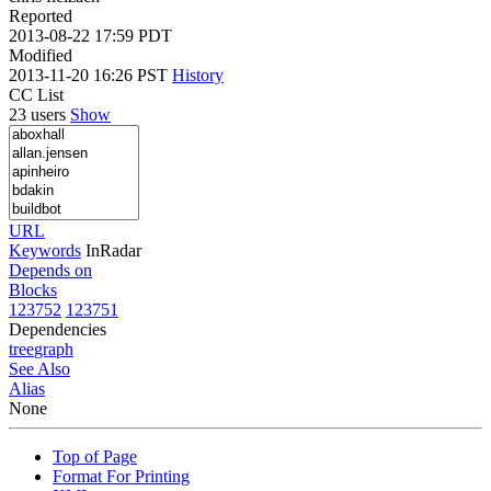
Reported
2013-08-22 17:59 PDT
Modified
2013-11-20 16:26 PST
History
CC List
23 users
Show
URL
Keywords
InRadar
Depends on
Blocks
123752
123751
Dependencies
tree
graph
See Also
Alias
None
Top of Page
Format For Printing