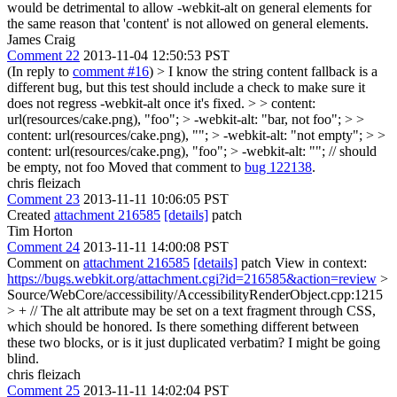
would be detrimental to allow -webkit-alt on general elements for
the same reason that 'content' is not allowed on general elements.
James Craig
Comment 22
2013-11-04 12:50:53 PST
(In reply to
comment #16
)
> I know the string content fallback is a
different bug, but this test should include a check to make sure it
does not regress -webkit-alt once it's fixed. > > content:
url(resources/cake.png), "foo"; > -webkit-alt: "bar, not foo"; > >
content: url(resources/cake.png), ""; > -webkit-alt: "not empty"; > >
content: url(resources/cake.png), "foo"; > -webkit-alt: ""; // should
be empty, not foo
Moved that comment to
bug 122138
.
chris fleizach
Comment 23
2013-11-11 10:06:05 PST
Created
attachment 216585
[details]
patch
Tim Horton
Comment 24
2013-11-11 14:00:08 PST
Comment on
attachment 216585
[details]
patch View in context:
https://bugs.webkit.org/attachment.cgi?id=216585&action=review
>
Source/WebCore/accessibility/AccessibilityRenderObject.cpp:1215
> + // The alt attribute may be set on a text fragment through CSS,
which should be honored.
Is there something different between
these two blocks, or is it just duplicated verbatim? I might be going
blind.
chris fleizach
Comment 25
2013-11-11 14:02:04 PST