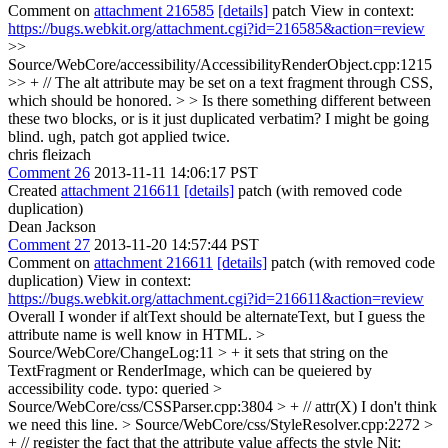
Comment on
attachment 216585
[details]
patch View in context:
https://bugs.webkit.org/attachment.cgi?id=216585&action=review
>>
Source/WebCore/accessibility/AccessibilityRenderObject.cpp:1215
>> + // The alt attribute may be set on a text fragment through CSS,
which should be honored. > > Is there something different between
these two blocks, or is it just duplicated verbatim? I might be going
blind.
ugh, patch got applied twice.
chris fleizach
Comment 26
2013-11-11 14:06:17 PST
Created
attachment 216611
[details]
patch (with removed code
duplication)
Dean Jackson
Comment 27
2013-11-20 14:57:44 PST
Comment on
attachment 216611
[details]
patch (with removed code
duplication) View in context:
https://bugs.webkit.org/attachment.cgi?id=216611&action=review
Overall I wonder if altText should be alternateText, but I guess the
attribute name is well know in HTML.
>
Source/WebCore/ChangeLog:11 > + it sets that string on the
TextFragment or RenderImage, which can be queiered by
accessibility code.
typo: queried
>
Source/WebCore/css/CSSParser.cpp:3804 > + // attr(X)
I don't think
we need this line.
> Source/WebCore/css/StyleResolver.cpp:2272 >
+ // register the fact that the attribute value affects the style
Nit: