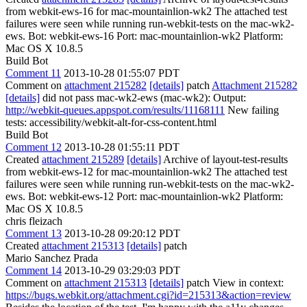
from webkit-ews-16 for mac-mountainlion-wk2 The attached test
failures were seen while running run-webkit-tests on the mac-wk2-
ews. Bot: webkit-ews-16 Port: mac-mountainlion-wk2 Platform:
Mac OS X 10.8.5
Build Bot
Comment 11
2013-10-28 01:55:07 PDT
Comment on
attachment 215282
[details]
patch
Attachment 215282
[details]
did not pass mac-wk2-ews (mac-wk2): Output:
http://webkit-queues.appspot.com/results/11168111
New failing
tests: accessibility/webkit-alt-for-css-content.html
Build Bot
Comment 12
2013-10-28 01:55:11 PDT
Created
attachment 215289
[details]
Archive of layout-test-results
from webkit-ews-12 for mac-mountainlion-wk2 The attached test
failures were seen while running run-webkit-tests on the mac-wk2-
ews. Bot: webkit-ews-12 Port: mac-mountainlion-wk2 Platform:
Mac OS X 10.8.5
chris fleizach
Comment 13
2013-10-28 09:20:12 PDT
Created
attachment 215313
[details]
patch
Mario Sanchez Prada
Comment 14
2013-10-29 03:29:03 PDT
Comment on
attachment 215313
[details]
patch View in context:
https://bugs.webkit.org/attachment.cgi?id=215313&action=review