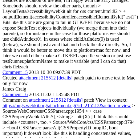
Besides the location of the test, I'm happy with the a11y changes.
Somebody should review the other parts, though
>
LayoutTests/accessibility/webkit-alt-for-css-content.html:82 > +
outputElement(accessibilityController.accessibleElementById("test1")
Bits like this one are going to fail in GTK/EFL because we do not
expose StaticText objects individually (we merge them into their
parents), so for instance in this case for those platforms we should
use childAtIndex(0). In cases where childAtIndex(0) is used
(below), we should just avoid that and check the div directly. So, I
think it would be better to move this to platform/mac for now, and
later we could either make a GTK/EFL specific version or just use
testRunner.platformName to make it variable (and I can do that)
chris fleizach
Comment 15
2013-10-30 09:07:39 PDT
Created
attachment 215512
[details]
patch patch to move test to Mac
only for now
James Craig
Comment 16
2013-11-02 11:35:48 PDT
Comment on
attachment 215512
[details]
patch View in context:
https://bugs.webkit.org/attachment.cgi?id=215512&action=review
>
Source/WebCore/css/CSSParser.cpp:1954 > + case
CSSPropertyWebkitAlt: // [ <string> | attr(X) ]
I think this should
include <counter>, too.
> Source/WebCore/css/CSSParser.cpp:3794
> +bool CSSParser::parseAlt(CSSPropertyID propID, bool
important)
It doesn't look like this is handling concatenated values,