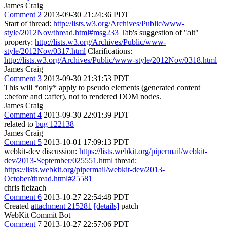
James Craig
Comment 2
2013-09-30 21:24:36 PDT
Start of thread:
http://lists.w3.org/Archives/Public/www-
style/2012Nov/thread.html#msg233
Tab's suggestion of "alt"
property:
http://lists.w3.org/Archives/Public/www-
style/2012Nov/0317.html
Clarifications:
http://lists.w3.org/Archives/Public/www-style/2012Nov/0318.html
James Craig
Comment 3
2013-09-30 21:31:53 PDT
This will *only* apply to pseudo elements (generated content
::before and ::after), not to rendered DOM nodes.
James Craig
Comment 4
2013-09-30 22:01:39 PDT
related to
bug 122138
James Craig
Comment 5
2013-10-01 17:09:13 PDT
webkit-dev discussion:
https://lists.webkit.org/pipermail/webkit-
dev/2013-September/025551.html
thread:
https://lists.webkit.org/pipermail/webkit-dev/2013-
October/thread.html#25581
chris fleizach
Comment 6
2013-10-27 22:54:48 PDT
Created
attachment 215281
[details]
patch
WebKit Commit Bot
Comment 7
2013-10-27 22:57:06 PDT