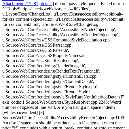
Attachment 215281
[details]
did not pass style-queue: Failed to run
"['Tools/Scripts/check-webkit-style', '--diff-files',
u'LayoutTests/ChangeLog', u'LayoutTests/accessibility/webkit-alt-
for-css-content-expected.txt', u'LayoutTests/accessibility/webkit-alt-
for-css-content.html', u'Source/WebCore/ChangeLog',
u'Source/WebCore/accessibility/AccessibilityNodeObject.cpp',
u'Source/WebCore/accessibility/AccessibilityRenderObject.cpp',
u'Source/WebCore/css/CSSComputedStyleDeclaration.cpp',
u'Source/WebCore/css/CSSParser.cpp',
u'Source/WebCore/css/CSSParser.h',
u'Source/WebCore/css/CSSPropertyNames.in',
u'Source/WebCore/css/StyleResolver.cpp',
u'Source/WebCore/rendering/RenderImage.h',
u'Source/WebCore/rendering/RenderTextFragment.h',
u'Source/WebCore/rendering/style/ContentData.cpp',
u'Source/WebCore/rendering/style/ContentData.h',
u'Source/WebCore/rendering/style/RenderStyle.cpp',
u'Source/WebCore/rendering/style/RenderStyle.h',
u'Source/WebCore/rendering/style/StyleRareNonInheritedData.h']"
exit_code: 1 Source/WebCore/css/StyleResolver.cpp:2248: Weird
number of spaces at line-start. Are you using a 4-space indent?
[whitespace/indent] [3]
Source/WebCore/accessibility/AccessibilityRenderObject.cpp:1199:
An else if statement should be written as an if statement when the
prior "if" concludes with a return, break, continue or goto statement.