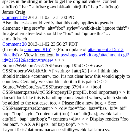
spaces in the string in order to get the original values. content:
attr(foo) " bar " attr(baz); -webkit-alt: attr(bif) " bap " attr(bop);
James Craig
Comment 19
2013-11-02 13:11:00 PDT
Also, the tests should verify that this only applies to pseudo
elements: <img src="#" alt="foo" style="-webkit-alt: 'ignore this';">
Image alternative text should be "foo" not "ignore this"…
chris fleizach
Comment 20
2013-11-02 23:56:27 PDT
(In reply to
comment #16
)
> (From update of
attachment 215512
[details]
) > View in context:
https://bugs.webkit.org/attachment.cgi?
id=215512&action=review
> > >
Source/WebCore/css/CSSParser.cpp:1954 > > + case
CSSPropertyWebkitAlt: // [ <string> | attr(X) ] > > I think this
should include <counter>, too.
It's not clear how this would apply to
counters. Certainly we shouldn't do it in this patch
> > >
Source/WebCore/css/CSSParser.cpp:3794 > > +bool
CSSParser::parseAlt(CSSPropertyID propID, bool important) > > It
doesn't look like this is handling concatenated values, which should
be added to the test case, too. >
Please file a new bug.
> See:
CSSParser::parseContent > > <div foo="foo" baz="baz" bif="bif"
bop="bop" style="content: attr(foo) "bar" attr(baz); -webkit-alt:
attr(bif) "bap" attr(bop); ">contents</div> > > Display renders "foo
bar baz". > AX API gets "bif bap bop". > > >
LayoutTests/platform/mac/accessibility/webkit-alt-for-css-