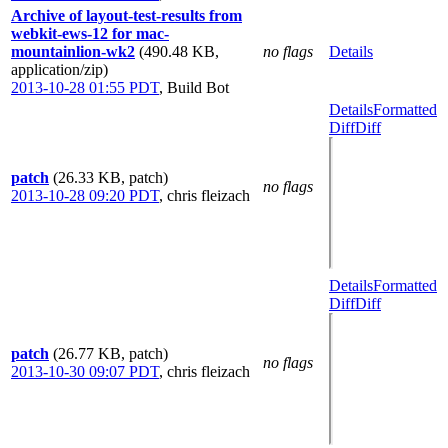
Archive of layout-test-results from
webkit-ews-12 for mac-
mountainlion-wk2
(490.48 KB,
no flags
Details
application/zip)
2013-10-28 01:55 PDT
,
Build Bot
Details
Formatted
Diff
Diff
patch
(26.33 KB, patch)
no flags
2013-10-28 09:20 PDT
,
chris fleizach
Details
Formatted
Diff
Diff
patch
(26.77 KB, patch)
no flags
2013-10-30 09:07 PDT
,
chris fleizach