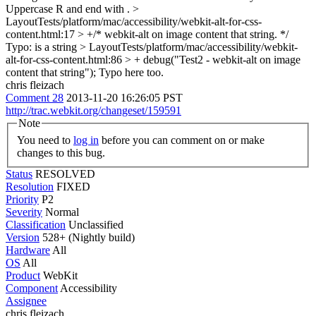
Uppercase R and end with .
>
LayoutTests/platform/mac/accessibility/webkit-alt-for-css-
content.html:17 > +/* webkit-alt on image content that string. */
Typo: is a string
> LayoutTests/platform/mac/accessibility/webkit-
alt-for-css-content.html:86 > + debug("Test2 - webkit-alt on image
content that string");
Typo here too.
chris fleizach
Comment 28
2013-11-20 16:26:05 PST
http://trac.webkit.org/changeset/159591
Note
You need to
log in
before you can comment on or make
changes to this bug.
Status
RESOLVED
Resolution
FIXED
Priority
P2
Severity
Normal
Classification
Unclassified
Version
528+ (Nightly build)
Hardware
All
OS
All
Product
WebKit
Component
Accessibility
Assignee
chris fleizach