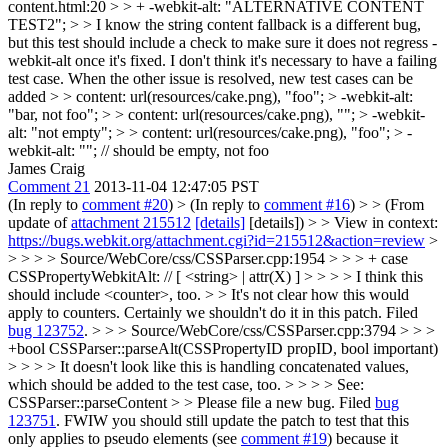
content.html:20 > > + -webkit-alt: "ALTERNATIVE CONTENT
TEST2"; > > I know the string content fallback is a different bug,
but this test should include a check to make sure it does not regress -
webkit-alt once it's fixed.
I don't think it's necessary to have a failing
test case. When the other issue is resolved, new test cases can be
added
> > content: url(resources/cake.png), "foo"; > -webkit-alt:
"bar, not foo"; > > content: url(resources/cake.png), ""; > -webkit-
alt: "not empty"; > > content: url(resources/cake.png), "foo"; > -
webkit-alt: ""; // should be empty, not foo
James Craig
Comment 21
2013-11-04 12:47:05 PST
(In reply to
comment #20
)
> (In reply to
comment #16
) > > (From
update of
attachment 215512
[details]
[details]) > > View in context:
https://bugs.webkit.org/attachment.cgi?id=215512&action=review
>
> > > > Source/WebCore/css/CSSParser.cpp:1954 > > > + case
CSSPropertyWebkitAlt: // [ <string> | attr(X) ] > > > > I think this
should include <counter>, too. > > It's not clear how this would
apply to counters. Certainly we shouldn't do it in this patch.
Filed
bug 123752
.
> > > Source/WebCore/css/CSSParser.cpp:3794 > > >
+bool CSSParser::parseAlt(CSSPropertyID propID, bool important)
> > > > It doesn't look like this is handling concatenated values,
which should be added to the test case, too. > > > > See:
CSSParser::parseContent > > Please file a new bug.
Filed
bug
123751
. FWIW you should still update the patch to test that this
only applies to pseudo elements (see
comment #19
) because it