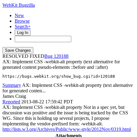
WebKit Bugzilla
New
Browse
Search+
Log In
RESOLVED FIXED
120188
AX: Implement CSS -webkit-alt property (text alternative for
generated content pseudo-elements ::before and ::after)
https://bugs.webkit.org/show_bug.cgi?id=120188
Summary
AX: Implement CSS -webkit-alt property (text alternative
for generated conten...
James Craig
Reported
2013-08-22 17:59:42 PDT
AX: Implement CSS -webkit-alt property Not in a spec yet, but
discussion was positive and the issue is being tracked by the CSS
WG. Since this is holding up several projects, I propose
implementing the vendor-prefixed form: -webkit-alt.
http://lists.w3.org/Archives/Public/www-style/2012Nov/0319.html
Attachments