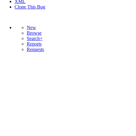
XML
Clone This Bug
New
Browse
Search+
Reports
Requests