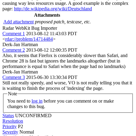
causing way less resources usage. A good example is the complex
page:
http://de.wikipedia.org/wiki/Deutschland
Attachments
Add attachment
proposed patch, testcase, etc.
Radar WebKit Bug Importer
Comment 1
2013-08-12 11:43:03 PDT
<
rdar://problem/14714484
>
Derk-Jan Hartman
Comment 2
2013-08-12 12:00:35 PDT
Also, it seems that Firefox is considerably slower than Safari, and
Chrome 28 is fast but ignores the landmarks altogether (but in
performance is equal to Safari when the page had no landmarks)
Derk-Jan Hartman
Comment 3
2015-06-30 13:30:34 PDT
Still not really speedy, and worse, VO is not really telling you that it
is waiting to finish the process of 'indexing' the page.
Note
You need to
log in
before you can comment on or make
changes to this bug.
Status
UNCONFIRMED
Resolution
Priority
P2
Severity
Normal