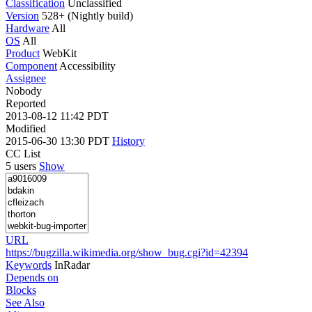
Classification
Unclassified
Version
528+ (Nightly build)
Hardware
All
OS
All
Product
WebKit
Component
Accessibility
Assignee
Nobody
Reported
2013-08-12 11:42 PDT
Modified
2015-06-30 13:30 PDT
History
CC List
5 users
Show
URL
https://bugzilla.wikimedia.org/show_bug.cgi?id=42394
Keywords
InRadar
Depends on
Blocks
See Also