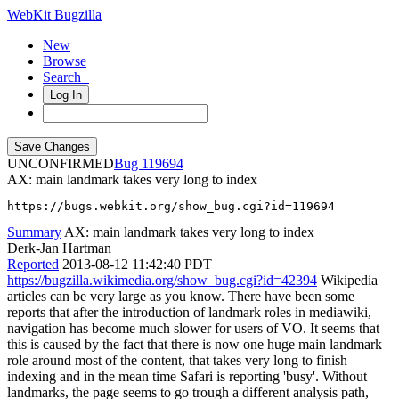
WebKit Bugzilla
New
Browse
Search+
Log In
UNCONFIRMED
119694
AX: main landmark takes very long to index
https://bugs.webkit.org/show_bug.cgi?id=119694
Summary
AX: main landmark takes very long to index
Derk-Jan Hartman
Reported
2013-08-12 11:42:40 PDT
https://bugzilla.wikimedia.org/show_bug.cgi?id=42394
Wikipedia
articles can be very large as you know. There have been some
reports that after the introduction of landmark roles in mediawiki,
navigation has become much slower for users of VO. It seems that
this is caused by the fact that there is now one huge main landmark
role around most of the content, that takes very long to finish
indexing and in the mean time Safari is reporting 'busy'. Without
landmarks, the page seems to go trough a different analysis path,