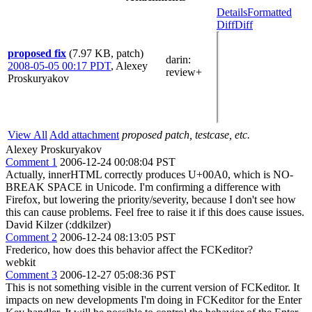
Details
Formatted
Diff
Diff
proposed fix
(7.97 KB, patch)
darin
:
2008-05-05 00:17 PDT
,
Alexey
review+
Proskuryakov
View All
Add attachment
proposed patch, testcase, etc.
Alexey Proskuryakov
Comment 1
2006-12-24 00:08:04 PST
Actually, innerHTML correctly produces U+00A0, which is NO-
BREAK SPACE in Unicode. I'm confirming a difference with
Firefox, but lowering the priority/severity, because I don't see how
this can cause problems. Feel free to raise it if this does cause issues.
David Kilzer (:ddkilzer)
Comment 2
2006-12-24 08:13:05 PST
Frederico, how does this behavior affect the FCKeditor?
webkit
Comment 3
2006-12-27 05:08:36 PST
This is not something visible in the current version of FCKeditor. It
impacts on new developments I'm doing in FCKeditor for the Enter