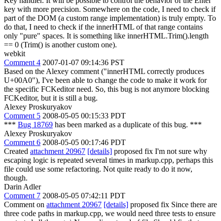
Key handler. It will be possible to control the behavior of the Enter
key with more precision. Somewhere on the code, I need to check if
part of the DOM (a custom range implementation) is truly empty. To
do that, I need to check if the innerHTML of that range contains
only "pure" spaces. It is something like innerHTML.Trim().length
== 0 (Trim() is another custom one).
webkit
Comment 4
2007-01-07 09:14:36 PST
Based on the Alexey comment ("innerHTML correctly produces
U+00A0"), I've been able to change the code to make it work for
the specific FCKeditor need. So, this bug is not anymore blocking
FCKeditor, but it is still a bug.
Alexey Proskuryakov
Comment 5
2008-05-05 00:15:33 PDT
***
Bug 18769
has been marked as a duplicate of this bug. ***
Alexey Proskuryakov
Comment 6
2008-05-05 00:17:46 PDT
Created
attachment 20967
[details]
proposed fix I'm not sure why
escaping logic is repeated several times in markup.cpp, perhaps this
file could use some refactoring. Not quite ready to do it now,
though.
Darin Adler
Comment 7
2008-05-05 07:42:11 PDT
Comment on
attachment 20967
[details]
proposed fix Since there are
three code paths in markup.cpp, we would need three tests to ensure