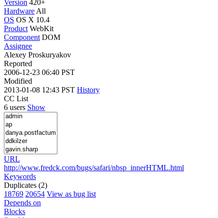
Version
420+
Hardware
All
OS
OS X 10.4
Product
WebKit
Component
DOM
Assignee
Alexey Proskuryakov
Reported
2006-12-23 06:40 PST
Modified
2013-01-08 12:43 PST
History
CC List
6 users
Show
URL
http://www.fredck.com/bugs/safari/nbsp_innerHTML.html
Keywords
Duplicates (2)
18769
20654
View as bug list
Depends on
Blocks