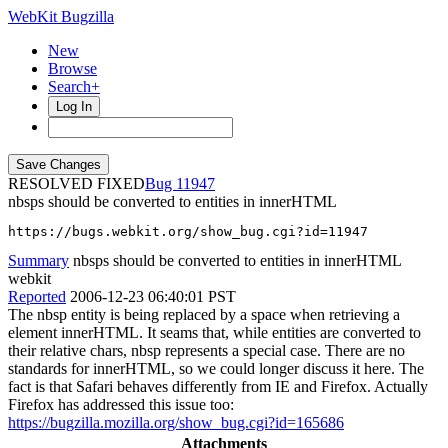
WebKit Bugzilla
New
Browse
Search+
Log In
RESOLVED FIXED
11947
nbsps should be converted to entities in innerHTML
https://bugs.webkit.org/show_bug.cgi?id=11947
Summary
nbsps should be converted to entities in innerHTML
webkit
Reported
2006-12-23 06:40:01 PST
The nbsp entity is being replaced by a space when retrieving a
element innerHTML. It seams that, while entities are converted to
their relative chars, nbsp represents a special case. There are no
standards for innerHTML, so we could longer discuss it here. The
fact is that Safari behaves differently from IE and Firefox. Actually
Firefox has addressed this issue too:
https://bugzilla.mozilla.org/show_bug.cgi?id=165686
Attachments