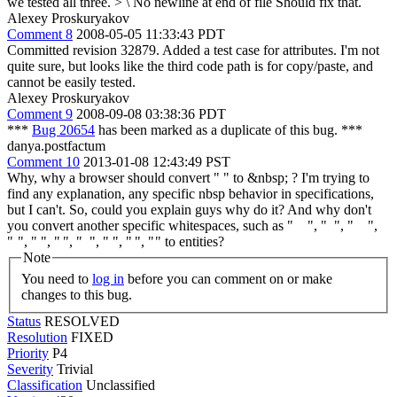
we tested all three.
> \ No newline at end of file
Should fix that.
Alexey Proskuryakov
Comment 8
2008-05-05 11:33:43 PDT
Committed revision 32879. Added a test case for attributes. I'm not
quite sure, but looks like the third code path is for copy/paste, and
cannot be easily tested.
Alexey Proskuryakov
Comment 9
2008-09-08 03:38:36 PDT
***
Bug 20654
has been marked as a duplicate of this bug. ***
danya.postfactum
Comment 10
2013-01-08 12:43:49 PST
Why, why a browser should convert " " to &nbsp; ? I'm trying to
find any explanation, any specific nbsp behavior in specifications,
but I can't. So, could you explain guys why do it? And why don't
you convert another specific whitespaces, such as " ", " ", " ",
" ", " ", " ", " ", " ", " ", " " to entities?
Note
You need to
log in
before you can comment on or make
changes to this bug.
Status
RESOLVED
Resolution
FIXED
Priority
P4
Severity
Trivial
Classification
Unclassified