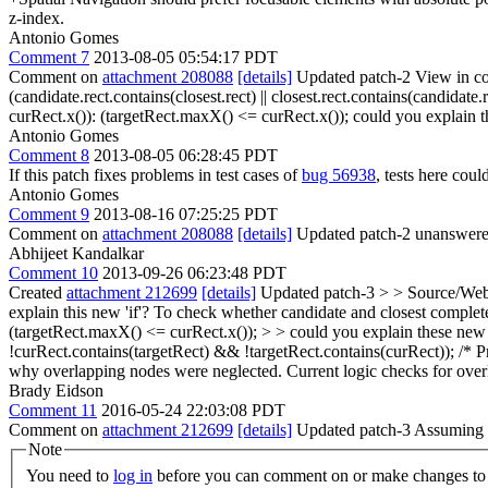
z-index.
Antonio Gomes
Comment 7
2013-08-05 05:54:17 PDT
Comment on
attachment 208088
[details]
Updated patch-2 View in co
(candidate.rect.contains(closest.rect) || closest.rect.contains(candidate.r
curRect.x()): (targetRect.maxX() <= curRect.x());
could you explain t
Antonio Gomes
Comment 8
2013-08-05 06:28:45 PDT
If this patch fixes problems in test cases of
bug 56938
, tests here cou
Antonio Gomes
Comment 9
2013-08-16 07:25:25 PDT
Comment on
attachment 208088
[details]
Updated patch-2 unanswered
Abhijeet Kandalkar
Comment 10
2013-09-26 06:23:48 PDT
Created
attachment 212699
[details]
Updated patch-3
> > Source/WebC
explain this new 'if'?
To check whether candidate and closest completel
(targetRect.maxX() <= curRect.x()); > > could you explain these new
!curRect.contains(targetRect) && !targetRect.contains(curRect)); /* Pre
why overlapping nodes were neglected. Current logic checks for overla
Brady Eidson
Comment 11
2016-05-24 22:03:08 PDT
Comment on
attachment 212699
[details]
Updated patch-3 Assuming tha
Note
You need to
log in
before you can comment on or make changes to 