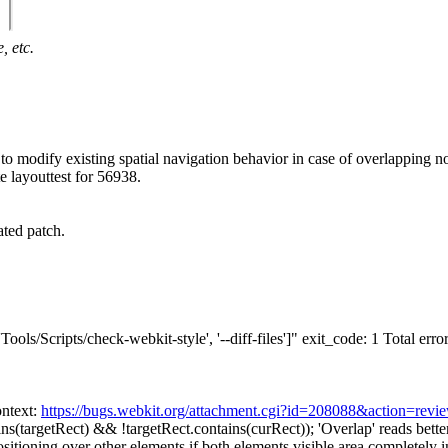
, etc.
 modify existing spatial navigation behavior in case of overlapping no
 layouttest for 56938.
ted patch.
ools/Scripts/check-webkit-style', '--diff-files']" exit_code: 1 Total errors
ntext:
https://bugs.webkit.org/attachment.cgi?id=208088&action=revi
ins(targetRect) && !targetRect.contains(curRect));
'Overlap' reads bette
itioning over other elements if both elements visible area completely in