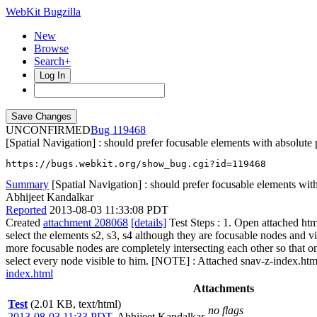
WebKit Bugzilla
New
Browse
Search+
Log In
UNCONFIRMED
119468
[Spatial Navigation] : should prefer focusable elements with absolute p
https://bugs.webkit.org/show_bug.cgi?id=119468
Summary
[Spatial Navigation] : should prefer focusable elements with 
Abhijeet Kandalkar
Reported
2013-08-03 11:33:08 PDT
Created
attachment 208068
[details]
Test Steps : 1. Open attached htm
select the elements s2, s3, s4 although they are focusable nodes and vis
more focusable nodes are completely intersecting each other so that onl
select every node visible to him. [NOTE] : Attached snav-z-index.htm 
index.html
Attachments
Test
(2.01 KB, text/html)
no flags
2013-08-03 11:33 PDT
,
Abhijeet Kandalkar