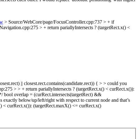
ew
> Source/WebCore/page/FocusController.cpp:737 > + if
vigation.cpp:275 > + return pariallyIntersects ? (targetRect.x() <
st.rect) || closest.rect.contains(candidate.rect)) { > > could you
75 > > + return pariallyIntersects ? (targetRect.x() < curRect.x()):
*/ bool overlap = (curRect.intersects(targetRect) &&
 exactly below/up/left/right with respect to current node and that’s
() < curRect.x()): (targetRect.maxX() <= curRect.x()