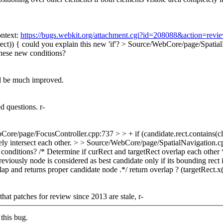
ntext:
https://bugs.webkit.org/attachment.cgi?id=208088&action=revi
ect)) {
could you explain this new 'if'?
> Source/WebCore/page/SpatialNa
hese new conditions?
ld be much improved.
 questions. r-
ore/page/FocusController.cpp:737 > > + if (candidate.rect.contains(close
y intersect each other.
> > Source/WebCore/page/SpatialNavigation.cpp:2
 conditions?
/* Determine if curRect and targetRect overlap each other 
viously node is considered as best candidate only if its bounding rect is
p and returns proper candidate node .*/ return overlap ? (targetRect.x
t patches for review since 2013 are stale, r-
this bug.