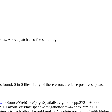
des. Above patch also fixes the bug
 found: 0 in 0 files If any of these errors are false positives, please
ew
> Source/WebCore/page/SpatialNavigation.cpp:272 > + bool
r.
> LayoutTests/fast/spatial-navigation/snav-z-index.html:90 >
tersects each other.
I would replace 'absolute positioning' with higher