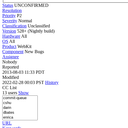
Status
UNCONFIRMED
Resolution
Priority
P2
Severity
Normal
Classification
Unclassified
Version
528+ (Nightly build)
Hardware
All
OS
All
Product
WebKit
Component
New Bugs
Assignee
Nobody
Reported
2013-08-03 11:33 PDT
Modified
2022-02-28 00:03 PST
History
CC List
13 users
Show
URL