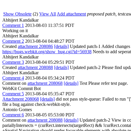
Show Obsolete
(2)
View All
Add attachment
proposed patch, testcase
Abhijeet Kandalkar
Comment 1
2013-08-03 11:37:51 PDT
Working on it
Abhijeet Kandalkar
Comment 2
2013-08-04 04:48:27 PDT
Created
attachment 208086
[details]
Updated patch-1 Added changes to
https://bugs.webkit.org/show_bug.cgi?id=56938
Needs to add seperate
Abhijeet Kandalkar
Comment 3
2013-08-04 05:29:51 PDT
Created
attachment 208088
[details]
Updated patch-2 Please find upda
Abhijeet Kandalkar
Comment 4
2013-08-04 05:34:24 PDT
Comment on
attachment 208068
[details]
Test Please refer test page.
WebKit Commit Bot
Comment 5
2013-08-04 05:35:47 PDT
Attachment 208068
[details]
did not pass style-queue: Failed to run "['T
file a bug against check-webkit-style.
Antonio Gomes
Comment 6
2013-08-05 05:53:00 PDT
Comment on
attachment 208088
[details]
Updated patch-2 View in co
pariallyIntersects = (curRect.intersects(targetRect) && !curRect.conta
+Spatial Navigation should prefer focusable elements with absolute pos