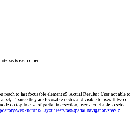
intersects each other.
reach to last focusable element s5. Actual Results : User not able to
2, s3, s4 since they are focusable nodes and visible to user. If two or
ode on top.In case of partial intersection, user should able to select
epository/webkit/trunk/LayoutTests/fast/spatial-navigation/snav-z-