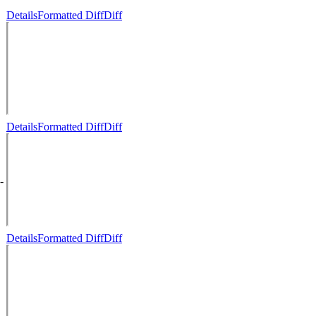
Details
Formatted Diff
Diff
Details
Formatted Diff
Diff
-
Details
Formatted Diff
Diff