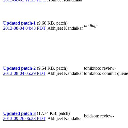
Updated patch-1
(9.60 KB, patch)
no flags
2013-08-04 04:48 PDT
,
Abhijeet Kandalkar
Updated patch-2
(9.54 KB, patch)
tonikitoo
: review-
2013-08-04 05:29 PDT
,
Abhijeet Kandalkar
tonikitoo
: commit-queue
Updated patch-3
(17.74 KB, patch)
beidson
: review-
2013-09-26 06:23 PDT
,
Abhijeet Kandalkar