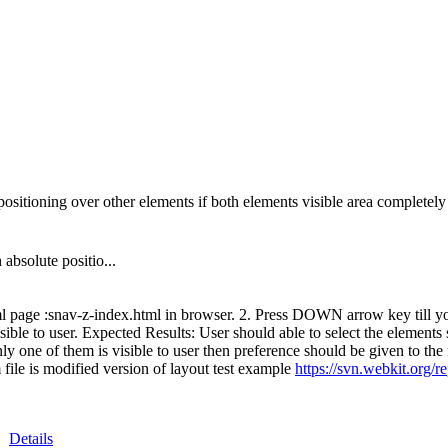
ositioning over other elements if both elements visible area completely 
absolute positio...
l page :snav-z-index.html in browser. 2. Press DOWN arrow key till you 
ible to user. Expected Results: User should able to select the elements s
y one of them is visible to user then preference should be given to the n
file is modified version of layout test example
https://svn.webkit.org/r
Details