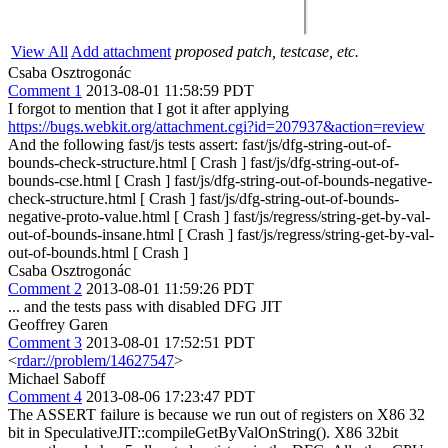
View All
Add attachment
proposed patch, testcase, etc.
Csaba Osztrogonác
Comment 1
2013-08-01 11:58:59 PDT
I forgot to mention that I got it after applying
https://bugs.webkit.org/attachment.cgi?id=207937&action=review
And the following fast/js tests assert: fast/js/dfg-string-out-of-
bounds-check-structure.html [ Crash ] fast/js/dfg-string-out-of-
bounds-cse.html [ Crash ] fast/js/dfg-string-out-of-bounds-negative-
check-structure.html [ Crash ] fast/js/dfg-string-out-of-bounds-
negative-proto-value.html [ Crash ] fast/js/regress/string-get-by-val-
out-of-bounds-insane.html [ Crash ] fast/js/regress/string-get-by-val-
out-of-bounds.html [ Crash ]
Csaba Osztrogonác
Comment 2
2013-08-01 11:59:26 PDT
... and the tests pass with disabled DFG JIT
Geoffrey Garen
Comment 3
2013-08-01 17:52:51 PDT
<
rdar://problem/14627547
>
Michael Saboff
Comment 4
2013-08-06 17:23:47 PDT
The ASSERT failure is because we run out of registers on X86 32
bit in SpeculativeJIT::compileGetByValOnString(). X86 32bit