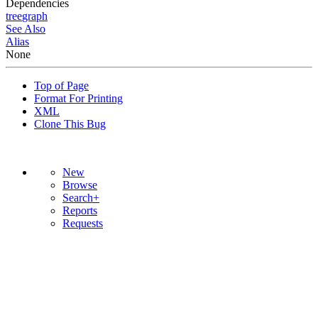
Dependencies
tree
graph
See Also
Alias
None
Top of Page
Format For Printing
XML
Clone This Bug
New
Browse
Search+
Reports
Requests