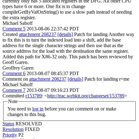
currently only has 5 allocated registers in the DFG. All other CPU
types have 6 or more. One fix is to change
compileGetByValOnString() to use a slow path instead of needing
the extra register.
Michael Saboff
Comment 5
2013-08-06 22:37:42 PDT
Created
attachment 208237
[details]
Patch for landing Another way
to fix this is to turn the indexed load into a shift, add the base
address for the single character strings and then use that as the
source address for the load with the destination the same register.
Added this path for X86-32 only. This patch has been reviewed by
Geoff Garen.
Geoffrey Garen
Comment 6
2013-08-07 08:45:37 PDT
Comment on
attachment 208237
[details]
Patch for landing r=me
Michael Saboff
Comment 7
2013-08-07 09:16:23 PDT
Committed
r153789
: <
http://trac.webkit.org/changeset/153789
>
Note
You need to
log in
before you can comment on or make
changes to this bug.
Status
RESOLVED
Resolution
FIXED
Priority
P2