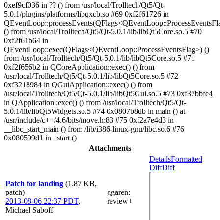
Attachments
Details
Formatted
Diff
Diff
Patch for landing
(1.87 KB,
patch)
ggaren
:
2013-08-06 22:37 PDT
,
review+
Michael Saboff