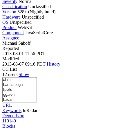
Severity
Normal
Classification
Unclassified
Version
528+ (Nightly build)
Hardware
Unspecified
OS
Unspecified
Product
WebKit
Component
JavaScriptCore
Assignee
Michael Saboff
Reported
2013-08-01 11:56 PDT
Modified
2013-08-07 09:16 PDT
History
CC List
12 users
Show
URL
Keywords
InRadar
Depends on
119140
Blocks