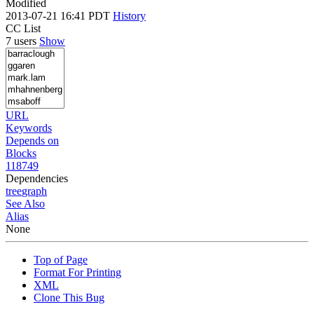
Modified
2013-07-21 16:41 PDT
History
CC List
7 users
Show
URL
Keywords
Depends on
Blocks
118749
Dependencies
tree
graph
See Also
Alias
None
Top of Page
Format For Printing
XML
Clone This Bug