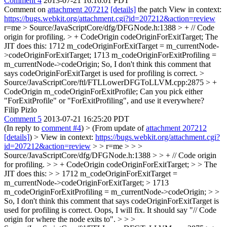
Comment 4
2013-07-21 16:16:01 PDT
Comment on
attachment 207212
[details]
the patch View in context:
https://bugs.webkit.org/attachment.cgi?id=207212&action=review
r=me
> Source/JavaScriptCore/dfg/DFGNode.h:1388 > + // Code
origin for profiling. > + CodeOrigin codeOriginForExitTarget;
The
JIT does this: 1712 m_codeOriginForExitTarget = m_currentNode-
>codeOriginForExitTarget; 1713 m_codeOriginForExitProfiling =
m_currentNode->codeOrigin; So, I don't think this comment that
says codeOriginForExitTarget is used for profiling is correct.
>
Source/JavaScriptCore/ftl/FTLLowerDFGToLLVM.cpp:2875 > +
CodeOrigin m_codeOriginForExitProfile;
Can you pick either
"ForExitProfile" or "ForExitProfiling", and use it everywhere?
Filip Pizlo
Comment 5
2013-07-21 16:25:20 PDT
(In reply to
comment #4
)
> (From update of
attachment 207212
[details]
) > View in context:
https://bugs.webkit.org/attachment.cgi?
id=207212&action=review
> > r=me > > >
Source/JavaScriptCore/dfg/DFGNode.h:1388 > > + // Code origin
for profiling. > > + CodeOrigin codeOriginForExitTarget; > > The
JIT does this: > > 1712 m_codeOriginForExitTarget =
m_currentNode->codeOriginForExitTarget; > 1713
m_codeOriginForExitProfiling = m_currentNode->codeOrigin; > >
So, I don't think this comment that says codeOriginForExitTarget is
used for profiling is correct.
Oops, I will fix. It should say "// Code
origin for where the node exits to".
> > >