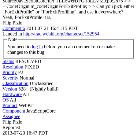
Source/JavaScriptCore/ftl/FTLLowerDFGToLLVM.cpp:2875 > >
+ CodeOrigin m_codeOriginForExitProfile; > > Can you pick either
"ForExitProfile" or "ForExitProfiling", and use it everywhere?
Yeah, ForExitProfile it is.
Filip Pizlo
Comment 6
2013-07-21 16:41:15 PDT
Landed in
http://trac.webkit.org/changeset/152954
Note
You need to
log in
before you can comment on or make
changes to this bug.
Status
RESOLVED
Resolution
FIXED
Priority
P2
Severity
Normal
Classification
Unclassified
Version
528+ (Nightly build)
Hardware
All
OS
All
Product
WebKit
Component
JavaScriptCore
Assignee
Filip Pizlo
Reported
2013-07-20 16:47 PDT