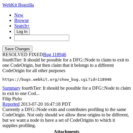
WebKit Bugzilla
New
Browse
Search+
Log In
RESOLVED FIXED
118946
fourthTier: It should be possible for a DFG::Node to claim to exit to
one CodeOrigin, but then claim that it belongs to a different
CodeOrigin for all other purposes
https://bugs.webkit.org/show_bug.cgi?id=118946
Summary
fourthTier: It should be possible for a DFG::Node to claim
to exit to one Cod...
Filip Pizlo
Reported
2013-07-20 16:47:18 PDT
Currently a DFG::Node exits and contributes profiling to the same
CodeOrigin. Not only should we allow these origins to be different,
but we want a node to have a set of CodeOrigins to which it
supplies profiling.
Attachments