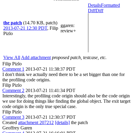
Details
Formatted
Diff
Diff
the patch
(14.70 KB, patch)
ggaren
:
2013-07-21 12:30 PDT
,
Filip
review+
Pizlo
View All
Add attachment
proposed patch, testcase, etc.
Filip Pizlo
Comment 1
2013-07-21 11:38:37 PDT
I don't think we actually need there to be a set bigger than one for
the profiling code origins.
Filip Pizlo
Comment 2
2013-07-21 11:41:34 PDT
Interestingly, the profiling code origin should also be the code origin
we use for doing things like finding the global object. The exit target
code origin is the only true special case.
Filip Pizlo
Comment 3
2013-07-21 12:30:37 PDT
Created
attachment 207212
[details]
the patch
Geoffrey Garen