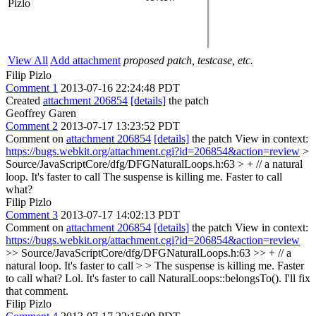
Pizlo
View All
Add attachment
proposed patch, testcase, etc.
Filip Pizlo
Comment 1
2013-07-16 22:24:48 PDT
Created
attachment 206854
[details]
the patch
Geoffrey Garen
Comment 2
2013-07-17 13:23:52 PDT
Comment on
attachment 206854
[details]
the patch View in context:
https://bugs.webkit.org/attachment.cgi?id=206854&action=review
>
Source/JavaScriptCore/dfg/DFGNaturalLoops.h:63 > + // a natural
loop. It's faster to call
The suspense is killing me. Faster to call
what?
Filip Pizlo
Comment 3
2013-07-17 14:02:13 PDT
Comment on
attachment 206854
[details]
the patch View in context:
https://bugs.webkit.org/attachment.cgi?id=206854&action=review
>> Source/JavaScriptCore/dfg/DFGNaturalLoops.h:63 >> + // a
natural loop. It's faster to call > > The suspense is killing me. Faster
to call what?
Lol. It's faster to call NaturalLoops::belongsTo(). I'll fix
that comment.
Filip Pizlo