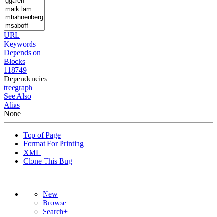
URL
Keywords
Depends on
Blocks
118749
Dependencies
tree
graph
See Also
Alias
None
Top of Page
Format For Printing
XML
Clone This Bug
New
Browse
Search+