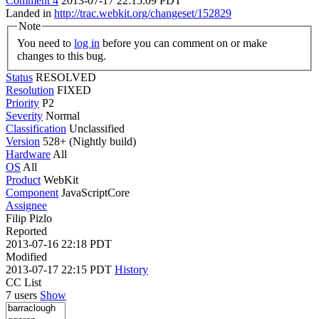
Comment 4
2013-07-17 22:15:09 PDT
Landed in
http://trac.webkit.org/changeset/152829
Note
You need to
log in
before you can comment on or make
changes to this bug.
Status
RESOLVED
Resolution
FIXED
Priority
P2
Severity
Normal
Classification
Unclassified
Version
528+ (Nightly build)
Hardware
All
OS
All
Product
WebKit
Component
JavaScriptCore
Assignee
Filip Pizlo
Reported
2013-07-16 22:18 PDT
Modified
2013-07-17 22:15 PDT
History
CC List
7 users
Show