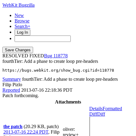
WebKit Bugzilla
New
Browse
Search+
Log In
RESOLVED FIXED
118778
fourthTier: Add a phase to create loop pre-headers
https://bugs.webkit.org/show_bug.cgi?id=118778
Summary
fourthTier: Add a phase to create loop pre-headers
Filip Pizlo
Reported
2013-07-16 22:18:36 PDT
Patch forthcoming.
Attachments
Details
Formatted
Diff
Diff
the patch
(20.29 KB, patch)
oliver
:
2013-07-16 22:24 PDT
,
Filip
review+