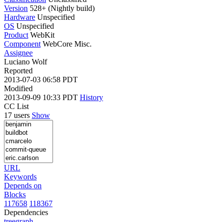
Version
528+ (Nightly build)
Hardware
Unspecified
OS
Unspecified
Product
WebKit
Component
WebCore Misc.
Assignee
Luciano Wolf
Reported
2013-07-03 06:58 PDT
Modified
2013-09-09 10:33 PDT
History
CC List
17 users
Show
URL
Keywords
Depends on
Blocks
117658
118367
Dependencies
tree
graph