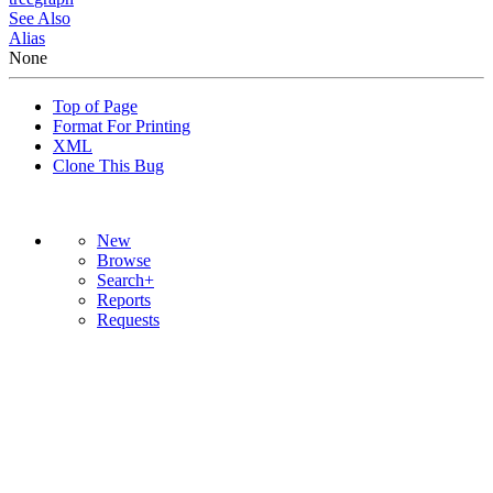
See Also
Alias
None
Top of Page
Format For Printing
XML
Clone This Bug
New
Browse
Search+
Reports
Requests