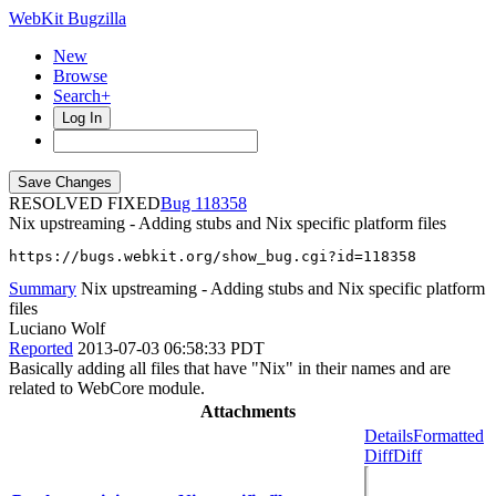
WebKit Bugzilla
New
Browse
Search+
Log In
RESOLVED FIXED
118358
Nix upstreaming - Adding stubs and Nix specific platform files
https://bugs.webkit.org/show_bug.cgi?id=118358
Summary
Nix upstreaming - Adding stubs and Nix specific platform
files
Luciano Wolf
Reported
2013-07-03 06:58:33 PDT
Basically adding all files that have "Nix" in their names and are
related to WebCore module.
Attachments
Details
Formatted
Diff
Diff