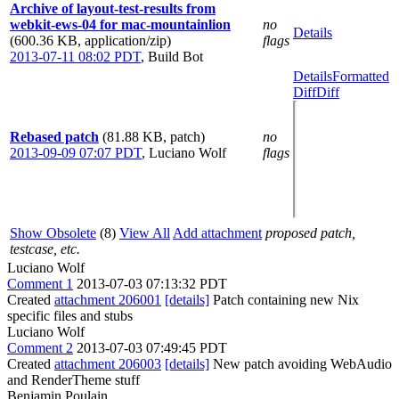
Archive of layout-test-results from
webkit-ews-04 for mac-mountainlion
no
Details
(600.36 KB, application/zip)
flags
2013-07-11 08:02 PDT
,
Build Bot
Details
Formatted
Diff
Diff
Rebased patch
(81.88 KB, patch)
no
2013-09-09 07:07 PDT
,
Luciano Wolf
flags
Show Obsolete
(8)
View All
Add attachment
proposed patch,
testcase, etc.
Luciano Wolf
Comment 1
2013-07-03 07:13:32 PDT
Created
attachment 206001
[details]
Patch containing new Nix
specific files and stubs
Luciano Wolf
Comment 2
2013-07-03 07:49:45 PDT
Created
attachment 206003
[details]
New patch avoiding WebAudio
and RenderTheme stuff
Benjamin Poulain