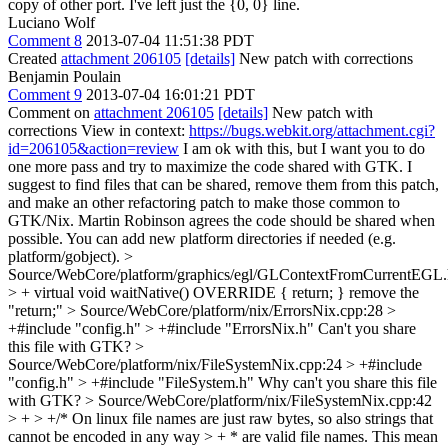
copy of other port. I've left just the {0, 0} line.
Luciano Wolf
Comment 8
2013-07-04 11:51:38 PDT
Created
attachment 206105
[details]
New patch with corrections
Benjamin Poulain
Comment 9
2013-07-04 16:01:21 PDT
Comment on
attachment 206105
[details]
New patch with
corrections View in context:
https://bugs.webkit.org/attachment.cgi?
id=206105&action=review
I am ok with this, but I want you to do
one more pass and try to maximize the code shared with GTK. I
suggest to find files that can be shared, remove them from this patch,
and make an other refactoring patch to make those common to
GTK/Nix. Martin Robinson agrees the code should be shared when
possible. You can add new platform directories if needed (e.g.
platform/gobject).
>
Source/WebCore/platform/graphics/egl/GLContextFromCurrentEGL.
> + virtual void waitNative() OVERRIDE { return; }
remove the
"return;"
> Source/WebCore/platform/nix/ErrorsNix.cpp:28 >
+#include "config.h" > +#include "ErrorsNix.h"
Can't you share
this file with GTK?
>
Source/WebCore/platform/nix/FileSystemNix.cpp:24 > +#include
"config.h" > +#include "FileSystem.h"
Why can't you share this file
with GTK?
> Source/WebCore/platform/nix/FileSystemNix.cpp:42
> + > +/* On linux file names are just raw bytes, so also strings that
cannot be encoded in any way > + * are valid file names. This mean