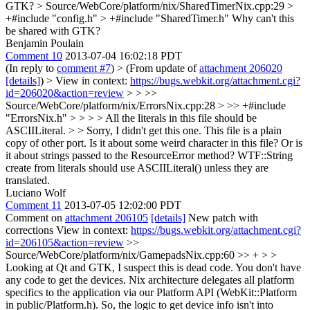
GTK?
> Source/WebCore/platform/nix/SharedTimerNix.cpp:29 >
+#include "config.h" > +#include "SharedTimer.h"
Why can't this
be shared with GTK?
Benjamin Poulain
Comment 10
2013-07-04 16:02:18 PDT
(In reply to
comment #7
)
> (From update of
attachment 206020
[details]
) > View in context:
https://bugs.webkit.org/attachment.cgi?
id=206020&action=review
> > >>
Source/WebCore/platform/nix/ErrorsNix.cpp:28 > >> +#include
"ErrorsNix.h" > > > > All the literals in this file should be
ASCIILiteral. > > Sorry, I didn't get this one. This file is a plain
copy of other port. Is it about some weird character in this file? Or is
it about strings passed to the ResourceError method?
WTF::String
create from literals should use ASCIILiteral() unless they are
translated.
Luciano Wolf
Comment 11
2013-07-05 12:02:00 PDT
Comment on
attachment 206105
[details]
New patch with
corrections View in context:
https://bugs.webkit.org/attachment.cgi?
id=206105&action=review
>>
Source/WebCore/platform/nix/GamepadsNix.cpp:60 >> + > >
Looking at Qt and GTK, I suspect this is dead code. You don't have
any code to get the devices.
Nix architecture delegates all platform
specifics to the application via our Platform API (WebKit::Platform
in public/Platform.h). So, the logic to get device info isn't into