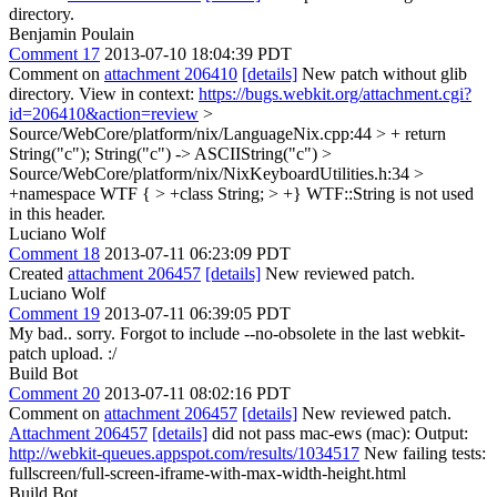
directory.
Benjamin Poulain
Comment 17
2013-07-10 18:04:39 PDT
Comment on
attachment 206410
[details]
New patch without glib
directory. View in context:
https://bugs.webkit.org/attachment.cgi?
id=206410&action=review
>
Source/WebCore/platform/nix/LanguageNix.cpp:44 > + return
String("c");
String("c") -> ASCIIString("c")
>
Source/WebCore/platform/nix/NixKeyboardUtilities.h:34 >
+namespace WTF { > +class String; > +}
WTF::String is not used
in this header.
Luciano Wolf
Comment 18
2013-07-11 06:23:09 PDT
Created
attachment 206457
[details]
New reviewed patch.
Luciano Wolf
Comment 19
2013-07-11 06:39:05 PDT
My bad.. sorry. Forgot to include --no-obsolete in the last webkit-
patch upload. :/
Build Bot
Comment 20
2013-07-11 08:02:16 PDT
Comment on
attachment 206457
[details]
New reviewed patch.
Attachment 206457
[details]
did not pass mac-ews (mac): Output:
http://webkit-queues.appspot.com/results/1034517
New failing tests:
fullscreen/full-screen-iframe-with-max-width-height.html
Build Bot