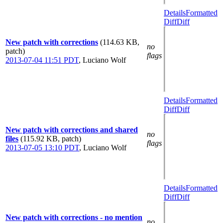
Details
Formatted
Diff
Diff
New patch with corrections
(114.63 KB,
no
patch)
flags
2013-07-04 11:51 PDT
,
Luciano Wolf
Details
Formatted
Diff
Diff
New patch with corrections and shared
no
files
(115.92 KB, patch)
flags
2013-07-05 13:10 PDT
,
Luciano Wolf
Details
Formatted
Diff
Diff
New patch with corrections - no mention
no