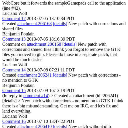
WebCore but it forwards the sampleGamepads call to the application
(line #42).
Luciano Wolf
Comment 12
2013-07-05 13:10:34 PDT
Created
attachment 206168
[details]
New patch with corrections and
shared files
Benjamin Poulain
Comment 13
2013-07-05 18:16:39 PDT
Comment on
attachment 206168
[details]
New patch with
corrections and shared files I think you forgot to remove the GTK
files you moved to glib. Please do those in a separate patch, that
would be much easier.
Luciano Wolf
Comment 14
2013-07-08 07:21:11 PDT
Created
attachment 206241
[details]
New patch with corrections -
no mention to GTK
Benjamin Poulain
Comment 15
2013-07-09 16:13:19 PDT
(In reply to
comment #14
)
> Created an attachment (id=206241)
[details] > New patch with corrections - no mention to GTK
I think
there is a big misunderstanding. Get me on IRC, and let's fix and
land everything.
Luciano Wolf
Comment 16
2013-07-10 13:47:22 PDT
Created
attachment 206410
[details]
New patch without glib