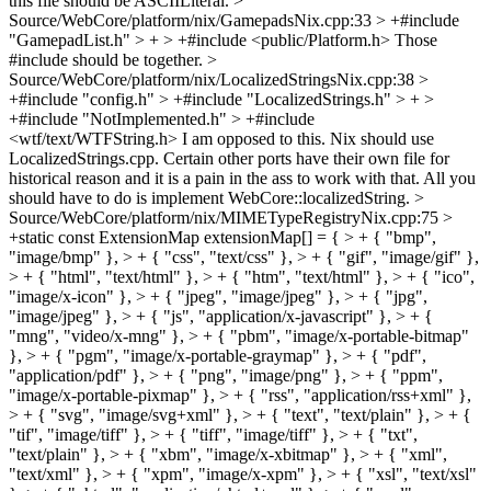
this file should be ASCIILiteral.
>
Source/WebCore/platform/nix/GamepadsNix.cpp:33 > +#include
"GamepadList.h" > + > +#include <public/Platform.h>
Those
#include should be together.
>
Source/WebCore/platform/nix/LocalizedStringsNix.cpp:38 >
+#include "config.h" > +#include "LocalizedStrings.h" > + >
+#include "NotImplemented.h" > +#include
<wtf/text/WTFString.h>
I am opposed to this. Nix should use
LocalizedStrings.cpp. Certain other ports have their own file for
historical reason and it is a pain in the ass to work with that. All you
should have to do is implement WebCore::localizedString.
>
Source/WebCore/platform/nix/MIMETypeRegistryNix.cpp:75 >
+static const ExtensionMap extensionMap[] = { > + { "bmp",
"image/bmp" }, > + { "css", "text/css" }, > + { "gif", "image/gif" },
> + { "html", "text/html" }, > + { "htm", "text/html" }, > + { "ico",
"image/x-icon" }, > + { "jpeg", "image/jpeg" }, > + { "jpg",
"image/jpeg" }, > + { "js", "application/x-javascript" }, > + {
"mng", "video/x-mng" }, > + { "pbm", "image/x-portable-bitmap"
}, > + { "pgm", "image/x-portable-graymap" }, > + { "pdf",
"application/pdf" }, > + { "png", "image/png" }, > + { "ppm",
"image/x-portable-pixmap" }, > + { "rss", "application/rss+xml" },
> + { "svg", "image/svg+xml" }, > + { "text", "text/plain" }, > + {
"tif", "image/tiff" }, > + { "tiff", "image/tiff" }, > + { "txt",
"text/plain" }, > + { "xbm", "image/x-xbitmap" }, > + { "xml",
"text/xml" }, > + { "xpm", "image/x-xpm" }, > + { "xsl", "text/xsl"