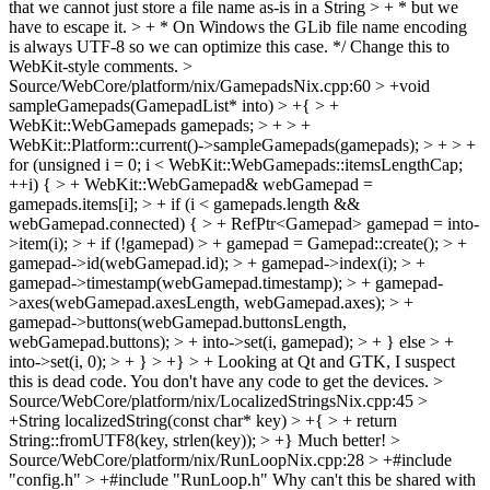
that we cannot just store a file name as-is in a String > + * but we
have to escape it. > + * On Windows the GLib file name encoding
is always UTF-8 so we can optimize this case. */
Change this to
WebKit-style comments.
>
Source/WebCore/platform/nix/GamepadsNix.cpp:60 > +void
sampleGamepads(GamepadList* into) > +{ > +
WebKit::WebGamepads gamepads; > + > +
WebKit::Platform::current()->sampleGamepads(gamepads); > + > +
for (unsigned i = 0; i < WebKit::WebGamepads::itemsLengthCap;
++i) { > + WebKit::WebGamepad& webGamepad =
gamepads.items[i]; > + if (i < gamepads.length &&
webGamepad.connected) { > + RefPtr<Gamepad> gamepad = into-
>item(i); > + if (!gamepad) > + gamepad = Gamepad::create(); > +
gamepad->id(webGamepad.id); > + gamepad->index(i); > +
gamepad->timestamp(webGamepad.timestamp); > + gamepad-
>axes(webGamepad.axesLength, webGamepad.axes); > +
gamepad->buttons(webGamepad.buttonsLength,
webGamepad.buttons); > + into->set(i, gamepad); > + } else > +
into->set(i, 0); > + } > +} > +
Looking at Qt and GTK, I suspect
this is dead code. You don't have any code to get the devices.
>
Source/WebCore/platform/nix/LocalizedStringsNix.cpp:45 >
+String localizedString(const char* key) > +{ > + return
String::fromUTF8(key, strlen(key)); > +}
Much better!
>
Source/WebCore/platform/nix/RunLoopNix.cpp:28 > +#include
"config.h" > +#include "RunLoop.h"
Why can't this be shared with