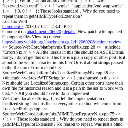
}, > + { "xhtml", "application/xhtml+xml" }, > + { "wml",
"text/vnd.wap.wml" }, > + { "wmlc", "application/vnd.wap.wmlc"
}, > + { 0, 0 } > +};
Those looks standard…Why do you need to
repeat them in getMIMETypeForExtension?
Luciano Wolf
Comment 7
2013-07-04 11:43:45 PDT
Comment on
attachment 206020
[details]
New patch with updated
Changelog files View in context:
https://bugs.webkit.org/attachment.cgi?id=206020&action=review
>> Source/WebCore/platform/nix/ErrorsNix.cpp:28 >> +#include
"ErrorsNix.h" > > All the literals in this file should be ASCIILiteral.
Sorry, I didn't get this one. This file is a plain copy of other port. Is it
about some weird character in this file? Or is it about strings passed
to the ResourceError method?
>>
Source/WebCore/platform/nix/LocalizedStringsNix.cpp:38 >>
+#include <wtf/text/WTFString.h> > > I am opposed to this. > >
Nix should use LocalizedStrings.cpp. Certain other ports have their
own file for historical reason and it is a pain in the ass to work with
that. > > All you should have to do is implement
WebCore::localizedString.
I just left the implementation of
localizedString into this file so every other method will come from
LocalizedStrings.cpp.
>>
Source/WebCore/platform/nix/MIMETypeRegistryNix.cpp:75 >>
+}; > > Those looks standard…Why do you need to repeat them in
getMIMETypeForExtension?
No reason to repeat. Was just a blind