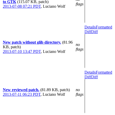
to GTK
(115.07 KB, patch)
flags
2013-07-08 07:21 PDT
,
Luciano Wolf
Details
Formatted
Diff
Diff
New patch without glib directory.
(81.96
no
KB, patch)
flags
2013-07-10 13:47 PDT
,
Luciano Wolf
Details
Formatted
Diff
Diff
New reviewed patch.
(81.89 KB, patch)
no
2013-07-11 06:23 PDT
,
Luciano Wolf
flags