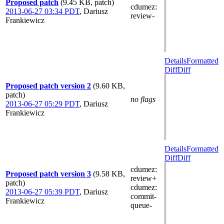
Proposed patch
(9.45 KB, patch)
cdumez
:
2013-06-27 03:34 PDT
,
Dariusz
review-
Frankiewicz
Details
Formatted
Diff
Diff
Proposed patch version 2
(9.60 KB,
patch)
no flags
2013-06-27 05:29 PDT
,
Dariusz
Frankiewicz
Details
Formatted
Diff
Diff
cdumez
:
Proposed patch version 3
(9.58 KB,
review+
patch)
cdumez
:
2013-06-27 05:39 PDT
,
Dariusz
commit-
Frankiewicz
queue-