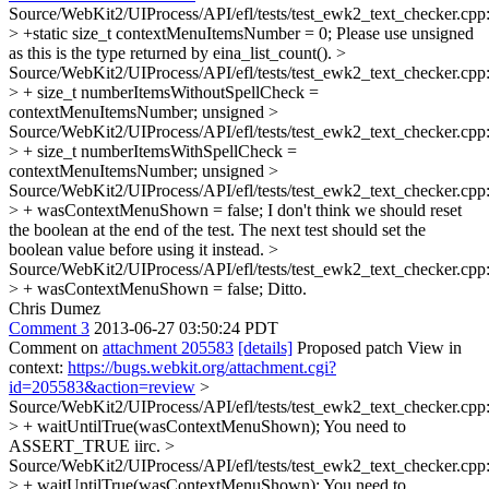
Source/WebKit2/UIProcess/API/efl/tests/test_ewk2_text_checker.cpp
> +static size_t contextMenuItemsNumber = 0;
Please use unsigned
as this is the type returned by eina_list_count().
>
Source/WebKit2/UIProcess/API/efl/tests/test_ewk2_text_checker.cpp
> + size_t numberItemsWithoutSpellCheck =
contextMenuItemsNumber;
unsigned
>
Source/WebKit2/UIProcess/API/efl/tests/test_ewk2_text_checker.cpp
> + size_t numberItemsWithSpellCheck =
contextMenuItemsNumber;
unsigned
>
Source/WebKit2/UIProcess/API/efl/tests/test_ewk2_text_checker.cpp
> + wasContextMenuShown = false;
I don't think we should reset
the boolean at the end of the test. The next test should set the
boolean value before using it instead.
>
Source/WebKit2/UIProcess/API/efl/tests/test_ewk2_text_checker.cpp
> + wasContextMenuShown = false;
Ditto.
Chris Dumez
Comment 3
2013-06-27 03:50:24 PDT
Comment on
attachment 205583
[details]
Proposed patch View in
context:
https://bugs.webkit.org/attachment.cgi?
id=205583&action=review
>
Source/WebKit2/UIProcess/API/efl/tests/test_ewk2_text_checker.cpp
> + waitUntilTrue(wasContextMenuShown);
You need to
ASSERT_TRUE iirc.
>
Source/WebKit2/UIProcess/API/efl/tests/test_ewk2_text_checker.cpp
> + waitUntilTrue(wasContextMenuShown);
You need to