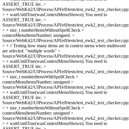
ASSERT_TRUE iirc.
>
Source/WebKit2/UIProcess/API/efl/tests/test_ewk2_text_checker.cpp
> + waitUntilTrue(wasContextMenuShown);
You need to
ASSERT_TRUE iirc.
>
Source/WebKit2/UIProcess/API/efl/tests/test_ewk2_text_checker.cpp
> + size_t numberItemsWithoutSpellCheck =
contextMenuItemsNumber;
unsigned.
>
Source/WebKit2/UIProcess/API/efl/tests/test_ewk2_text_checker.cpp
> + // Testing how many items are in context menu when multiword
are selected.
"multiple words"
>
Source/WebKit2/UIProcess/API/efl/tests/test_ewk2_text_checker.cpp
> + waitUntilTrue(wasContextMenuShown);
You need to
ASSERT_TRUE iirc.
>
Source/WebKit2/UIProcess/API/efl/tests/test_ewk2_text_checker.cpp
> + size_t numberItemsWithSpellCheck =
contextMenuItemsNumber;
unsigned
>
Source/WebKit2/UIProcess/API/efl/tests/test_ewk2_text_checker.cpp
> + waitUntilTrue(wasContextMenuShown);
You need to
ASSERT_TRUE iirc.
>
Source/WebKit2/UIProcess/API/efl/tests/test_ewk2_text_checker.cpp
> + size_t numberItemsWithoutSpellCheck =
contextMenuItemsNumber;
unsigned
>
Source/WebKit2/UIProcess/API/efl/tests/test_ewk2_text_checker.cpp
> + waitUntilTrue(wasContextMenuShown);
You need to
ASSERT_TRUE iirc.
>