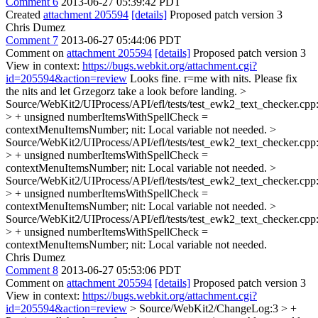
Comment 6
2013-06-27 05:39:42 PDT
Created
attachment 205594
[details]
Proposed patch version 3
Chris Dumez
Comment 7
2013-06-27 05:44:06 PDT
Comment on
attachment 205594
[details]
Proposed patch version 3
View in context:
https://bugs.webkit.org/attachment.cgi?
id=205594&action=review
Looks fine. r=me with nits. Please fix
the nits and let Grzegorz take a look before landing.
>
Source/WebKit2/UIProcess/API/efl/tests/test_ewk2_text_checker.cpp
> + unsigned numberItemsWithSpellCheck =
contextMenuItemsNumber;
nit: Local variable not needed.
>
Source/WebKit2/UIProcess/API/efl/tests/test_ewk2_text_checker.cpp
> + unsigned numberItemsWithSpellCheck =
contextMenuItemsNumber;
nit: Local variable not needed.
>
Source/WebKit2/UIProcess/API/efl/tests/test_ewk2_text_checker.cpp
> + unsigned numberItemsWithSpellCheck =
contextMenuItemsNumber;
nit: Local variable not needed.
>
Source/WebKit2/UIProcess/API/efl/tests/test_ewk2_text_checker.cpp
> + unsigned numberItemsWithSpellCheck =
contextMenuItemsNumber;
nit: Local variable not needed.
Chris Dumez
Comment 8
2013-06-27 05:53:06 PDT
Comment on
attachment 205594
[details]
Proposed patch version 3
View in context:
https://bugs.webkit.org/attachment.cgi?
id=205594&action=review
> Source/WebKit2/ChangeLog:3 > +