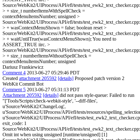
Source/WebKit2/UIProcess/API/efl/tests/test_ewk2_text_checker.cpp
> + size_t numberItemsWithSpellCheck =
contextMenuItemsNumber;
unsigned
>
Source/WebKit2/UIProcess/API/efl/tests/test_ewk2_text_checker.cpp
> + wasContextMenuShown = false;
boolean reset
>
Source/WebKit2/UIProcess/API/efl/tests/test_ewk2_text_checker.cpp
> + waitUntilTrue(wasContextMenuShown);
You need to
ASSERT_TRUE iirc.
>
Source/WebKit2/UIProcess/API/efl/tests/test_ewk2_text_checker.cpp
> + size_t numberItemsWithoutSpellCheck =
contextMenuItemsNumber;
unsigned
Dariusz Frankiewicz
Comment 4
2013-06-27 05:29:46 PDT
Created
attachment 205592
[details]
Proposed patch version 2
WebKit Commit Bot
Comment 5
2013-06-27 05:31:13 PDT
Attachment 205592
[details]
did not pass style-queue: Failed to run
"['Tools/Scripts/check-webkit-style', '--diff-files',
u'Source/WebKit2/ChangeLog',
u'Source/WebKit2/UIProcess/API/efl/tests/resources/spelling_selection
u'Source/WebKit2/UIProcess/API/efl/tests/test_ewk2_text_checker.cp
exit_code: 1
Source/WebKit2/UIProcess/API/efl/tests/test_ewk2_text_checker.cpp
Omit int when using unsigned [runtime/unsigned] [1]