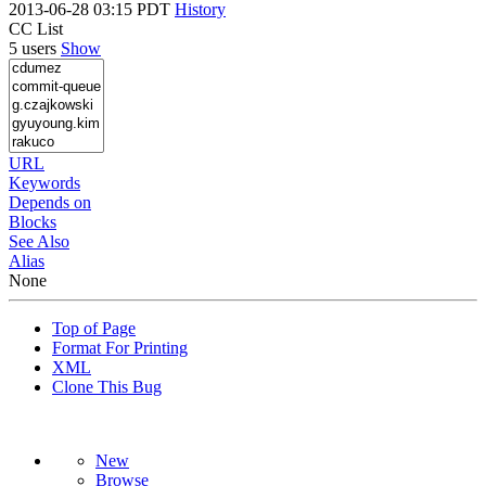
2013-06-28 03:15 PDT
History
CC List
5 users
Show
URL
Keywords
Depends on
Blocks
See Also
Alias
None
Top of Page
Format For Printing
XML
Clone This Bug
New
Browse