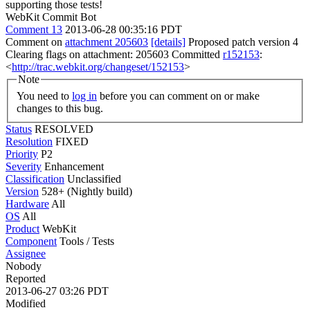
supporting those tests!
WebKit Commit Bot
Comment 13
2013-06-28 00:35:16 PDT
Comment on
attachment 205603
[details]
Proposed patch version 4
Clearing flags on attachment: 205603 Committed
r152153
:
<
http://trac.webkit.org/changeset/152153
>
Note
You need to
log in
before you can comment on or make
changes to this bug.
Status
RESOLVED
Resolution
FIXED
Priority
P2
Severity
Enhancement
Classification
Unclassified
Version
528+ (Nightly build)
Hardware
All
OS
All
Product
WebKit
Component
Tools / Tests
Assignee
Nobody
Reported
2013-06-27 03:26 PDT
Modified