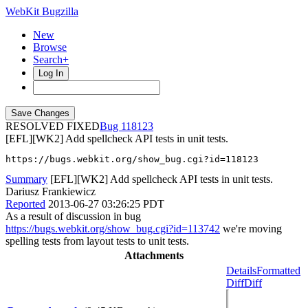
WebKit Bugzilla
New
Browse
Search+
Log In
RESOLVED FIXED
118123
[EFL][WK2] Add spellcheck API tests in unit tests.
https://bugs.webkit.org/show_bug.cgi?id=118123
Summary
[EFL][WK2] Add spellcheck API tests in unit tests.
Dariusz Frankiewicz
Reported
2013-06-27 03:26:25 PDT
As a result of discussion in bug
https://bugs.webkit.org/show_bug.cgi?id=113742
we're moving
spelling tests from layout tests to unit tests.
Attachments
Details
Formatted
Diff
Diff