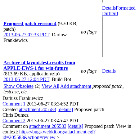
Details
Formatted
Diff
Diff
Proposed patch version 4
(9.30 KB,
patch)
no flags
2013-06-27 07:33 PDT
,
Dariusz
Frankiewicz
Archive of layout-test-results from
APPLE-EWS-1 for win-future
no flags
Details
(813.69 KB, application/zip)
2013-06-27 12:04 PDT
,
Build Bot
Show Obsolete
(2)
View All
Add attachment
proposed patch,
testcase, etc.
Dariusz Frankiewicz
Comment 1
2013-06-27 03:34:52 PDT
Created
attachment 205583
[details]
Proposed patch
Chris Dumez
Comment 2
2013-06-27 03:45:47 PDT
Comment on
attachment 205583
[details]
Proposed patch View in
context:
https://bugs.webkit.org/attachment.cgi?
id=205583&action=review
>