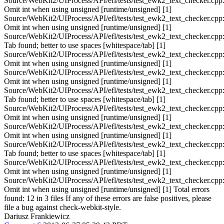
Source/WebKit2/UIProcess/API/efl/tests/test_ewk2_text_checker.cpp
Omit int when using unsigned [runtime/unsigned] [1]
Source/WebKit2/UIProcess/API/efl/tests/test_ewk2_text_checker.cpp
Omit int when using unsigned [runtime/unsigned] [1]
Source/WebKit2/UIProcess/API/efl/tests/test_ewk2_text_checker.cpp
Tab found; better to use spaces [whitespace/tab] [1]
Source/WebKit2/UIProcess/API/efl/tests/test_ewk2_text_checker.cpp
Omit int when using unsigned [runtime/unsigned] [1]
Source/WebKit2/UIProcess/API/efl/tests/test_ewk2_text_checker.cpp
Omit int when using unsigned [runtime/unsigned] [1]
Source/WebKit2/UIProcess/API/efl/tests/test_ewk2_text_checker.cpp
Tab found; better to use spaces [whitespace/tab] [1]
Source/WebKit2/UIProcess/API/efl/tests/test_ewk2_text_checker.cpp
Omit int when using unsigned [runtime/unsigned] [1]
Source/WebKit2/UIProcess/API/efl/tests/test_ewk2_text_checker.cpp
Omit int when using unsigned [runtime/unsigned] [1]
Source/WebKit2/UIProcess/API/efl/tests/test_ewk2_text_checker.cpp
Tab found; better to use spaces [whitespace/tab] [1]
Source/WebKit2/UIProcess/API/efl/tests/test_ewk2_text_checker.cpp
Omit int when using unsigned [runtime/unsigned] [1]
Source/WebKit2/UIProcess/API/efl/tests/test_ewk2_text_checker.cpp
Omit int when using unsigned [runtime/unsigned] [1] Total errors
found: 12 in 3 files If any of these errors are false positives, please
file a bug against check-webkit-style.
Dariusz Frankiewicz