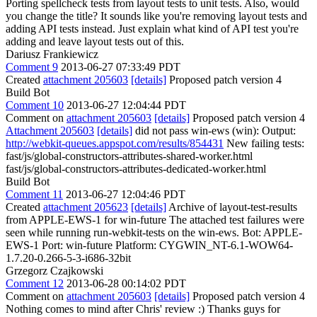
Porting spellcheck tests from layout tests to unit tests.
Also, would
you change the title? It sounds like you're removing layout tests and
adding API tests instead. Just explain what kind of API test you're
adding and leave layout tests out of this.
Dariusz Frankiewicz
Comment 9
2013-06-27 07:33:49 PDT
Created
attachment 205603
[details]
Proposed patch version 4
Build Bot
Comment 10
2013-06-27 12:04:44 PDT
Comment on
attachment 205603
[details]
Proposed patch version 4
Attachment 205603
[details]
did not pass win-ews (win): Output:
http://webkit-queues.appspot.com/results/854431
New failing tests:
fast/js/global-constructors-attributes-shared-worker.html
fast/js/global-constructors-attributes-dedicated-worker.html
Build Bot
Comment 11
2013-06-27 12:04:46 PDT
Created
attachment 205623
[details]
Archive of layout-test-results
from APPLE-EWS-1 for win-future The attached test failures were
seen while running run-webkit-tests on the win-ews. Bot: APPLE-
EWS-1 Port: win-future Platform: CYGWIN_NT-6.1-WOW64-
1.7.20-0.266-5-3-i686-32bit
Grzegorz Czajkowski
Comment 12
2013-06-28 00:14:02 PDT
Comment on
attachment 205603
[details]
Proposed patch version 4
Nothing comes to mind after Chris' review :) Thanks guys for