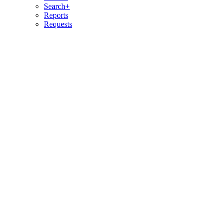
Search+
Reports
Requests