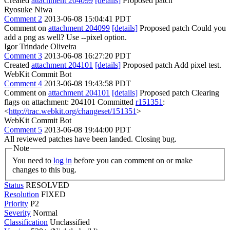
Created
attachment 204099
[details]
Proposed patch
Ryosuke Niwa
Comment 2
2013-06-08 15:04:41 PDT
Comment on
attachment 204099
[details]
Proposed patch Could you
add a png as well? Use --pixel option.
Igor Trindade Oliveira
Comment 3
2013-06-08 16:27:20 PDT
Created
attachment 204101
[details]
Proposed patch Add pixel test.
WebKit Commit Bot
Comment 4
2013-06-08 19:43:58 PDT
Comment on
attachment 204101
[details]
Proposed patch Clearing
flags on attachment: 204101 Committed
r151351
:
<
http://trac.webkit.org/changeset/151351
>
WebKit Commit Bot
Comment 5
2013-06-08 19:44:00 PDT
All reviewed patches have been landed. Closing bug.
Note
You need to
log in
before you can comment on or make
changes to this bug.
Status
RESOLVED
Resolution
FIXED
Priority
P2
Severity
Normal
Classification
Unclassified