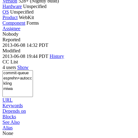
Version
528+ (Nightly build)
Hardware
Unspecified
OS
Unspecified
Product
WebKit
Component
Forms
Assignee
Nobody
Reported
2013-06-08 14:32 PDT
Modified
2013-06-08 19:44 PDT
History
CC List
4 users
Show
URL
Keywords
Depends on
Blocks
See Also
Alias
None