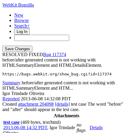
WebKit Bugzilla
New
Browse
Search+
Log In
RESOLVED FIXED
117374
before/after generated content is not working with
HTMLSummaryElement and HTMLDetailsElement.
https://bugs.webkit.org/show_bug.cgi?id=117374
Summary
before/after generated content is not working with
HTMLSummaryElement and HTM...
Igor Trindade Oliveira
Reported
2013-06-08 14:32:08 PDT
Created
attachment 204098
[details]
test case The word "before"
and "after" should appear in the test case.
Attachments
test case
(469 bytes, text/html)
no
2013-06-08 14:32 PDT
,
Igor Trindade
Details
flags
Oliveira