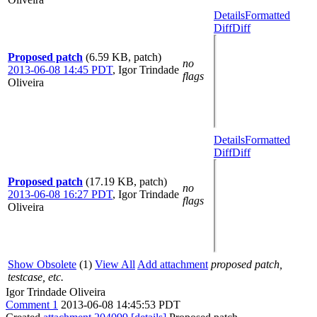
Details
Formatted
Diff
Diff
Proposed patch
(6.59 KB, patch)
no
2013-06-08 14:45 PDT
,
Igor Trindade
flags
Oliveira
Details
Formatted
Diff
Diff
Proposed patch
(17.19 KB, patch)
no
2013-06-08 16:27 PDT
,
Igor Trindade
flags
Oliveira
Show Obsolete
(1)
View All
Add attachment
proposed patch,
testcase, etc.
Igor Trindade Oliveira
Comment 1
2013-06-08 14:45:53 PDT