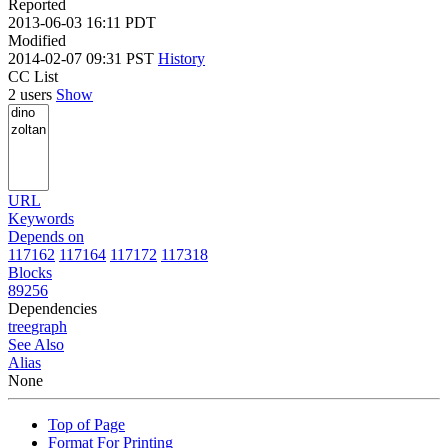
Reported
2013-06-03 16:11 PDT
Modified
2014-02-07 09:31 PST
History
CC List
2 users
Show
URL
Keywords
Depends on
117162
117164
117172
117318
Blocks
89256
Dependencies
tree
graph
See Also
Alias
None
Top of Page
Format For Printing