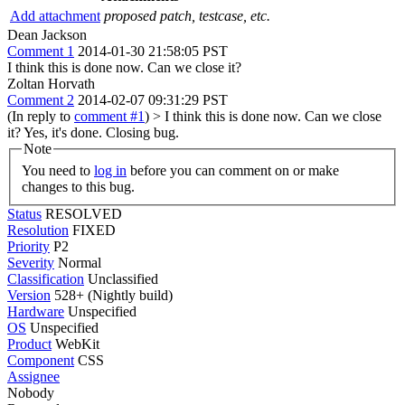
Add attachment
proposed patch, testcase, etc.
Dean Jackson
Comment 1
2014-01-30 21:58:05 PST
I think this is done now. Can we close it?
Zoltan Horvath
Comment 2
2014-02-07 09:31:29 PST
(In reply to
comment #1
)
> I think this is done now. Can we close
it?
Yes, it's done. Closing bug.
Note
You need to
log in
before you can comment on or make
changes to this bug.
Status
RESOLVED
Resolution
FIXED
Priority
P2
Severity
Normal
Classification
Unclassified
Version
528+ (Nightly build)
Hardware
Unspecified
OS
Unspecified
Product
WebKit
Component
CSS
Assignee
Nobody