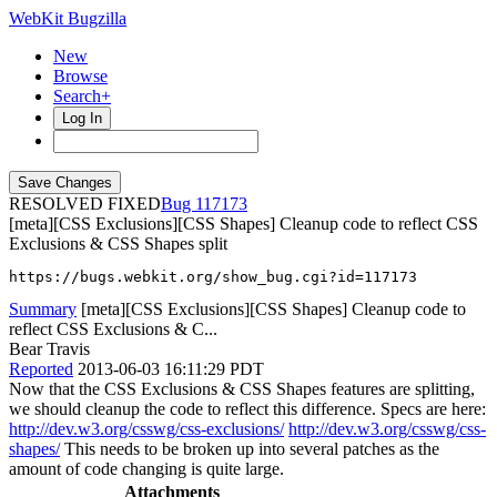
WebKit Bugzilla
New
Browse
Search+
Log In
RESOLVED FIXED
117173
[meta][CSS Exclusions][CSS Shapes] Cleanup code to reflect CSS
Exclusions & CSS Shapes split
https://bugs.webkit.org/show_bug.cgi?id=117173
Summary
[meta][CSS Exclusions][CSS Shapes] Cleanup code to
reflect CSS Exclusions & C...
Bear Travis
Reported
2013-06-03 16:11:29 PDT
Now that the CSS Exclusions & CSS Shapes features are splitting,
we should cleanup the code to reflect this difference. Specs are here:
http://dev.w3.org/csswg/css-exclusions/
http://dev.w3.org/csswg/css-
shapes/
This needs to be broken up into several patches as the
amount of code changing is quite large.
Attachments